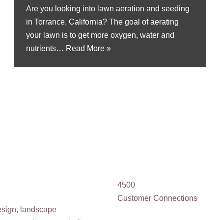
Are you looking into lawn aeration and seeding
in Torrance, California? The goal of aerating
your lawn is to get more oxygen, water and
nutrients…
Read More »
4500
Customer Connections
design, landscape