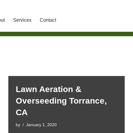
ut
Services
Contact
Lawn Aeration &
Overseeding Torrance,
CA
by
January 1, 2020