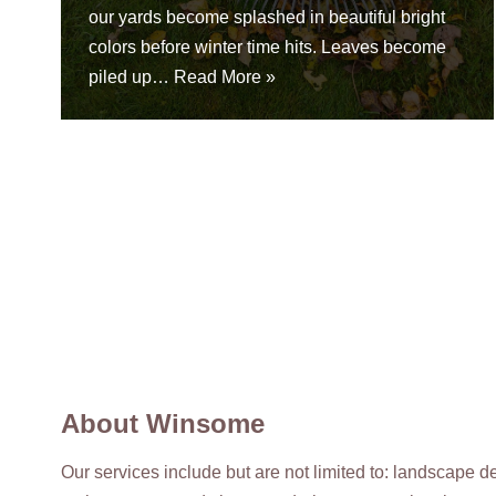
our yards become splashed in beautiful bright
colors before winter time hits. Leaves become
piled up…
Read More »
About Winsome
Our services include but are not limited to: landscape 