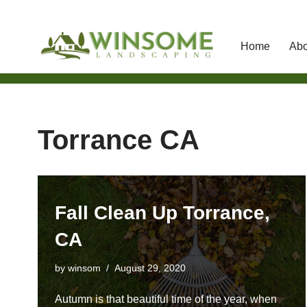
Home
Abo
Skip
to
content
Torrance CA
Fall Clean Up Torrance,
CA
by
winsom
August 29, 2020
Autumn is that beautiful time of the year, when