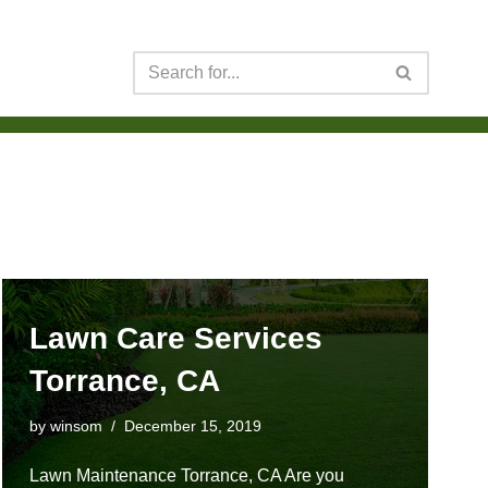
Lawn Care Services
Torrance, CA
by
winsom
December 15, 2019
Lawn Maintenance Torrance, CA Are you