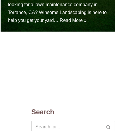
looking for a lawn maintenance company in
Torrance, CA? Winsome Landscaping is here to
help you get your yard…
Read More »
Search