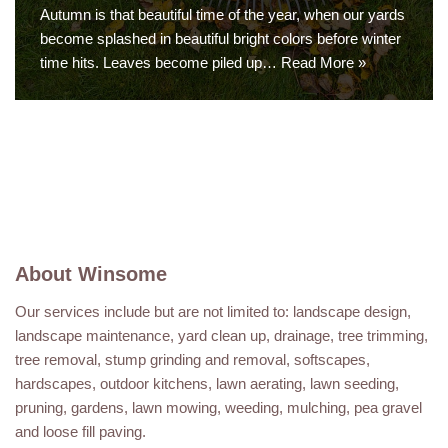
Autumn is that beautiful time of the year, when our yards
become splashed in beautiful bright colors before winter
time hits. Leaves become piled up…
Read More »
About Winsome
Our services include but are not limited to: landscape design,
landscape maintenance, yard clean up, drainage, tree trimming,
tree removal, stump grinding and removal, softscapes,
hardscapes, outdoor kitchens, lawn aerating, lawn seeding,
pruning, gardens, lawn mowing, weeding, mulching, pea gravel
and loose fill paving.