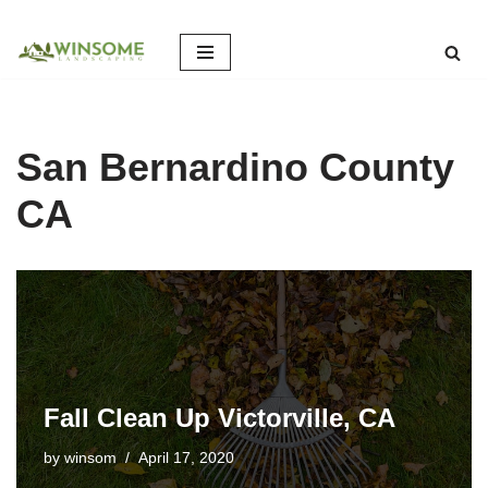
Skip
to
content
San Bernardino County
CA
Fall Clean Up Victorville, CA
by
winsom
April 17, 2020