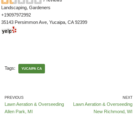
Landscaping, Gardeners
+19097972992
35143 Persimmon Ave, Yucaipa, CA 92399
Tags:
YUCAIPA CA
PREVIOUS
NEXT
Lawn Aeration & Overseeding
Lawn Aeration & Overseeding
Allen Park, MI
New Richmond, WI