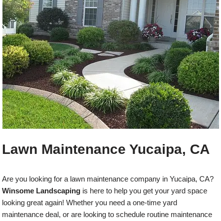
Lawn Maintenance Yucaipa, CA
Are you looking for a lawn maintenance company in Yucaipa, CA?
Winsome Landscaping
is here to help you get your yard space
looking great again! Whether you need a one-time yard
maintenance deal, or are looking to schedule routine maintenance