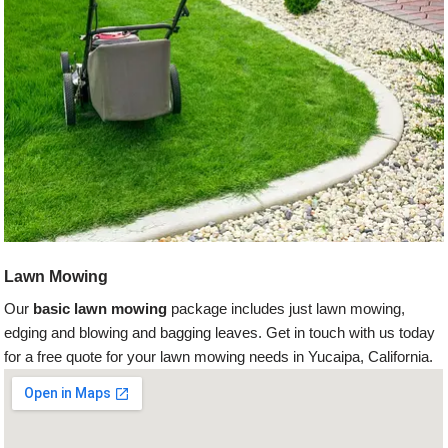
Lawn Mowing
Our
basic lawn mowing
package includes just lawn mowing,
edging and blowing and bagging leaves. Get in touch with us today
for a free quote for your lawn mowing needs in Yucaipa, California.