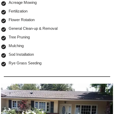
Acreage Mowing
Fertilization
Flower Rotation
General Clean-up & Removal
Tree Pruning
Mulching
Sod Installation
Rye Grass Seeding