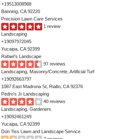
+19513008988
Banning, CA 92220
Precision Lawn Care Services
1 review
Landscaping
+19097972045
Yucaipa, CA 92399
Rafael’s Landscape
97 reviews
Landscaping, Masonry/Concrete, Artificial Turf
+19092663797
1087 East Madrona St, Rialto, CA 92376
Pedro’s Jr Landscaping
40 reviews
Landscaping, Gardeners
+19092461249
Yucaipa, CA 92399
Don Tiss Lawn and Landscape Service
7 reviews