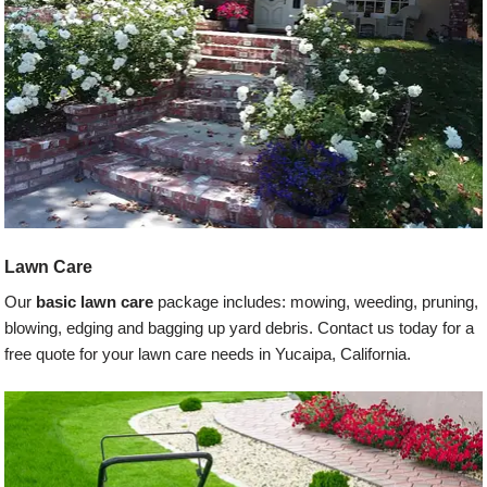
Lawn Care
Our
basic lawn care
package includes: mowing, weeding, pruning,
blowing, edging and bagging up yard debris. Contact us today for a
free quote for your lawn care needs in Yucaipa, California.