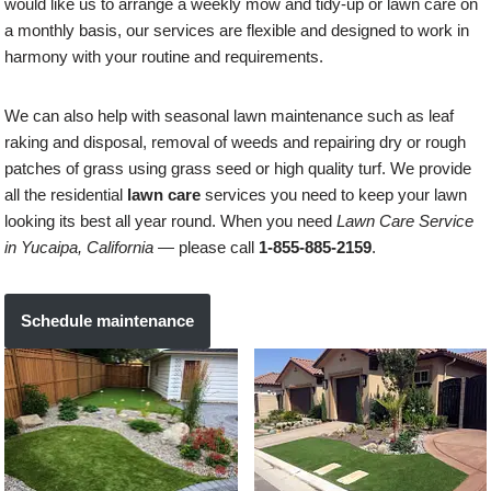
would like us to arrange a weekly mow and tidy-up or lawn care on
a monthly basis, our services are flexible and designed to work in
harmony with your routine and requirements.
We can also help with seasonal lawn maintenance such as leaf
raking and disposal, removal of weeds and repairing dry or rough
patches of grass using grass seed or high quality turf. We provide
all the residential
lawn care
services you need to keep your lawn
looking its best all year round. When you need
Lawn Care Service
in Yucaipa, California
— please call
1-855-885-2159
.
Schedule maintenance