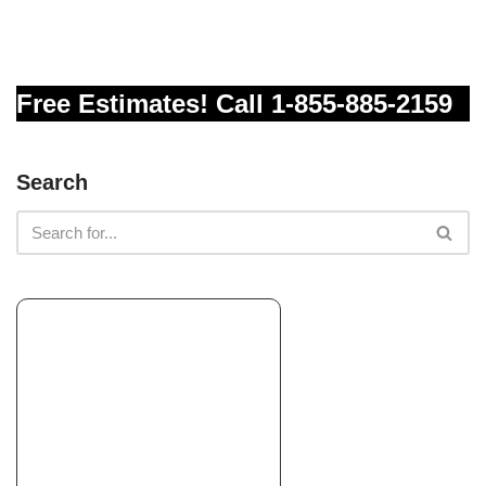
Free Estimates! Call 1-855-885-2159
Search