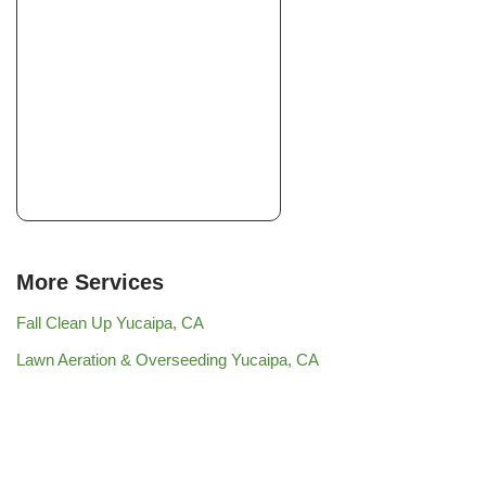
More Services
Fall Clean Up Yucaipa, CA
Lawn Aeration & Overseeding Yucaipa, CA