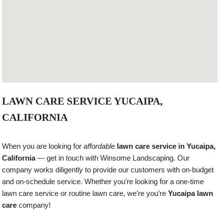
LAWN CARE SERVICE YUCAIPA,
CALIFORNIA
When you are looking for
affordable
lawn care service in Yucaipa,
California
— get in touch with Winsome Landscaping. Our
company works diligently to provide our customers with on-budget
and on-schedule service. Whether you’re looking for a one-time
lawn care service or routine lawn care, we’re you’re
Yucaipa lawn
care
company!