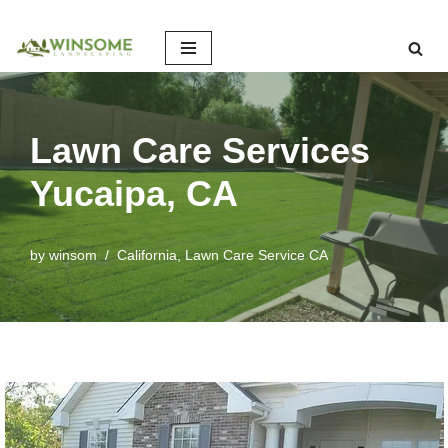
Skip
to
content
Lawn Care Services
Yucaipa, CA
by
winsom
California
,
Lawn Care Service CA