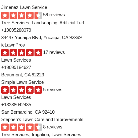
Jimenez Lawn Service
59 reviews
Tree Services, Landscaping, Artificial Turf
+19095288079
34447 Yucaipa Blvd, Yucaipa, CA 92399
ieLawnPros
17 reviews
Lawn Services
+19099184627
Beaumont, CA 92223
Simple Lawn Service
5 reviews
Lawn Services
+13238042435
San Bernardino, CA 92410
Stephen’s Lawn Care and Improvements
8 reviews
Tree Services, Irrigation, Lawn Services