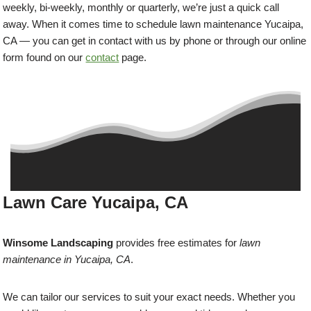
weekly, bi-weekly, monthly or quarterly, we’re just a quick call
away. When it comes time to schedule lawn maintenance Yucaipa,
CA — you can get in contact with us by phone or through our online
form found on our
contact
page.
Lawn Care Yucaipa, CA
Winsome Landscaping
provides free estimates for
lawn
maintenance in Yucaipa, CA
.
We can tailor our services to suit your exact needs. Whether you