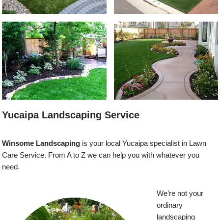
Yucaipa Landscaping Service
Winsome Landscaping
is your local Yucaipa specialist in Lawn
Care Service. From A to Z we can help you with whatever you
need.
We’re not your
ordinary
landscaping