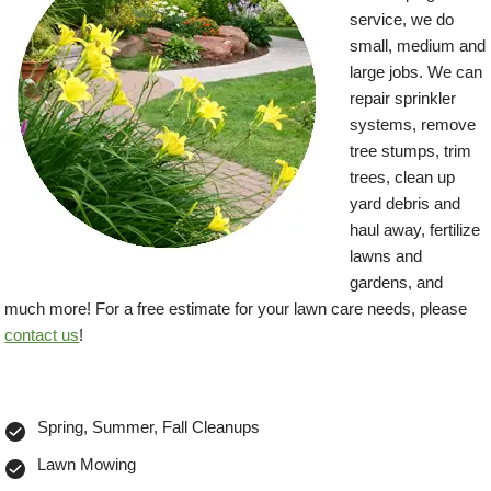
service, we do
small, medium and
large jobs. We can
repair sprinkler
systems, remove
tree stumps, trim
trees, clean up
yard debris and
haul away, fertilize
lawns and
gardens, and
much more! For a free estimate for your lawn care needs, please
contact us
!
Spring, Summer, Fall Cleanups
Lawn Mowing