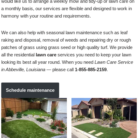
would like us to arrange a weekly mow and tidy-up or lawn care on
a monthly basis, our services are flexible and designed to work in
harmony with your routine and requirements.
We can also help with seasonal lawn maintenance such as leaf
raking and disposal, removal of weeds and repairing dry or rough
patches of grass using grass seed or high quality turf. We provide
all the residential
lawn care
services you need to keep your lawn
looking its best all year round. When you need
Lawn Care Service
in Abbeville, Louisiana
— please call
1-855-885-2159
.
Schedule maintenance