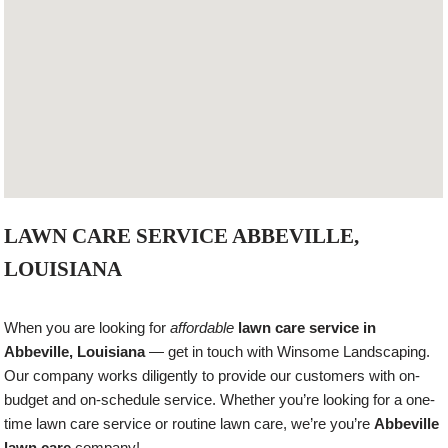
LAWN CARE SERVICE ABBEVILLE,
LOUISIANA
When you are looking for
affordable
lawn care service in
Abbeville, Louisiana
— get in touch with Winsome Landscaping.
Our company works diligently to provide our customers with on-
budget and on-schedule service. Whether you’re looking for a one-
time lawn care service or routine lawn care, we’re you’re
Abbeville
lawn care
company!