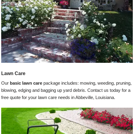
Lawn Care
Our
basic lawn care
package includes: mowing, weeding, pruning,
blowing, edging and bagging up yard debris. Contact us today for a
free quote for your lawn care needs in Abbeville, Louisiana.