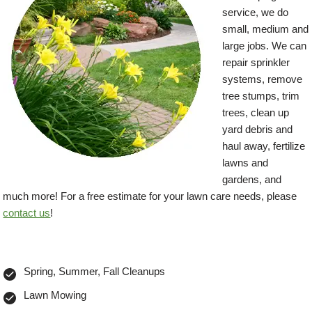
service, we do
small, medium and
large jobs. We can
repair sprinkler
systems, remove
tree stumps, trim
trees, clean up
yard debris and
haul away, fertilize
lawns and
gardens, and
much more! For a free estimate for your lawn care needs, please
contact us
!
Spring, Summer, Fall Cleanups
Lawn Mowing