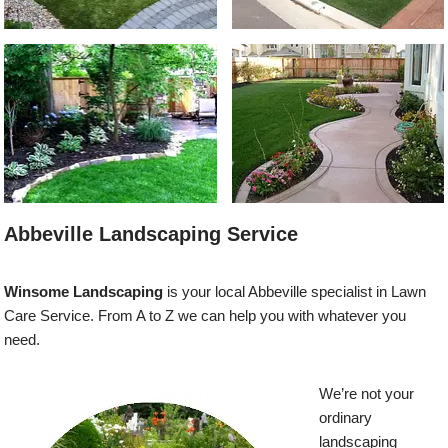
Abbeville Landscaping Service
Winsome Landscaping
is your local Abbeville specialist in Lawn
Care Service. From A to Z we can help you with whatever you
need.
We’re not your
ordinary
landscaping