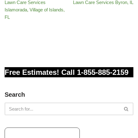
Lawn Care Services
Lawn Care Services Byron, IL
Islamorada, Village of Islands,
FL
Free Estimates! Call 1-855-885-2159
Search