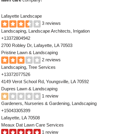
Lafayette Landscape
3 reviews
Landscaping, Landscape Architects, Irrigation
+13372804942
2700 Robley Dr, Lafayette, LA 70503
Pristine Lawn & Landscaping
2 reviews
Landscaping, Tree Services
+13372077526
4149 Verot School Rd, Youngsville, LA 70592
Dupres Lawn & Landscaping
1 review
Gardeners, Nurseries & Gardening, Landscaping
+15043305399
Lafayette, LA 70508
Meaux Dat Lawn Care Services
1 review