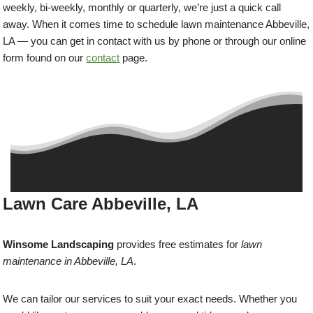
weekly, bi-weekly, monthly or quarterly, we’re just a quick call
away. When it comes time to schedule lawn maintenance Abbeville,
LA — you can get in contact with us by phone or through our online
form found on our
contact
page.
Lawn Care Abbeville, LA
Winsome Landscaping
provides free estimates for
lawn
maintenance in Abbeville, LA
.
We can tailor our services to suit your exact needs. Whether you