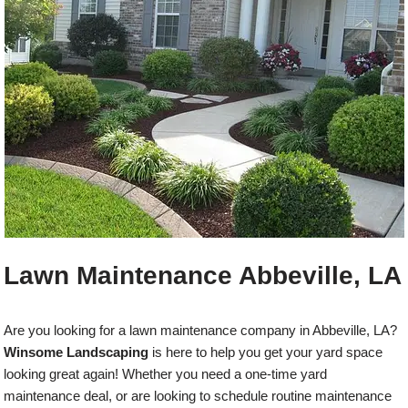
Lawn Maintenance Abbeville, LA
Are you looking for a lawn maintenance company in Abbeville, LA?
Winsome Landscaping
is here to help you get your yard space
looking great again! Whether you need a one-time yard
maintenance deal, or are looking to schedule routine maintenance