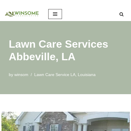
Skip
to
content
Lawn Care Services
Abbeville, LA
by
winsom
Lawn Care Service LA
,
Louisiana