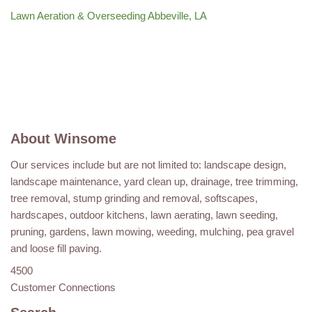
Lawn Aeration & Overseeding Abbeville, LA
About Winsome
Our services include but are not limited to: landscape design,
landscape maintenance, yard clean up, drainage, tree trimming,
tree removal, stump grinding and removal, softscapes,
hardscapes, outdoor kitchens, lawn aerating, lawn seeding,
pruning, gardens, lawn mowing, weeding, mulching, pea gravel
and loose fill paving.
4500
Customer Connections