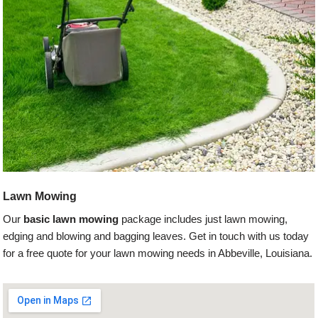
Lawn Mowing
Our
basic lawn mowing
package includes just lawn mowing,
edging and blowing and bagging leaves. Get in touch with us today
for a free quote for your lawn mowing needs in Abbeville, Louisiana.