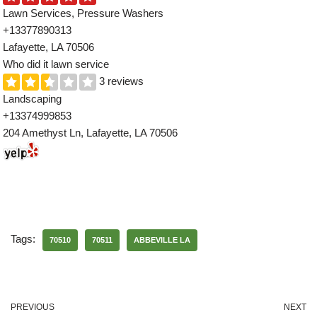
Lawn Services, Pressure Washers
+13377890313
Lafayette, LA 70506
Who did it lawn service
3 reviews
Landscaping
+13374999853
204 Amethyst Ln, Lafayette, LA 70506
Tags:
70510
70511
ABBEVILLE LA
PREVIOUS
NEXT