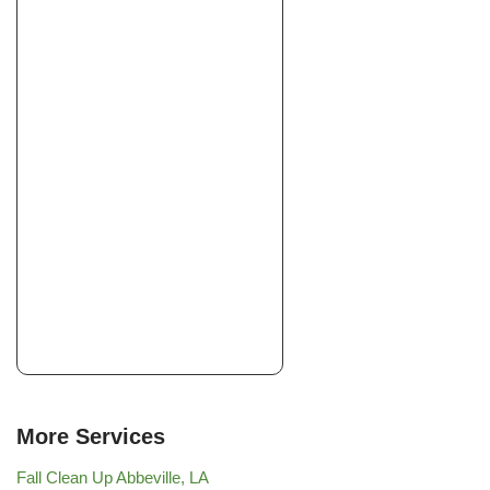
More Services
Fall Clean Up Abbeville, LA