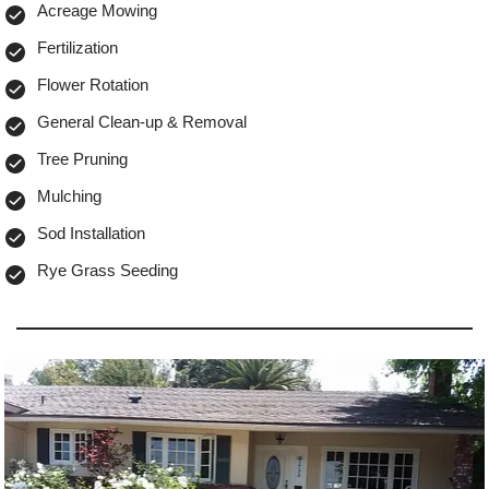
Acreage Mowing
Fertilization
Flower Rotation
General Clean-up & Removal
Tree Pruning
Mulching
Sod Installation
Rye Grass Seeding