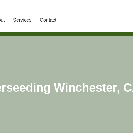
ut
Services
Contact
rseeding Winchester, 