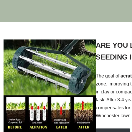
ARE YOU 
SEEDING 
The goal of
aera
zone. Improving t
in clay or compac
task. After 3-4 y
compensates for t
Winchester lawn 