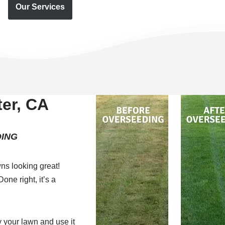
Our Services
er, CA
ING
ns looking great!
one right, it’s a
 your lawn and use it