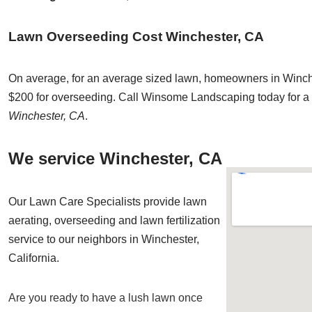
Lawn Overseeding Cost Winchester, CA
On average, for an average sized lawn, homeowners in Winche
$200 for overseeding. Call Winsome Landscaping today for a 
Winchester, CA
.
We service Winchester, CA
Our Lawn Care Specialists provide lawn
aerating, overseeding and lawn fertilization
service to our neighbors in Winchester,
California.
Are you ready to have a lush lawn once