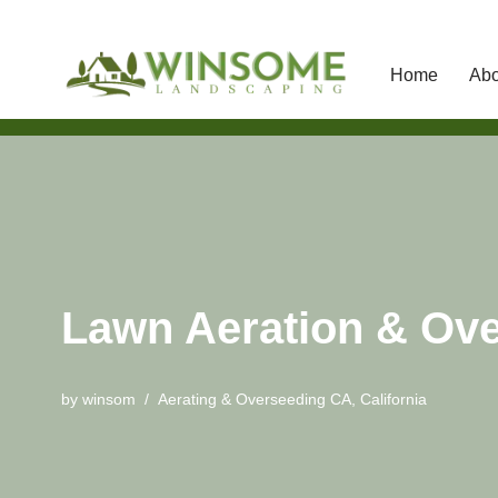
Home
Abo
Skip
to
content
Lawn Aeration & Ove
by
winsom
Aerating & Overseeding CA
,
California