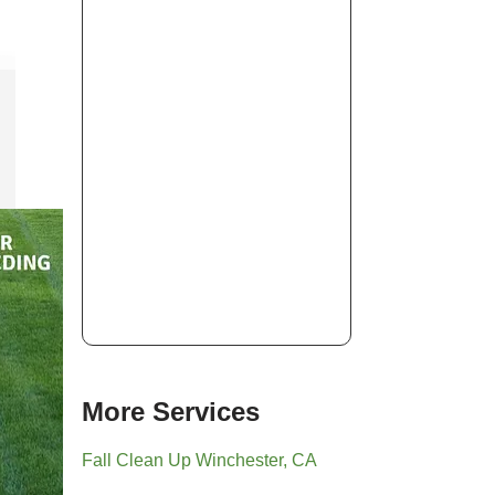
More Services
Fall Clean Up Winchester, CA