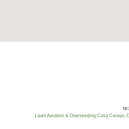
NE
Lawn Aeration & Overseeding Casa Conejo, 