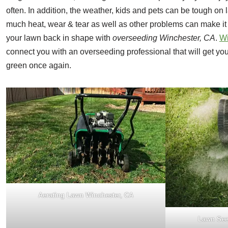
often. In addition, the weather, kids and pets can be tough on 
much heat, wear & tear as well as other problems can make it 
your lawn back in shape with
overseeding Winchester, CA
.
W
connect you with an overseeding professional that will get yo
green once again.
Aerating Lawn Winchester, CA
Lawn See