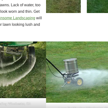
lawns. Lack of water, too
look worn and thin. Get
insome Landscaping
will
ur lawn looking lush and
ding Winchester, CA