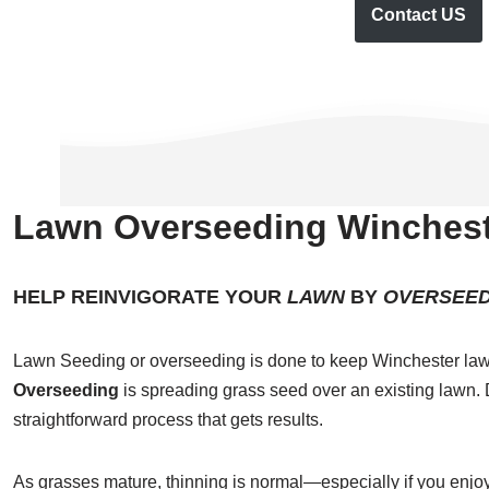
Contact US
Lawn Overseeding Winchest
HELP REINVIGORATE YOUR
LAWN
BY
OVERSEED
Lawn Seeding or overseeding is done to keep Winchester law
Overseeding
is spreading grass seed over an existing lawn. D
straightforward process that gets results.
As grasses mature, thinning is normal—especially if you enjoy