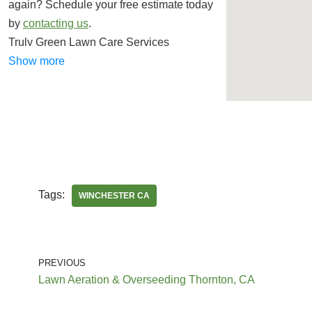
again? Schedule your free estimate today
by
contacting us
.
Truly Green Lawn Care Services
Lawn Services
Show more
+19514422767
Murrieta, CA 92564
JJ’s Maintenance Services
Lawn Services, Pool Cleaners, Tree
Services
Tags:
WINCHESTER CA
+19513830396
Winchester, CA 92596
PREVIOUS
Abarca Landscape Company
Lawn Aeration & Overseeding Thornton, CA
Landscaping, Masonry/Concrete,
Landscape Architects or Designers