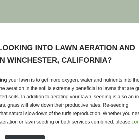
LOOKING INTO LAWN AERATION AND
IN WINCHESTER, CALIFORNIA?
ting
your lawn is to get more oxygen, water and nutrients into the
he aeration in the soil is extremely beneficial to lawns that are 
ted soils. In addition to aerating your lawn, seeding is also an i
ears, grass will slow down their productive rates. Re-seeding
hat natural slowdown of the turfs reproduction. Whether you nee
aeration or lawn seeding or both services combined, please
con