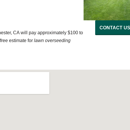
CONTACT U
ster, CA will pay approximately $100 to
free estimate for
lawn overseeding