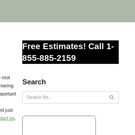
Free Estimates! Call 1-
855-885-2159
 root
Search
growing
mportant
d just
tact us
.