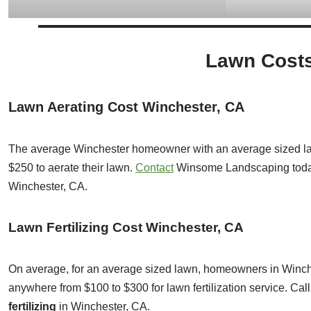
Lawn Costs
Lawn Aerating Cost Winchester, CA
The average Winchester homeowner with an average sized la
$250 to aerate their lawn.
Contact
Winsome Landscaping toda
Winchester, CA.
Lawn Fertilizing Cost Winchester, CA
On average, for an average sized lawn, homeowners in Winche
anywhere from $100 to $300 for lawn fertilization service. C
fertilizing
in Winchester, CA.