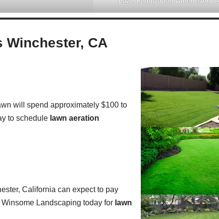
Lawn Fertilization Winchester, C
 Winchester, CA
wn will spend approximately $100 to
y to schedule
lawn aeration
ster, California can expect to pay
all Winsome Landscaping today for
lawn