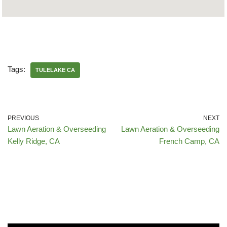
Tags:
TULELAKE CA
PREVIOUS
NEXT
Lawn Aeration & Overseeding
Lawn Aeration & Overseeding
Kelly Ridge, CA
French Camp, CA