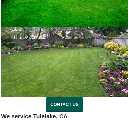
CONTACT US
We service Tulelake, CA