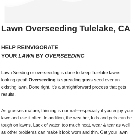
Lawn Overseeding Tulelake, CA
HELP REINVIGORATE
YOUR
LAWN
BY
OVERSEEDING
Lawn Seeding or overseeding is done to keep Tulelake lawns
looking great!
Overseeding
is spreading grass seed over an
existing lawn. Done right, it’s a straightforward process that gets
results.
As grasses mature, thinning is normal—especially if you enjoy your
lawn and use it often. In addition, the weather, kids and pets can be
tough on lawns. Lack of water, too much heat, wear & tear as well
as other problems can make it look worn and thin. Get your lawn