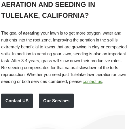
AERATION AND SEEDING IN
TULELAKE, CALIFORNIA?
The goal of
aerating
your lawn is to get more oxygen, water and
nutrients into the root zone. Improving the aeration in the soil is
extremely beneficial to lawns that are growing in clay or compacted
soils. In addition to aerating your lawn, seeding is also an important
task. After 3-4 years, grass will slow down their productive rates.
Re-seeding compensates for that natural slowdown of the turfs
reproduction. Whether you need just Tulelake lawn aeration or lawn
seeding or both services combined, please
contact us
.
Contact US
Our Services