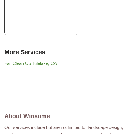
More Services
Fall Clean Up Tulelake, CA
About Winsome
Our services include but are not limited to: landscape design,