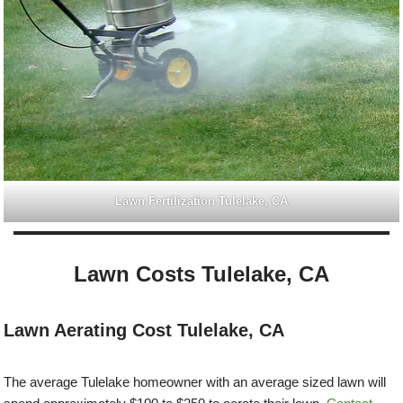
Lawn Fertilization Tulelake, CA
Lawn Costs Tulelake, CA
Lawn Aerating Cost Tulelake, CA
The average Tulelake homeowner with an average sized lawn will