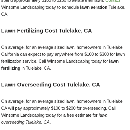
spend approximately $100 to $250 to aerate their lawn.
Contact
Winsome Landscaping today to schedule
lawn aeration
Tulelake,
CA.
Lawn Fertilizing Cost Tulelake, CA
On average, for an average sized lawn, homeowners in Tulelake,
California can expect to pay anywhere from $100 to $300 for lawn
fertilization service. Call Winsome Landscaping today for
lawn
fertilizing
in Tulelake, CA.
Lawn Overseeding Cost Tulelake, CA
On average, for an average sized lawn, homeowners in Tulelake,
CA will pay approximately $100 to $200 for overseeding. Call
Winsome Landscaping today for a free estimate for
lawn
overseeding Tulelake, CA
.