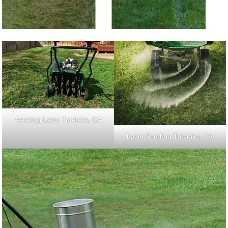
Aerating Lawn Tulelake, CA
Lawn Seeding Tulelake, CA