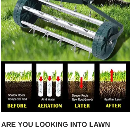
ARE YOU LOOKING INTO LAWN