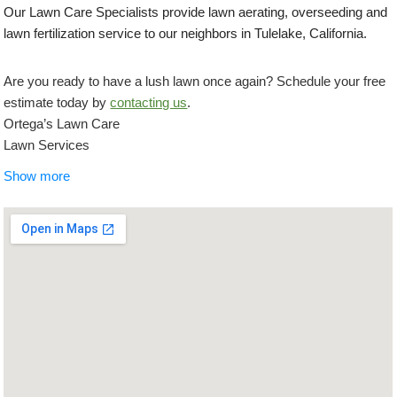
Our Lawn Care Specialists provide lawn aerating, overseeding and
lawn fertilization service to our neighbors in Tulelake, California.
Are you ready to have a lush lawn once again? Schedule your free
estimate today by
contacting us
.
Ortega’s Lawn Care
Lawn Services
+15419448055
Show more
5488 Lockford Dr, Klamath Falls, OR 97603