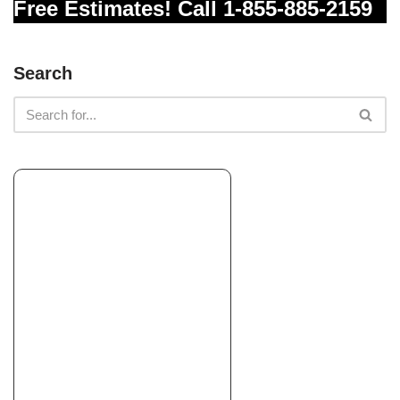
Free Estimates! Call 1-855-885-2159
Search