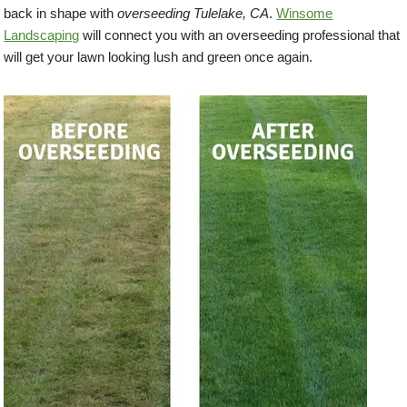
back in shape with
overseeding Tulelake, CA
.
Winsome
Landscaping
will connect you with an overseeding professional that
will get your lawn looking lush and green once again.