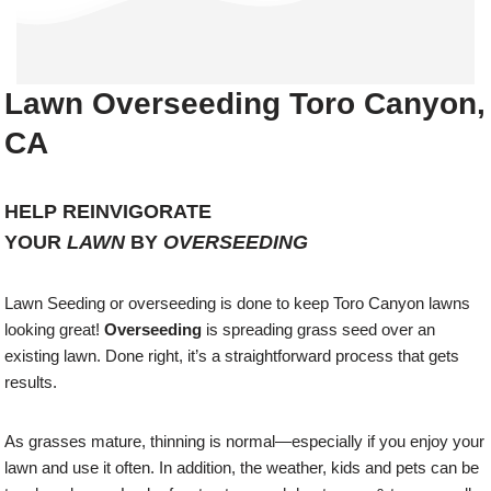
Lawn Overseeding Toro Canyon,
CA
HELP REINVIGORATE
YOUR
LAWN
BY
OVERSEEDING
Lawn Seeding or overseeding is done to keep Toro Canyon lawns
looking great!
Overseeding
is spreading grass seed over an
existing lawn. Done right, it’s a straightforward process that gets
results.
As grasses mature, thinning is normal—especially if you enjoy your
lawn and use it often. In addition, the weather, kids and pets can be