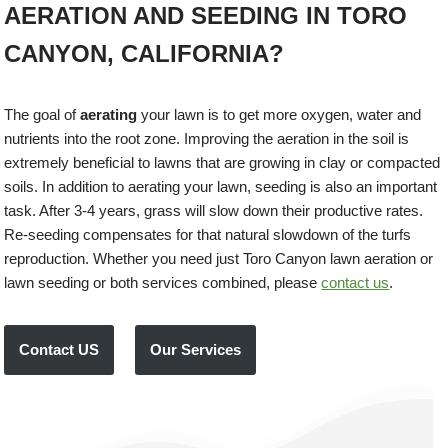
AERATION AND SEEDING IN TORO
CANYON, CALIFORNIA?
The goal of
aerating
your lawn is to get more oxygen, water and
nutrients into the root zone. Improving the aeration in the soil is
extremely beneficial to lawns that are growing in clay or compacted
soils. In addition to aerating your lawn, seeding is also an important
task. After 3-4 years, grass will slow down their productive rates.
Re-seeding compensates for that natural slowdown of the turfs
reproduction. Whether you need just Toro Canyon lawn aeration or
lawn seeding or both services combined, please
contact us
.
Contact US
Our Services