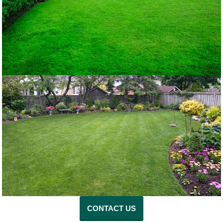
CONTACT US