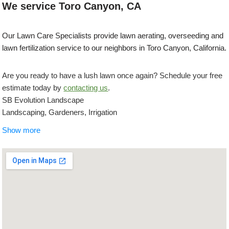
We service Toro Canyon, CA
Our Lawn Care Specialists provide lawn aerating, overseeding and
lawn fertilization service to our neighbors in Toro Canyon, California.
Are you ready to have a lush lawn once again? Schedule your free
estimate today by
contacting us
.
SB Evolution Landscape
Landscaping, Gardeners, Irrigation
+18054539551
Show more
27 W Anapamu St, Ste 230, Santa Barbara, CA 93101
Blue Moon Gardening Maintenance
Gardeners, Lawn Services, Irrigation
+18053367721
Santa Barbara, CA 93101