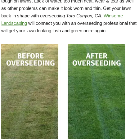
tough on lawns. Lack of water, too much heat, wear & tear as well
as other problems can make it look worn and thin. Get your lawn
back in shape with
overseeding Toro Canyon, CA
.
Winsome
Landscaping
will connect you with an overseeding professional that
will get your lawn looking lush and green once again.