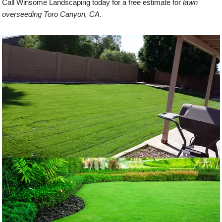
Call Winsome Landscaping today for a free estimate for
lawn
overseeding Toro Canyon, CA
.