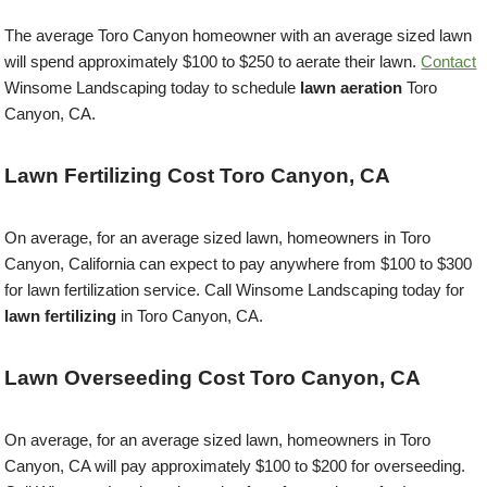
The average Toro Canyon homeowner with an average sized lawn
will spend approximately $100 to $250 to aerate their lawn.
Contact
Winsome Landscaping today to schedule
lawn aeration
Toro
Canyon, CA.
Lawn Fertilizing Cost Toro Canyon, CA
On average, for an average sized lawn, homeowners in Toro
Canyon, California can expect to pay anywhere from $100 to $300
for lawn fertilization service. Call Winsome Landscaping today for
lawn fertilizing
in Toro Canyon, CA.
Lawn Overseeding Cost Toro Canyon, CA
On average, for an average sized lawn, homeowners in Toro
Canyon, CA will pay approximately $100 to $200 for overseeding.