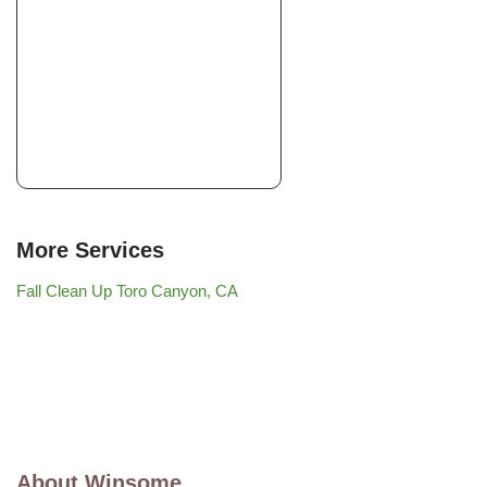
More Services
Fall Clean Up Toro Canyon, CA
About Winsome