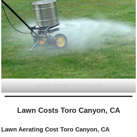
Lawn Fertilization Toro Canyon, CA
Lawn Costs Toro Canyon, CA
Lawn Aerating Cost Toro Canyon, CA