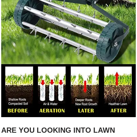
ARE YOU LOOKING INTO LAWN