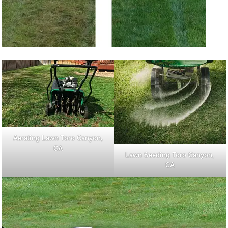
Aerating Lawn Toro Canyon,
CA
Lawn Seeding Toro Canyon,
CA