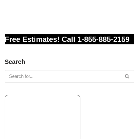
Sunset Landscaping Services
Landscaping, Irrigation, Masonry/Concrete
+12094800206
Modesto, CA 95350
Free Estimates! Call 1-855-885-2159
Complete Landscaping And Gardening
Landscaping, Irrigation, Masonry/Concrete
Search
+12092817997
Salida, CA 95368
RJQ Landscape and Design
Landscape Architects or Designers, Landscaping, Lighting Fixtures
& Equipment
+12093332883
11 Louie Ave, Lodi, CA 95241