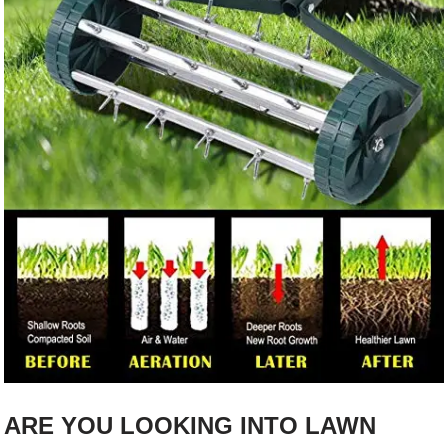
ARE YOU LOOKING INTO LAWN