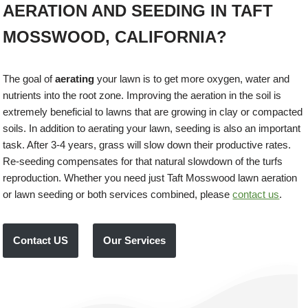
AERATION AND SEEDING IN TAFT
MOSSWOOD, CALIFORNIA?
The goal of
aerating
your lawn is to get more oxygen, water and
nutrients into the root zone. Improving the aeration in the soil is
extremely beneficial to lawns that are growing in clay or compacted
soils. In addition to aerating your lawn, seeding is also an important
task. After 3-4 years, grass will slow down their productive rates.
Re-seeding compensates for that natural slowdown of the turfs
reproduction. Whether you need just Taft Mosswood lawn aeration
or lawn seeding or both services combined, please
contact us
.
Contact US
Our Services