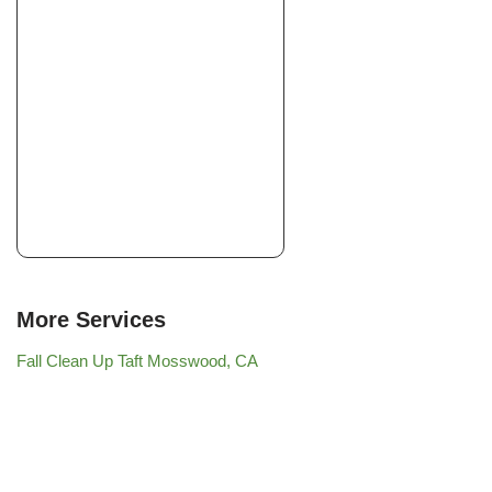
More Services
Fall Clean Up Taft Mosswood, CA