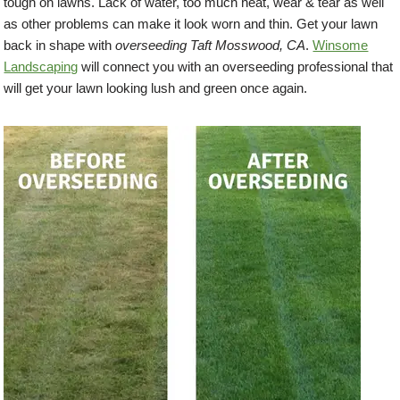
tough on lawns. Lack of water, too much heat, wear & tear as well
as other problems can make it look worn and thin. Get your lawn
back in shape with
overseeding Taft Mosswood, CA
.
Winsome
Landscaping
will connect you with an overseeding professional that
will get your lawn looking lush and green once again.