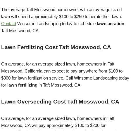
The average Taft Mosswood homeowner with an average sized
lawn will spend approximately $100 to $250 to aerate their lawn.
Contact
Winsome Landscaping today to schedule
lawn aeration
Taft Mosswood, CA.
Lawn Fertilizing Cost Taft Mosswood, CA
On average, for an average sized lawn, homeowners in Taft
Mosswood, California can expect to pay anywhere from $100 to
$300 for lawn fertilization service. Call Winsome Landscaping today
for
lawn fertilizing
in Taft Mosswood, CA.
Lawn Overseeding Cost Taft Mosswood, CA
On average, for an average sized lawn, homeowners in Taft
Mosswood, CA will pay approximately $100 to $200 for