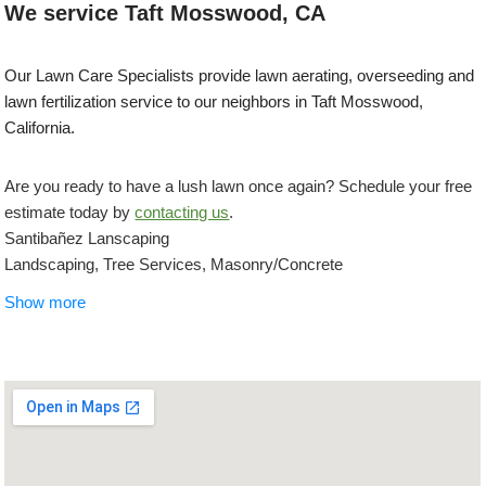
We service Taft Mosswood, CA
Our Lawn Care Specialists provide lawn aerating, overseeding and
lawn fertilization service to our neighbors in Taft Mosswood,
California.
Are you ready to have a lush lawn once again? Schedule your free
estimate today by
contacting us
.
Santibañez Lanscaping
Landscaping, Tree Services, Masonry/Concrete
+12092715538
Show more
Stockton, CA 95210
Bay Valley Synthetic Turf
Artificial Turf, Landscaping, Masonry/Concrete
+19255963412
Ceres, CA 95307