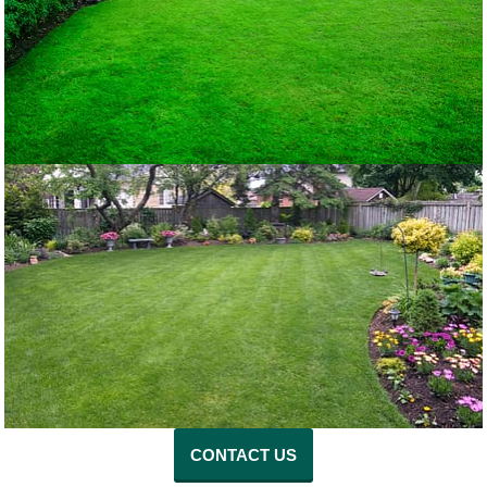
CONTACT US