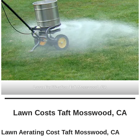
Lawn Fertilization Taft Mosswood, CA
Lawn Costs Taft Mosswood, CA
Lawn Aerating Cost Taft Mosswood, CA