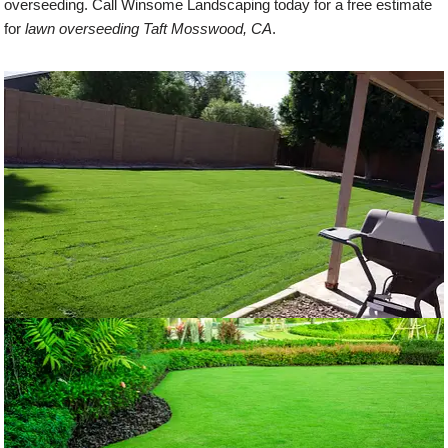
overseeding. Call Winsome Landscaping today for a free estimate
for
lawn overseeding Taft Mosswood, CA
.