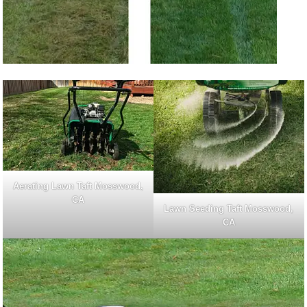
Aerating Lawn Taft Mosswood,
CA
Lawn Seeding Taft Mosswood,
CA