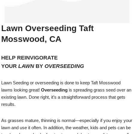
Lawn Overseeding Taft
Mosswood, CA
HELP REINVIGORATE
YOUR
LAWN
BY
OVERSEEDING
Lawn Seeding or overseeding is done to keep Taft Mosswood
lawns looking great!
Overseeding
is spreading grass seed over an
existing lawn. Done right, it’s a straightforward process that gets
results.
As grasses mature, thinning is normal—especially if you enjoy your
lawn and use it often. In addition, the weather, kids and pets can be