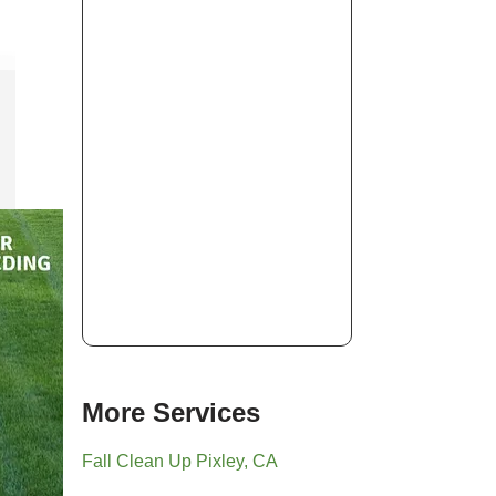
More Services
Fall Clean Up Pixley, CA