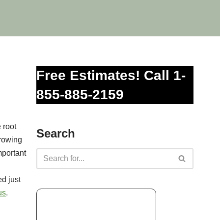
Free Estimates! Call 1-
855-885-2159
 root
Search
growing
mportant
d just
us
.