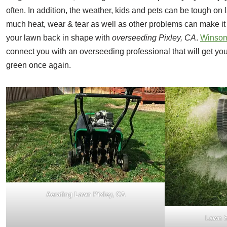
often. In addition, the weather, kids and pets can be tough on 
much heat, wear & tear as well as other problems can make it 
your lawn back in shape with
overseeding Pixley, CA
.
Winsom
connect you with an overseeding professional that will get yo
green once again.
Aerating Lawn Pixley, CA
Lawn S