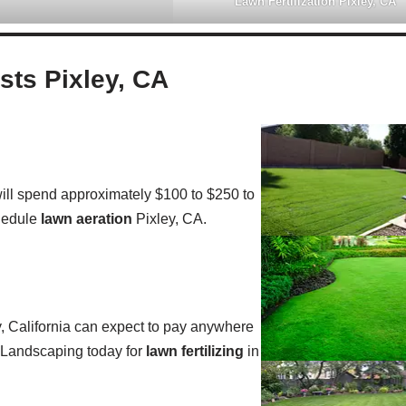
Lawn Fertilization Pixley, CA
ts Pixley, CA
ll spend approximately $100 to $250 to
hedule
lawn aeration
Pixley, CA.
, California can expect to pay anywhere
e Landscaping today for
lawn fertilizing
in