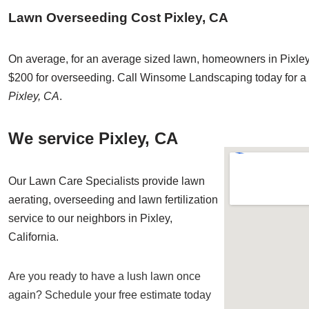
Lawn Overseeding Cost Pixley, CA
On average, for an average sized lawn, homeowners in Pixley
$200 for overseeding. Call Winsome Landscaping today for a 
Pixley, CA
.
We service Pixley, CA
Our Lawn Care Specialists provide lawn
aerating, overseeding and lawn fertilization
service to our neighbors in Pixley,
California.
Are you ready to have a lush lawn once
again? Schedule your free estimate today