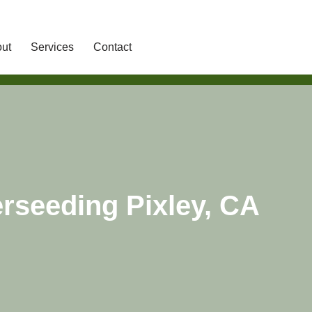
ut
Services
Contact
rseeding Pixley, CA