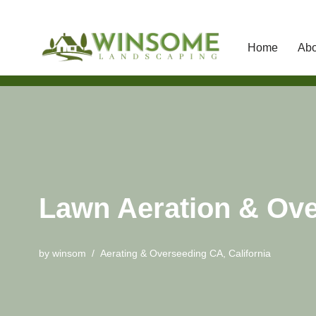
Home
Abo
Skip
to
content
Lawn Aeration & Ove
by
winsom
Aerating & Overseeding CA
,
California