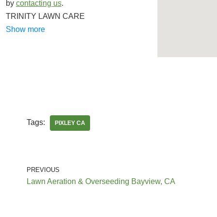
by
contacting us
.
TRINITY LAWN CARE
Gardeners, Lawn Services, Junk Removal &
Show more
Hauling
+15597556304
Kerman, CA 93630
Lazcano Property Maintenance
Lawn Services, Gardeners
Tags:
PIXLEY CA
+15599947548
Fresno, CA 93721
PREVIOUS
Eddies Lawn Maintenance
Lawn Aeration & Overseeding Bayview, CA
Lawn Services
+15593177178
Fresno, CA 93705