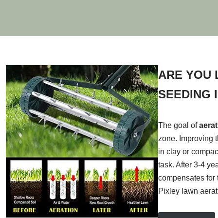
ARE YOU 
SEEDING I
The goal of
aera
zone. Improving t
in clay or compac
task. After 3-4 y
compensates for t
Pixley lawn aera