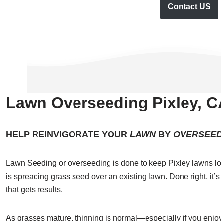
Contact US
Lawn Overseeding Pixley, C
HELP REINVIGORATE YOUR
LAWN
BY
OVERSEED
Lawn Seeding or overseeding is done to keep Pixley lawns lo
is spreading grass seed over an existing lawn. Done right, it’s
that gets results.
As grasses mature, thinning is normal—especially if you enjoy