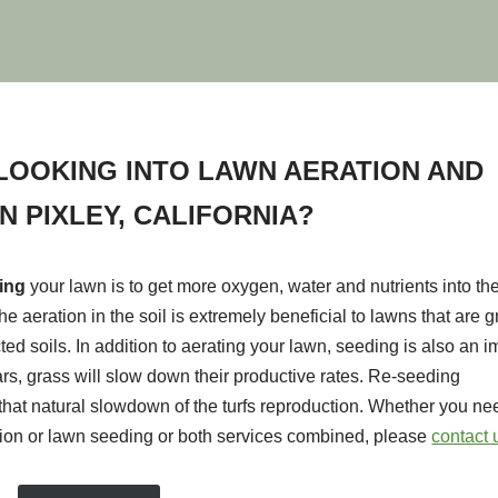
LOOKING INTO LAWN AERATION AND
N PIXLEY, CALIFORNIA?
ting
your lawn is to get more oxygen, water and nutrients into the
he aeration in the soil is extremely beneficial to lawns that are 
ted soils. In addition to aerating your lawn, seeding is also an i
ears, grass will slow down their productive rates. Re-seeding
hat natural slowdown of the turfs reproduction. Whether you nee
tion or lawn seeding or both services combined, please
contact 