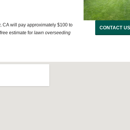
, CA will pay approximately $100 to
CONTACT U
free estimate for
lawn overseeding