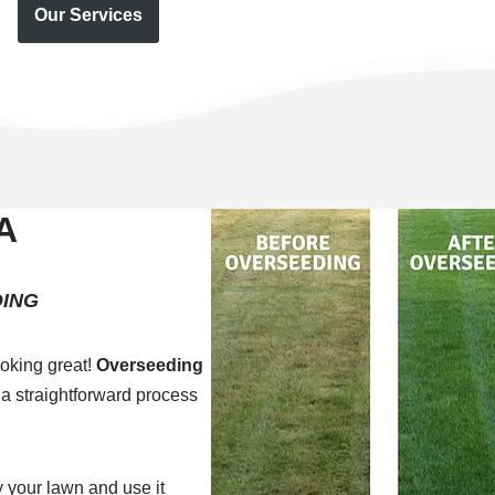
Our Services
A
ING
oking great!
Overseeding
 a straightforward process
 your lawn and use it