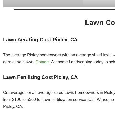
Lawn Cos
Lawn Aerating Cost Pixley, CA
The average Pixley homeowner with an average sized lawn wi
aerate their lawn.
Contact
Winsome Landscaping today to sc
Lawn Fertilizing Cost Pixley, CA
On average, for an average sized lawn, homeowners in Pixley
from $100 to $300 for lawn fertilization service. Call Winsom
Pixley, CA.