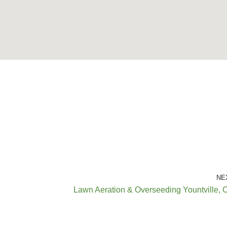
NE
Lawn Aeration & Overseeding Yountville, 