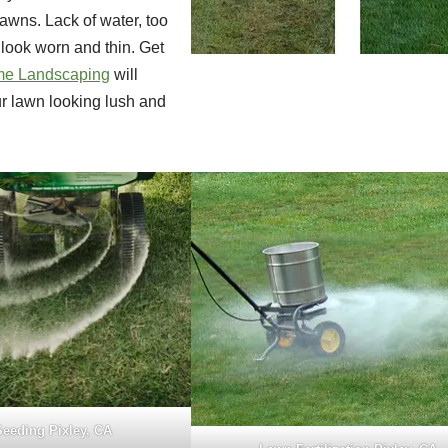
lawns. Lack of water, too
look worn and thin. Get
e Landscaping
will
ur lawn looking lush and
eeding Pixley, CA