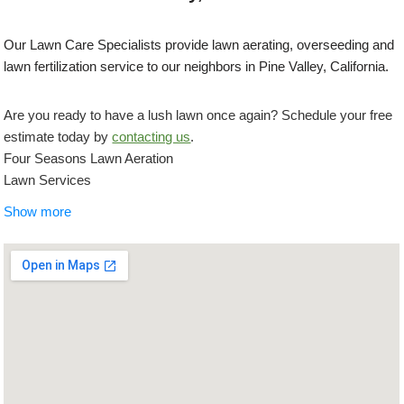
Our Lawn Care Specialists provide lawn aerating, overseeding and
lawn fertilization service to our neighbors in Pine Valley, California.
Are you ready to have a lush lawn once again? Schedule your free
estimate today by
contacting us
.
Four Seasons Lawn Aeration
Lawn Services
+16192992956
Show more
5722 El Cajon Blvd, San Diego, CA 92115
Concrete Creations SD
Masonry/Concrete, Landscaping, Demolition Services
+16192501117
San Diego, CA 92117
IAN Myles Bobcat And Dump Truck