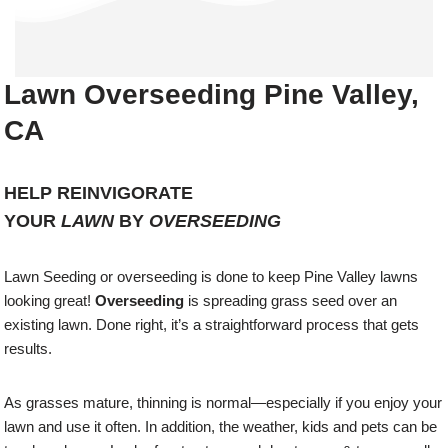
Lawn Overseeding Pine Valley,
CA
HELP REINVIGORATE
YOUR
LAWN
BY
OVERSEEDING
Lawn Seeding or overseeding is done to keep Pine Valley lawns
looking great!
Overseeding
is spreading grass seed over an
existing lawn. Done right, it’s a straightforward process that gets
results.
As grasses mature, thinning is normal—especially if you enjoy your
lawn and use it often. In addition, the weather, kids and pets can be