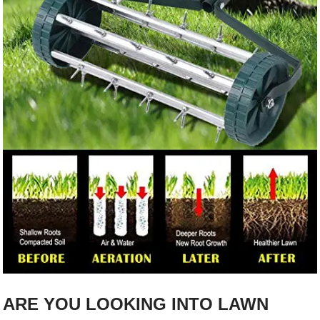
ARE YOU LOOKING INTO LAWN