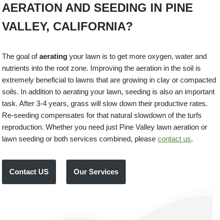
AERATION AND SEEDING IN PINE
VALLEY, CALIFORNIA?
The goal of
aerating
your lawn is to get more oxygen, water and
nutrients into the root zone. Improving the aeration in the soil is
extremely beneficial to lawns that are growing in clay or compacted
soils. In addition to aerating your lawn, seeding is also an important
task. After 3-4 years, grass will slow down their productive rates.
Re-seeding compensates for that natural slowdown of the turfs
reproduction. Whether you need just Pine Valley lawn aeration or
lawn seeding or both services combined, please
contact us
.
Contact US
Our Services