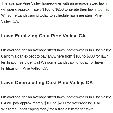
The average Pine Valley homeowner with an average sized lawn
will spend approximately $100 to $250 to aerate their lawn.
Contact
Winsome Landscaping today to schedule
lawn aeration
Pine
Valley, CA.
Lawn Fertilizing Cost Pine Valley, CA
On average, for an average sized lawn, homeowners in Pine Valley,
California can expect to pay anywhere from $100 to $300 for lawn
fertilization service. Call Winsome Landscaping today for
lawn
fertilizing
in Pine Valley, CA.
Lawn Overseeding Cost Pine Valley, CA
On average, for an average sized lawn, homeowners in Pine Valley,
CA will pay approximately $100 to $200 for overseeding. Call
Winsome Landscaping today for a free estimate for
lawn