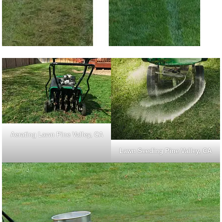
Aerating Lawn Pine Valley, CA
Lawn Seeding Pine Valley, CA