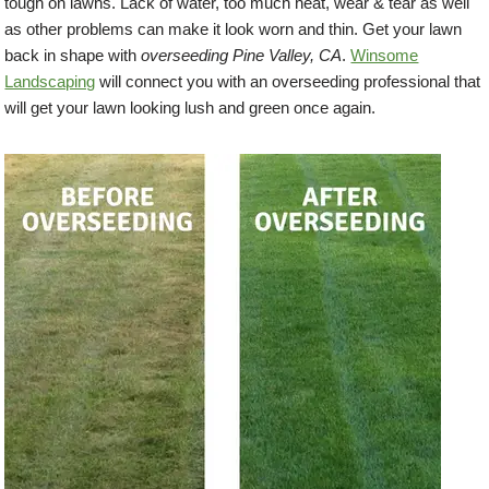
tough on lawns. Lack of water, too much heat, wear & tear as well
as other problems can make it look worn and thin. Get your lawn
back in shape with
overseeding Pine Valley, CA
.
Winsome
Landscaping
will connect you with an overseeding professional that
will get your lawn looking lush and green once again.