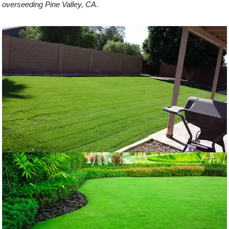
overseeding Pine Valley, CA
.