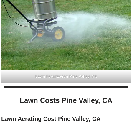
Lawn Fertilization Pine Valley, CA
Lawn Costs Pine Valley, CA
Lawn Aerating Cost Pine Valley, CA