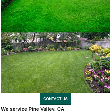
CONTACT US
We service Pine Valley, CA