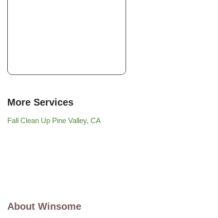
More Services
Fall Clean Up Pine Valley, CA
About Winsome