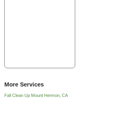
More Services
Fall Clean Up Mount Hermon, CA