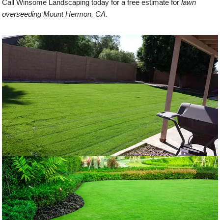
Call Winsome Landscaping today for a free estimate for
lawn
overseeding Mount Hermon, CA
.