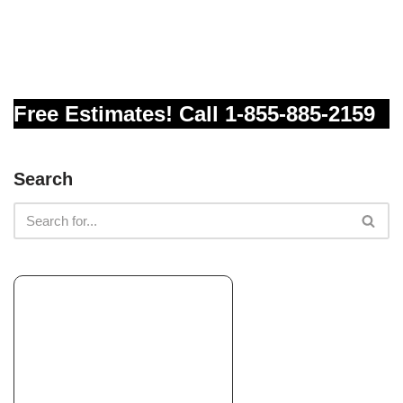
Landscape 4U
Landscaping, Artificial Turf, Irrigation
+18314756688
1840 41st Ave, Ste 102-109, Capitola, CA 95010
Free Estimates! Call 1-855-885-2159
Stevenson’s Landscaping
Landscaping, Landscape Architects or Designers, Irrigation
+18314386364
Search
Scotts Valley, CA 95066
Terra Bella Landscaping
Landscaping, Masonry/Concrete, Landscape Architects or
Designers
+18314791629
1500 Graham Hill Rd, Ste C, Santa Cruz, CA 95062