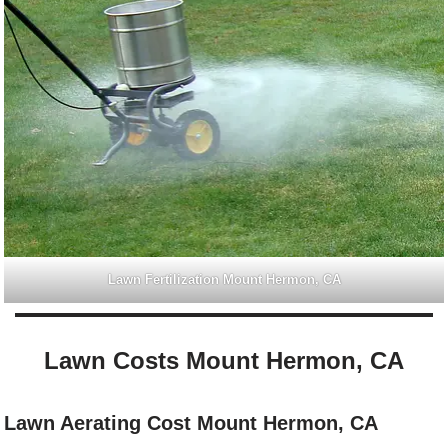
Lawn Fertilization Mount Hermon, CA
Lawn Costs Mount Hermon, CA
Lawn Aerating Cost Mount Hermon, CA