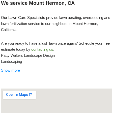
We service Mount Hermon, CA
Our Lawn Care Specialists provide lawn aerating, overseeding and
lawn fertilization service to our neighbors in Mount Hermon,
California.
Are you ready to have a lush lawn once again? Schedule your free
estimate today by
contacting us
.
Patty Walters Landscape Design
Landscaping
+18314581305
Show more
Santa Cruz, CA 95060
Frey Landscaping
Gardeners, Landscaping
+18313359200
Felton, CA 95018