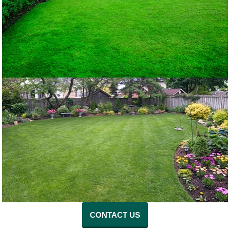
CONTACT US