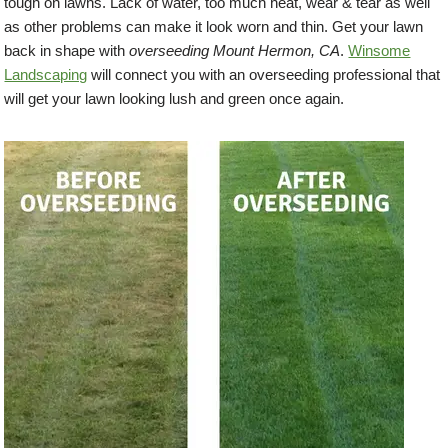
tough on lawns. Lack of water, too much heat, wear & tear as well
as other problems can make it look worn and thin. Get your lawn
back in shape with
overseeding Mount Hermon, CA
.
Winsome
Landscaping
will connect you with an overseeding professional that
will get your lawn looking lush and green once again.