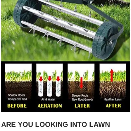
ARE YOU LOOKING INTO LAWN