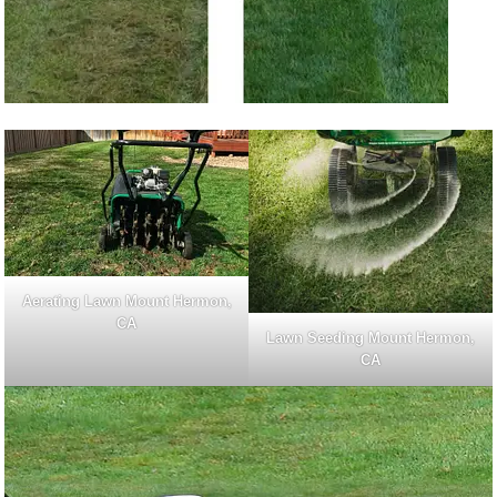
Aerating Lawn Mount Hermon,
CA
Lawn Seeding Mount Hermon,
CA