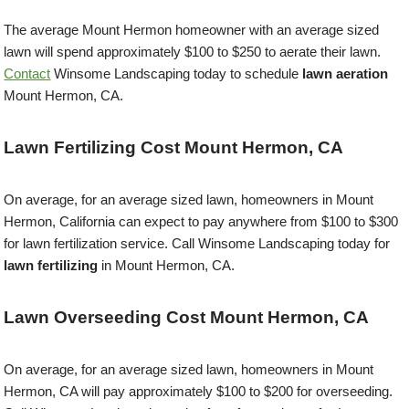
The average Mount Hermon homeowner with an average sized
lawn will spend approximately $100 to $250 to aerate their lawn.
Contact
Winsome Landscaping today to schedule
lawn aeration
Mount Hermon, CA.
Lawn Fertilizing Cost Mount Hermon, CA
On average, for an average sized lawn, homeowners in Mount
Hermon, California can expect to pay anywhere from $100 to $300
for lawn fertilization service. Call Winsome Landscaping today for
lawn fertilizing
in Mount Hermon, CA.
Lawn Overseeding Cost Mount Hermon, CA
On average, for an average sized lawn, homeowners in Mount
Hermon, CA will pay approximately $100 to $200 for overseeding.