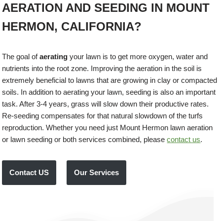
AERATION AND SEEDING IN MOUNT
HERMON, CALIFORNIA?
The goal of
aerating
your lawn is to get more oxygen, water and
nutrients into the root zone. Improving the aeration in the soil is
extremely beneficial to lawns that are growing in clay or compacted
soils. In addition to aerating your lawn, seeding is also an important
task. After 3-4 years, grass will slow down their productive rates.
Re-seeding compensates for that natural slowdown of the turfs
reproduction. Whether you need just Mount Hermon lawn aeration
or lawn seeding or both services combined, please
contact us
.
Contact US
Our Services