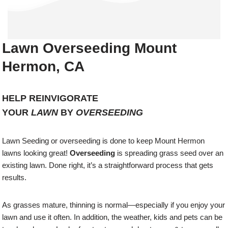
Lawn Overseeding Mount
Hermon, CA
HELP REINVIGORATE
YOUR
LAWN
BY
OVERSEEDING
Lawn Seeding or overseeding is done to keep Mount Hermon
lawns looking great!
Overseeding
is spreading grass seed over an
existing lawn. Done right, it’s a straightforward process that gets
results.
As grasses mature, thinning is normal—especially if you enjoy your
lawn and use it often. In addition, the weather, kids and pets can be