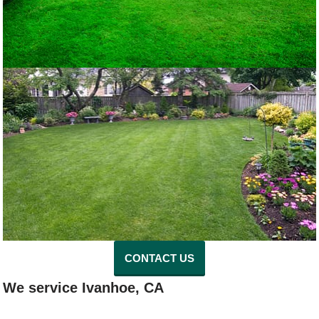
CONTACT US
We service Ivanhoe, CA