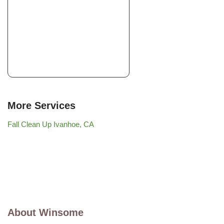
More Services
Fall Clean Up Ivanhoe, CA
About Winsome