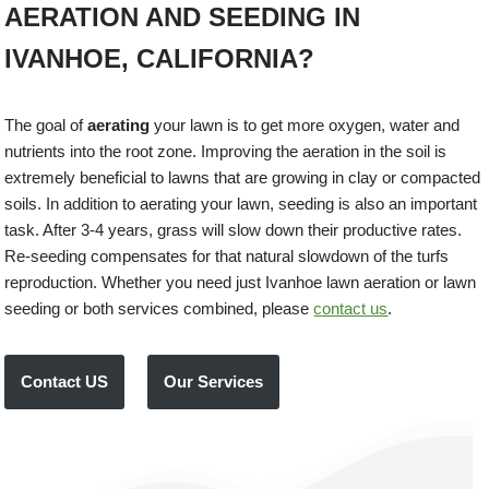
AERATION AND SEEDING IN
IVANHOE, CALIFORNIA?
The goal of
aerating
your lawn is to get more oxygen, water and
nutrients into the root zone. Improving the aeration in the soil is
extremely beneficial to lawns that are growing in clay or compacted
soils. In addition to aerating your lawn, seeding is also an important
task. After 3-4 years, grass will slow down their productive rates.
Re-seeding compensates for that natural slowdown of the turfs
reproduction. Whether you need just Ivanhoe lawn aeration or lawn
seeding or both services combined, please
contact us
.
Contact US
Our Services