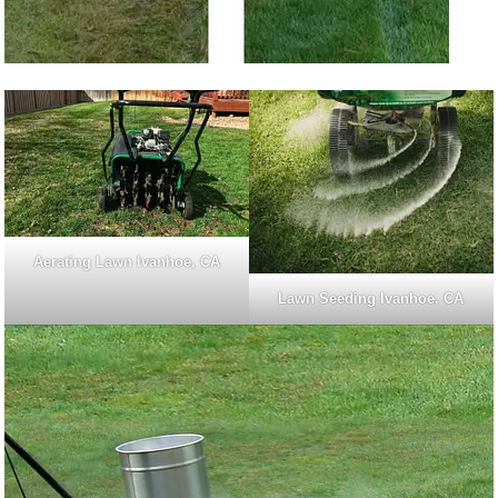
Aerating Lawn Ivanhoe, CA
Lawn Seeding Ivanhoe, CA