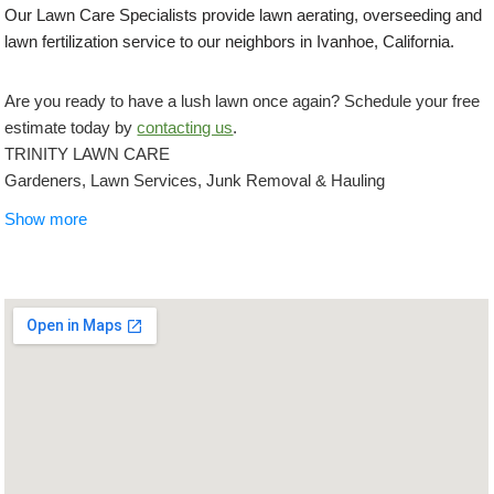
Our Lawn Care Specialists provide lawn aerating, overseeding and
lawn fertilization service to our neighbors in Ivanhoe, California.
Are you ready to have a lush lawn once again? Schedule your free
estimate today by
contacting us
.
TRINITY LAWN CARE
Gardeners, Lawn Services, Junk Removal & Hauling
+15597556304
Show more
Kerman, CA 93630
Lazcano Property Maintenance
Lawn Services, Gardeners
+15599947548
Fresno, CA 93721
Eddies Lawn Maintenance
Lawn Services