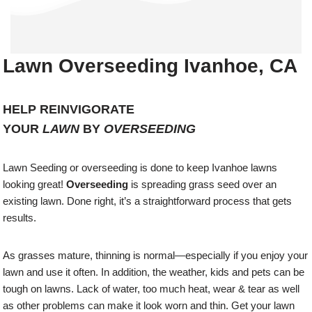
Lawn Overseeding Ivanhoe, CA
HELP REINVIGORATE
YOUR
LAWN
BY
OVERSEEDING
Lawn Seeding or overseeding is done to keep Ivanhoe lawns
looking great!
Overseeding
is spreading grass seed over an
existing lawn. Done right, it’s a straightforward process that gets
results.
As grasses mature, thinning is normal—especially if you enjoy your
lawn and use it often. In addition, the weather, kids and pets can be
tough on lawns. Lack of water, too much heat, wear & tear as well
as other problems can make it look worn and thin. Get your lawn