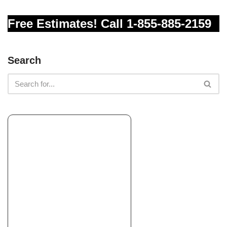
Free Estimates! Call 1-855-885-2159
Green Season Landscaping
Landscaping, Tree Services, Irrigation
+15595361508
Search
Madera, CA 93638
The Experienced Gardener
Pest Control, Landscaping, Tree Services
+15597321667
2521 E Valley Oaks Dr, Visalia, CA 93292