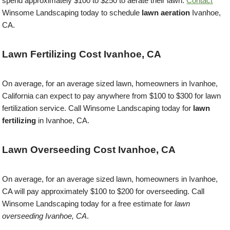
spend approximately $100 to $250 to aerate their lawn.
Contact
Winsome Landscaping today to schedule
lawn aeration
Ivanhoe,
CA.
Lawn Fertilizing Cost Ivanhoe, CA
On average, for an average sized lawn, homeowners in Ivanhoe,
California can expect to pay anywhere from $100 to $300 for lawn
fertilization service. Call Winsome Landscaping today for
lawn
fertilizing
in Ivanhoe, CA.
Lawn Overseeding Cost Ivanhoe, CA
On average, for an average sized lawn, homeowners in Ivanhoe,
CA will pay approximately $100 to $200 for overseeding. Call
Winsome Landscaping today for a free estimate for
lawn
overseeding Ivanhoe, CA
.