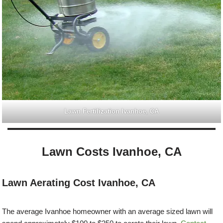
Lawn Fertilization Ivanhoe, CA
Lawn Costs Ivanhoe, CA
Lawn Aerating Cost Ivanhoe, CA
The average Ivanhoe homeowner with an average sized lawn will