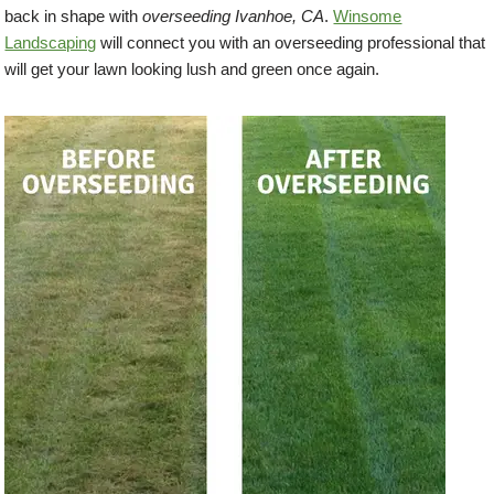
back in shape with
overseeding Ivanhoe, CA
.
Winsome
Landscaping
will connect you with an overseeding professional that
will get your lawn looking lush and green once again.