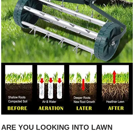
ARE YOU LOOKING INTO LAWN