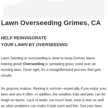
Lawn Overseeding Grimes, CA
HELP REINVIGORATE
YOUR
LAWN
BY
OVERSEEDING
Lawn Seeding or overseeding is done to keep Grimes lawns
looking great!
Overseeding
is spreading grass seed over an
existing lawn. Done right, it’s a straightforward process that gets
results.
As grasses mature, thinning is normal—especially if you enjoy your
lawn and use it often. In addition, the weather, kids and pets can be
tough on lawns. Lack of water, too much heat, wear & tear as well
as other problems can make it look worn and thin. Get your lawn