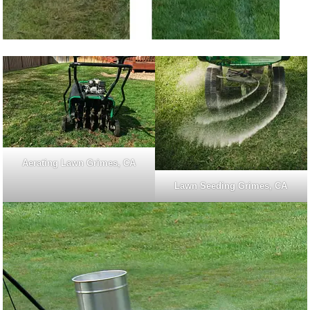
Aerating Lawn Grimes, CA
Lawn Seeding Grimes, CA