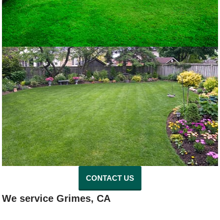
CONTACT US
We service Grimes, CA