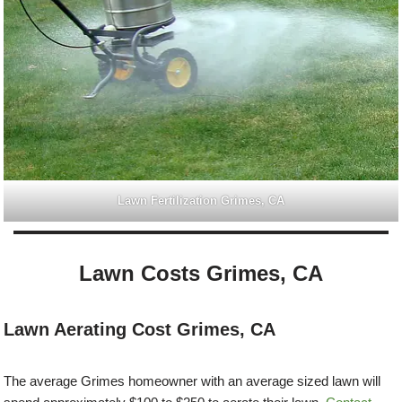
Lawn Fertilization Grimes, CA
Lawn Costs Grimes, CA
Lawn Aerating Cost Grimes, CA
The average Grimes homeowner with an average sized lawn will