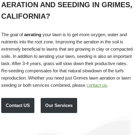
AERATION AND SEEDING IN GRIMES,
CALIFORNIA?
The goal of
aerating
your lawn is to get more oxygen, water and
nutrients into the root zone. Improving the aeration in the soil is
extremely beneficial to lawns that are growing in clay or compacted
soils. In addition to aerating your lawn, seeding is also an important
task. After 3-4 years, grass will slow down their productive rates.
Re-seeding compensates for that natural slowdown of the turfs
reproduction. Whether you need just Grimes lawn aeration or lawn
seeding or both services combined, please
contact us
.
Contact US
Our Services