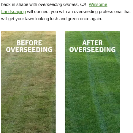
back in shape with
overseeding Grimes, CA
.
Winsome
Landscaping
will connect you with an overseeding professional that
will get your lawn looking lush and green once again.