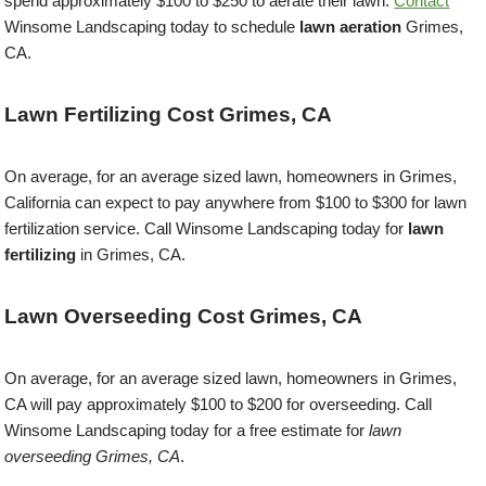
spend approximately $100 to $250 to aerate their lawn.
Contact
Winsome Landscaping today to schedule
lawn aeration
Grimes,
CA.
Lawn Fertilizing Cost Grimes, CA
On average, for an average sized lawn, homeowners in Grimes,
California can expect to pay anywhere from $100 to $300 for lawn
fertilization service. Call Winsome Landscaping today for
lawn
fertilizing
in Grimes, CA.
Lawn Overseeding Cost Grimes, CA
On average, for an average sized lawn, homeowners in Grimes,
CA will pay approximately $100 to $200 for overseeding. Call
Winsome Landscaping today for a free estimate for
lawn
overseeding Grimes, CA
.