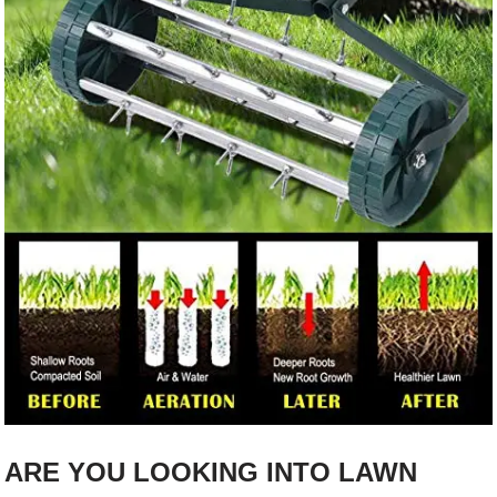
ARE YOU LOOKING INTO LAWN