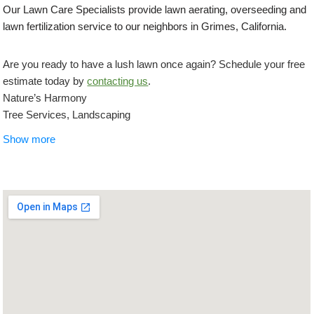
Our Lawn Care Specialists provide lawn aerating, overseeding and
lawn fertilization service to our neighbors in Grimes, California.
Are you ready to have a lush lawn once again? Schedule your free
estimate today by
contacting us
.
Nature’s Harmony
Tree Services, Landscaping
+19169962434
Show more
Sacramento, CA 95824
California Paver Pros
Masonry/Concrete, Landscape Architects or Designers,
Landscaping
+19167092424
101 Creekside Ridge Ct, Ste 210, Roseville, CA 95678
Botanica Landscapes