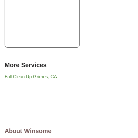
More Services
Fall Clean Up Grimes, CA
About Winsome