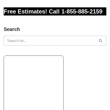
+12092569668
Free Estimates! Call 1-855-885-2159
180 Terrace View Cir, Jackson, CA 95642
Prado’s Landscaping
Search
Landscaping
+14153020371
San Rafael, CA 94901