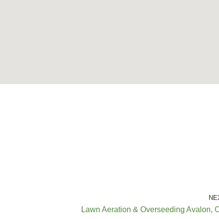
NE
Lawn Aeration & Overseeding Avalon, 