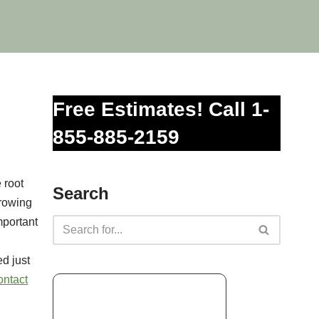
Free Estimates! Call 1-
855-885-2159
 root
Search
growing
mportant
d just
ontact