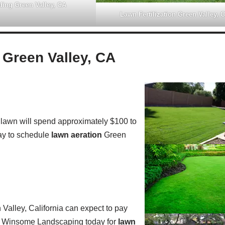
ing Green Valley, CA
Lawn Fertilization Green Valley, 
Green Valley, CA
lawn will spend approximately $100 to
y to schedule
lawn aeration
Green
alley, California can expect to pay
all Winsome Landscaping today for
lawn