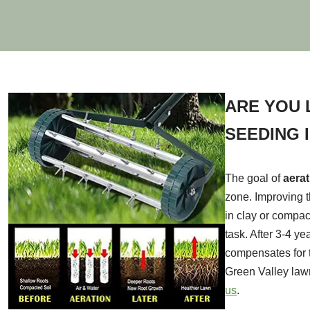
ARE YOU 
SEEDING 
The goal of
aera
zone. Improving t
in clay or compac
task. After 3-4 y
compensates for t
Green Valley law
us
.