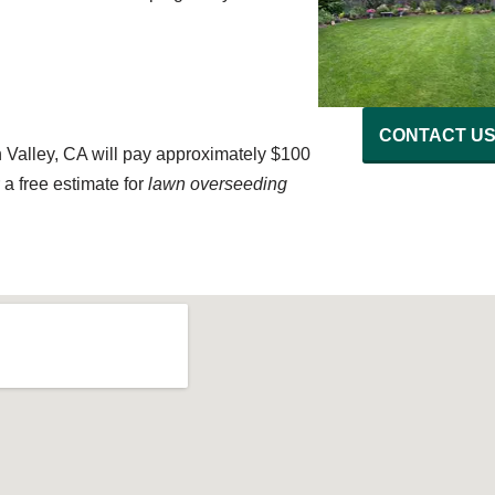
CONTACT U
Valley, CA will pay approximately $100
a free estimate for
lawn overseeding