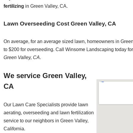
fertilizing
in Green Valley, CA.
Lawn Overseeding Cost Green Valley, CA
On average, for an average sized lawn, homeowners in Green 
to $200 for overseeding. Call Winsome Landscaping today for 
Green Valley, CA
.
We service Green Valley,
CA
Our Lawn Care Specialists provide lawn
aerating, overseeding and lawn fertilization
service to our neighbors in Green Valley,
California.