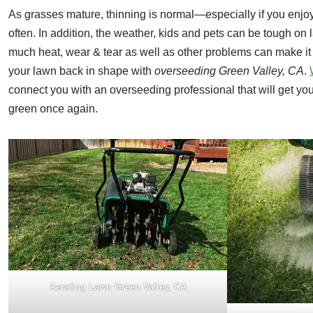
As grasses mature, thinning is normal—especially if you enjoy
often. In addition, the weather, kids and pets can be tough on 
much heat, wear & tear as well as other problems can make it 
your lawn back in shape with
overseeding Green Valley, CA
.
connect you with an overseeding professional that will get yo
green once again.
Aerating Lawn Green Valley, CA