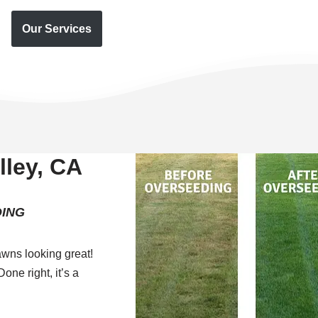
Our Services
ley, CA
ING
wns looking great!
one right, it’s a