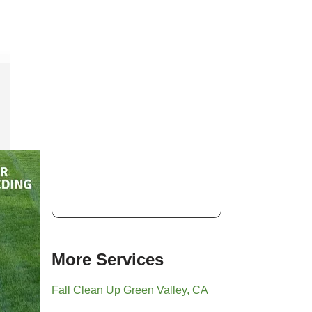
More Services
Fall Clean Up Green Valley, CA