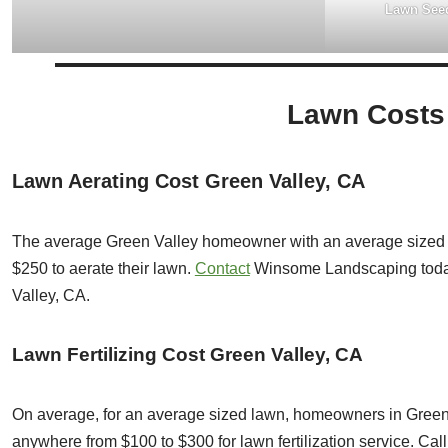
Lawn Seed
Lawn Costs 
Lawn Aerating Cost Green Valley, CA
The average Green Valley homeowner with an average sized 
$250 to aerate their lawn.
Contact
Winsome Landscaping toda
Valley, CA.
Lawn Fertilizing Cost Green Valley, CA
On average, for an average sized lawn, homeowners in Green V
anywhere from $100 to $300 for lawn fertilization service. C