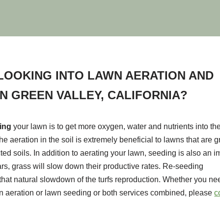
LOOKING INTO LAWN AERATION AND
IN GREEN VALLEY, CALIFORNIA?
ting
your lawn is to get more oxygen, water and nutrients into the
he aeration in the soil is extremely beneficial to lawns that are 
ted soils. In addition to aerating your lawn, seeding is also an i
ears, grass will slow down their productive rates. Re-seeding
hat natural slowdown of the turfs reproduction. Whether you nee
n aeration or lawn seeding or both services combined, please
c