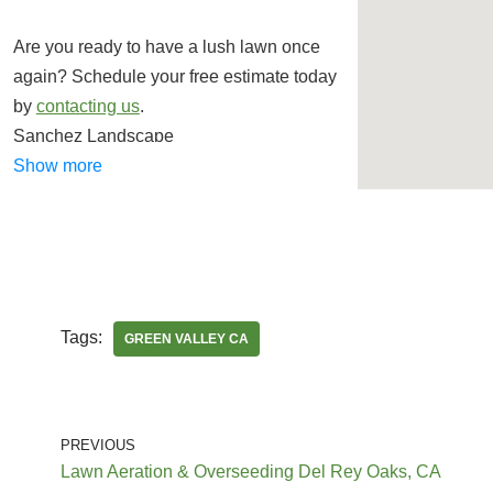
Are you ready to have a lush lawn once
again? Schedule your free estimate today
by
contacting us
.
Sanchez Landscape
Landscaping, Irrigation, Artificial Turf
Show more
+18887576903
20665 Santa Clara St, Ste H, Santa Clarita,
CA 91351
Francisco Garcia Landscaping and Tree
Tags:
GREEN VALLEY CA
Service
Landscaping, Tree Services
+16616005097
PREVIOUS
Santa Clarita, CA 91321
Lawn Aeration & Overseeding Del Rey Oaks, CA