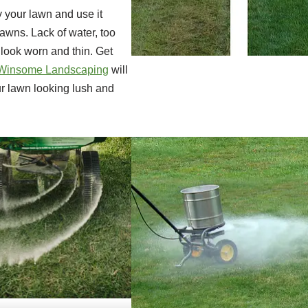
 your lawn and use it
lawns. Lack of water, too
look worn and thin. Get
Winsome Landscaping
will
ur lawn looking lush and