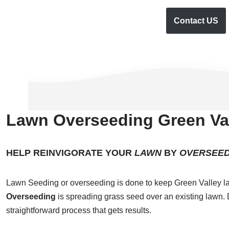
Contact US
Lawn Overseeding Green Val
HELP REINVIGORATE YOUR
LAWN
BY
OVERSEED
Lawn Seeding or overseeding is done to keep Green Valley la
Overseeding
is spreading grass seed over an existing lawn. D
straightforward process that gets results.