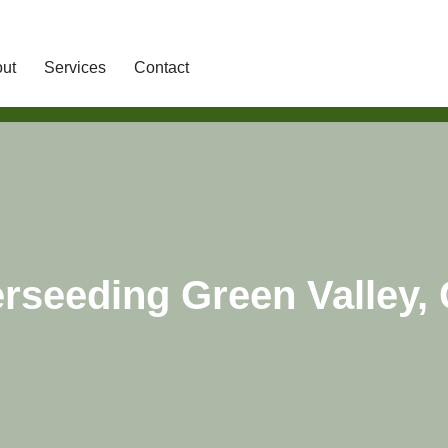
ut
Services
Contact
rseeding Green Valley,