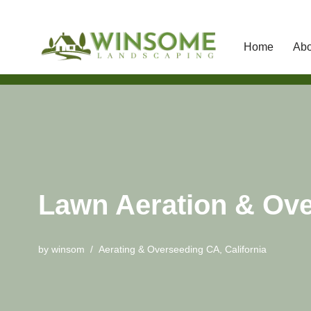
Home
Abo
Skip
to
content
Lawn Aeration & Ove
by
winsom
Aerating & Overseeding CA
,
California