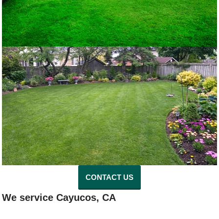
CONTACT US
We service Cayucos, CA