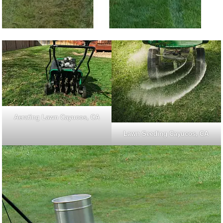
Aerating Lawn Cayucos, CA
Lawn Seeding Cayucos, CA