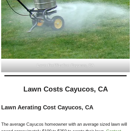
Lawn Fertilization Cayucos, CA
Lawn Costs Cayucos, CA
Lawn Aerating Cost Cayucos, CA
The average Cayucos homeowner with an average sized lawn will