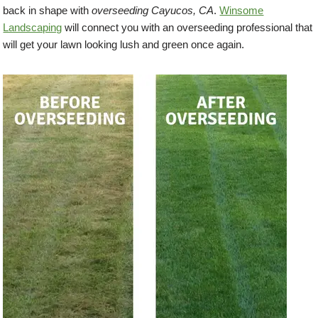
back in shape with
overseeding Cayucos, CA
.
Winsome
Landscaping
will connect you with an overseeding professional that
will get your lawn looking lush and green once again.