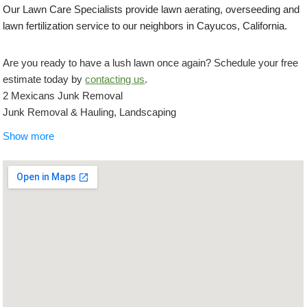
Our Lawn Care Specialists provide lawn aerating, overseeding and
lawn fertilization service to our neighbors in Cayucos, California.
Are you ready to have a lush lawn once again? Schedule your free
estimate today by
contacting us
.
2 Mexicans Junk Removal
Junk Removal & Hauling, Landscaping
+18054401295
Show more
San Luis Obispo, CA 93401
Springtime Irrigation and Landscape
Landscaping, Masonry/Concrete, Artificial Turf
+18058869210
1445 Prefumo Canyon Rd, Unit 7, San Luis Obispo, CA 93401
Coastal Landscapes
Landscaping