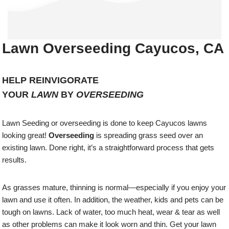
Lawn Overseeding Cayucos, CA
HELP REINVIGORATE
YOUR
LAWN
BY
OVERSEEDING
Lawn Seeding or overseeding is done to keep Cayucos lawns
looking great!
Overseeding
is spreading grass seed over an
existing lawn. Done right, it’s a straightforward process that gets
results.
As grasses mature, thinning is normal—especially if you enjoy your
lawn and use it often. In addition, the weather, kids and pets can be
tough on lawns. Lack of water, too much heat, wear & tear as well
as other problems can make it look worn and thin. Get your lawn