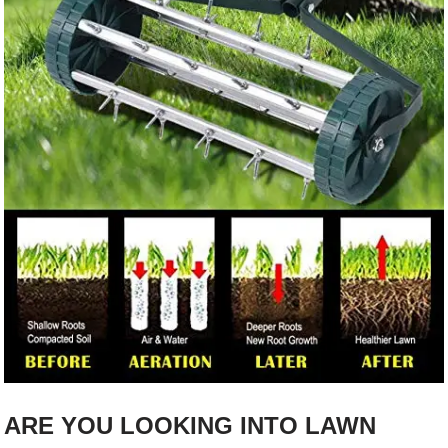
ARE YOU LOOKING INTO LAWN