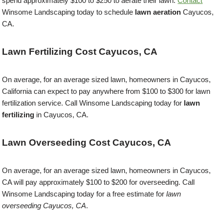
spend approximately $100 to $250 to aerate their lawn.
Contact
Winsome Landscaping today to schedule
lawn aeration
Cayucos,
CA.
Lawn Fertilizing Cost Cayucos, CA
On average, for an average sized lawn, homeowners in Cayucos,
California can expect to pay anywhere from $100 to $300 for lawn
fertilization service. Call Winsome Landscaping today for
lawn
fertilizing
in Cayucos, CA.
Lawn Overseeding Cost Cayucos, CA
On average, for an average sized lawn, homeowners in Cayucos,
CA will pay approximately $100 to $200 for overseeding. Call
Winsome Landscaping today for a free estimate for
lawn
overseeding Cayucos, CA
.