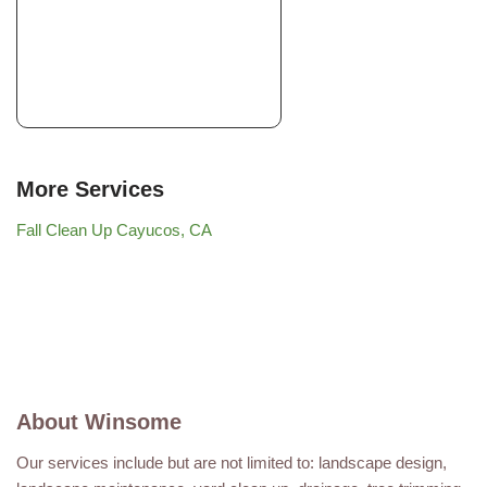
More Services
Fall Clean Up Cayucos, CA
About Winsome
Our services include but are not limited to: landscape design,