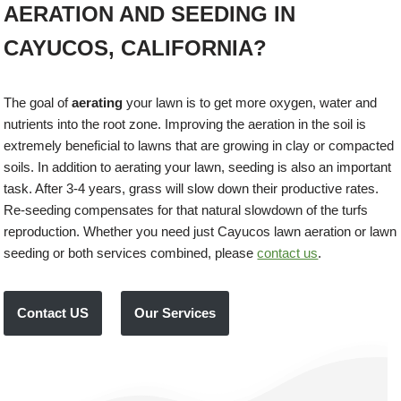
AERATION AND SEEDING IN
CAYUCOS, CALIFORNIA?
The goal of
aerating
your lawn is to get more oxygen, water and
nutrients into the root zone. Improving the aeration in the soil is
extremely beneficial to lawns that are growing in clay or compacted
soils. In addition to aerating your lawn, seeding is also an important
task. After 3-4 years, grass will slow down their productive rates.
Re-seeding compensates for that natural slowdown of the turfs
reproduction. Whether you need just Cayucos lawn aeration or lawn
seeding or both services combined, please
contact us
.
Contact US
Our Services