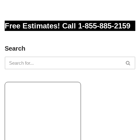
+18587563508
Rancho Santa Fe, CA 92067
Free Estimates! Call 1-855-885-2159
Perez Landscaping
Landscaping, Masonry/Concrete, Tree Services
+17606190223
Search
Encinitas, CA 92024
John’s Lawn & Garden
Landscaping, Landscape Architects or Designers, Carpenters
+16198528458
La Mesa, CA 91942