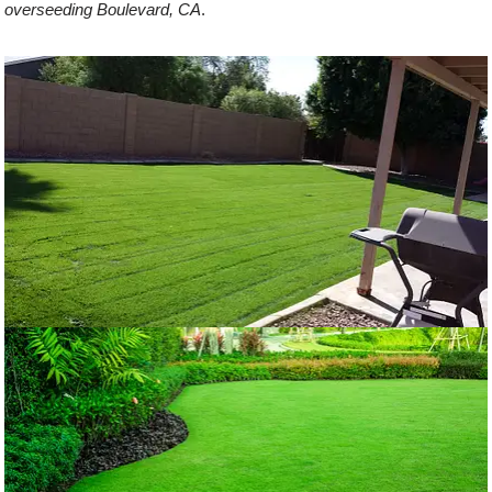
overseeding Boulevard, CA
.