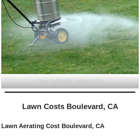
Lawn Fertilization Boulevard, CA
Lawn Costs Boulevard, CA
Lawn Aerating Cost Boulevard, CA