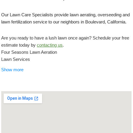
Our Lawn Care Specialists provide lawn aerating, overseeding and
lawn fertilization service to our neighbors in Boulevard, California.
Are you ready to have a lush lawn once again? Schedule your free
estimate today by
contacting us
.
Four Seasons Lawn Aeration
Lawn Services
+16192992956
Show more
5722 El Cajon Blvd, San Diego, CA 92115
IAN Myles Bobcat And Dump Truck
Landscaping, Masonry/Concrete, Demolition Services
+18585184042
3967 Clairemont Mesa Blvd, San Diego, CA 92117
Concrete Creations SD