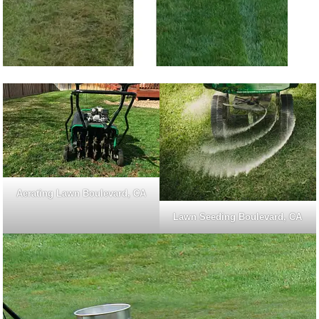
Aerating Lawn Boulevard, CA
Lawn Seeding Boulevard, CA