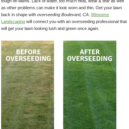
tough on lawns. Lack of water, too much heat, wear & tear as well
as other problems can make it look worn and thin. Get your lawn
back in shape with
overseeding Boulevard, CA
.
Winsome
Landscaping
will connect you with an overseeding professional that
will get your lawn looking lush and green once again.