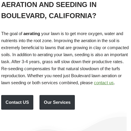
AERATION AND SEEDING IN
BOULEVARD, CALIFORNIA?
The goal of
aerating
your lawn is to get more oxygen, water and
nutrients into the root zone. Improving the aeration in the soil is
extremely beneficial to lawns that are growing in clay or compacted
soils. In addition to aerating your lawn, seeding is also an important
task. After 3-4 years, grass will slow down their productive rates.
Re-seeding compensates for that natural slowdown of the turfs
reproduction. Whether you need just Boulevard lawn aeration or
lawn seeding or both services combined, please
contact us
.
Contact US
Our Services