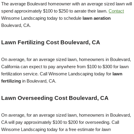
The average Boulevard homeowner with an average sized lawn will
spend approximately $100 to $250 to aerate their lawn.
Contact
Winsome Landscaping today to schedule
lawn aeration
Boulevard, CA.
Lawn Fertilizing Cost Boulevard, CA
On average, for an average sized lawn, homeowners in Boulevard,
California can expect to pay anywhere from $100 to $300 for lawn
fertilization service. Call Winsome Landscaping today for
lawn
fertilizing
in Boulevard, CA.
Lawn Overseeding Cost Boulevard, CA
On average, for an average sized lawn, homeowners in Boulevard,
CA will pay approximately $100 to $200 for overseeding. Call
Winsome Landscaping today for a free estimate for
lawn