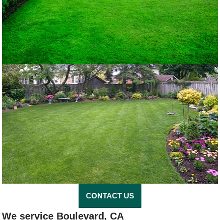
CONTACT US
We service Boulevard, CA