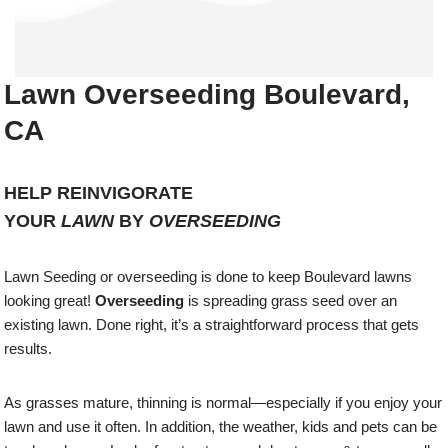
Lawn Overseeding Boulevard,
CA
HELP REINVIGORATE
YOUR
LAWN
BY
OVERSEEDING
Lawn Seeding or overseeding is done to keep Boulevard lawns
looking great!
Overseeding
is spreading grass seed over an
existing lawn. Done right, it’s a straightforward process that gets
results.
As grasses mature, thinning is normal—especially if you enjoy your
lawn and use it often. In addition, the weather, kids and pets can be