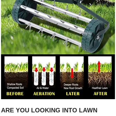
ARE YOU LOOKING INTO LAWN