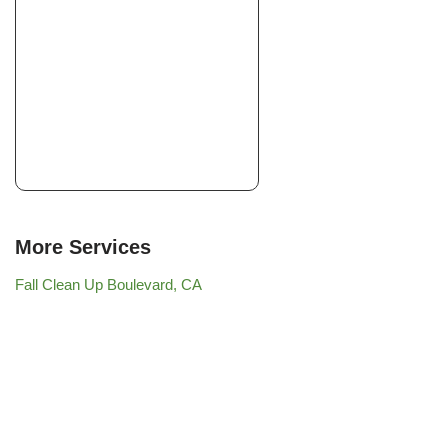
More Services
Fall Clean Up Boulevard, CA