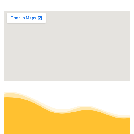
+18608488746
467 Chesterfield Rd, Oakdale, CT 06370
ABC Lawn Care
Landscaping, Snow Removal, Property Management
+14014975472
44 Laurel St, Ashaway, RI 02804
Outdoor Property Services
Snow Removal, Lawn Services
+18603892224
95 Roberts Rd, Groton, CT 06340
Laurel Landscaping
Landscaping
+14015784173
Westerly, RI 02891