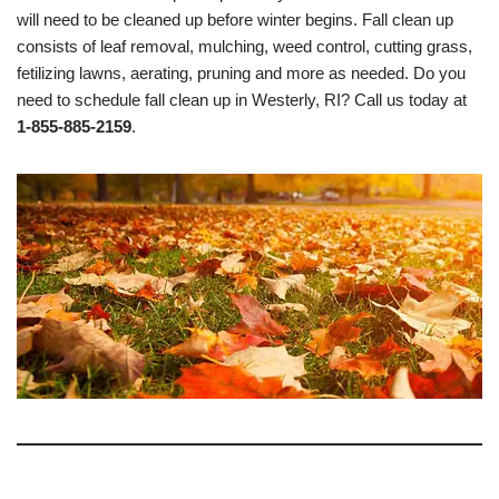
will need to be cleaned up before winter begins. Fall clean up
consists of leaf removal, mulching, weed control, cutting grass,
fetilizing lawns, aerating, pruning and more as needed. Do you
need to schedule fall clean up in Westerly, RI? Call us today at
1-855-885-2159
.