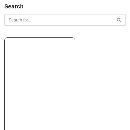
Earth, Turf, & Snow
Search
Landscaping, Snow Removal, Landscape Architects or
Designers
+18602047203
100 Shewville Rd, Mystic, CT 06355