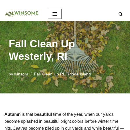
Skip
to
content
Fall Clean Up
Westerly, RI
by
winsom
Fall Clean Up RI
,
Rhode Island
Autumn
is that
beautiful
time of the year, when our yards
become splashed in beautiful bright colors before winter time
hits.
Leaves
become piled up in our yards and while beautiful —