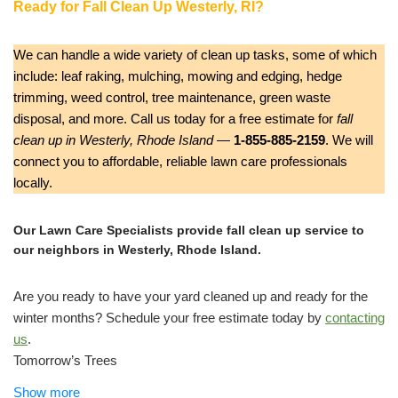
Ready for Fall Clean Up Westerly, RI?
We can handle a wide variety of clean up tasks, some of which
include: leaf raking, mulching, mowing and edging, hedge
trimming, weed control, tree maintenance, green waste
disposal, and more. Call us today for a free estimate for
fall
clean up in Westerly, Rhode Island
—
1-855-885-2159
. We will
connect you to affordable, reliable lawn care professionals
locally.
Our Lawn Care Specialists provide fall clean up service to
our neighbors in Westerly, Rhode Island.
Are you ready to have your yard cleaned up and ready for the
winter months? Schedule your free estimate today by
contacting
us
.
Tomorrow’s Trees
Tree Services, Lawn Services
Show more