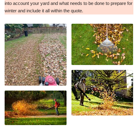
into account your yard and what needs to be done to prepare for
winter and include it all within the quote.