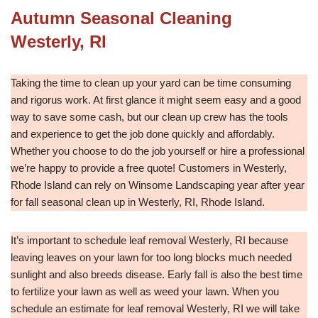
Autumn Seasonal Cleaning
Westerly, RI
Taking the time to clean up your yard can be time consuming
and rigorus work. At first glance it might seem easy and a good
way to save some cash, but our clean up crew has the tools
and experience to get the job done quickly and affordably.
Whether you choose to do the job yourself or hire a professional
we’re happy to provide a free quote! Customers in Westerly,
Rhode Island can rely on Winsome Landscaping year after year
for fall seasonal clean up in Westerly, RI, Rhode Island.
It’s important to schedule leaf removal Westerly, RI because
leaving leaves on your lawn for too long blocks much needed
sunlight and also breeds disease. Early fall is also the best time
to fertilize your lawn as well as weed your lawn. When you
schedule an estimate for leaf removal Westerly, RI we will take