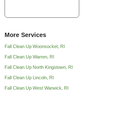
More Services
Fall Clean Up Woonsocket, RI
Fall Clean Up Warren, RI
Fall Clean Up North Kingstown, RI
Fall Clean Up Lincoln, RI
Fall Clean Up West Warwick, RI