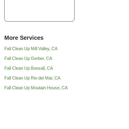
More Services
Fall Clean Up Mill Valley, CA
Fall Clean Up Gerber, CA
Fall Clean Up Bonsall, CA
Fall Clean Up Rio del Mar, CA
Fall Clean Up Moutain House, CA