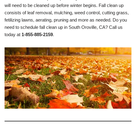
will need to be cleaned up before winter begins. Fall clean up
consists of leaf removal, mulching, weed control, cutting grass,
fetilizing lawns, aerating, pruning and more as needed. Do you
need to schedule fall clean up in South Oroville, CA? Call us
today at
1-855-885-2159
.