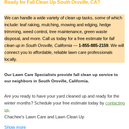
Ready for Fall Clean Up South Oroville, CA?
We can handle a wide variety of clean up tasks, some of which
include: leaf raking, mulching, mowing and edging, hedge
trimming, weed control, tree maintenance, green waste
disposal, and more. Call us today for a free estimate for
fall
clean up in South Oroville, California
—
1-855-885-2159
. We will
connect you to affordable, reliable lawn care professionals
locally.
Our Lawn Care Specialists provide fall clean up service to
our neighbors in South Oroville, California.
Are you ready to have your yard cleaned up and ready for the
winter months? Schedule your free estimate today by
contacting
us
.
Chachee’s Lawn Care and Lawn Clean Up
Lawn Services
Show more