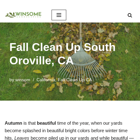
Skip
to
content
Fall Clean Up South
Oroville, CA
by
winsom
California
,
Fall Clean Up CA
Autumn
is that
beautiful
time of the year, when our yards
become splashed in beautiful bright colors before winter time
hits.
Leaves
become piled up in our yards and while beautiful —