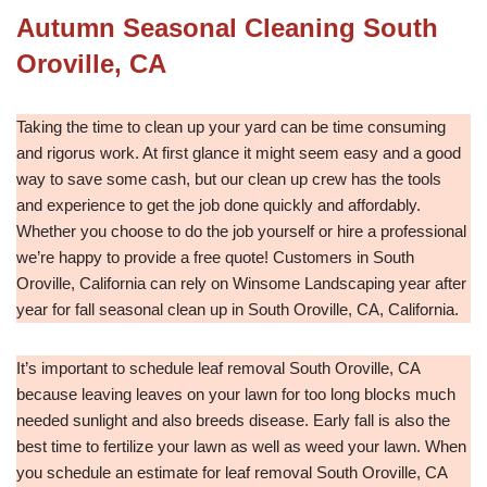
Autumn Seasonal Cleaning South
Oroville, CA
Taking the time to clean up your yard can be time consuming
and rigorus work. At first glance it might seem easy and a good
way to save some cash, but our clean up crew has the tools
and experience to get the job done quickly and affordably.
Whether you choose to do the job yourself or hire a professional
we’re happy to provide a free quote! Customers in South
Oroville, California can rely on Winsome Landscaping year after
year for fall seasonal clean up in South Oroville, CA, California.
It’s important to schedule leaf removal South Oroville, CA
because leaving leaves on your lawn for too long blocks much
needed sunlight and also breeds disease. Early fall is also the
best time to fertilize your lawn as well as weed your lawn. When
you schedule an estimate for leaf removal South Oroville, CA