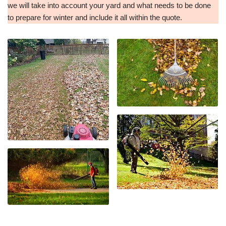
we will take into account your yard and what needs to be done
to prepare for winter and include it all within the quote.