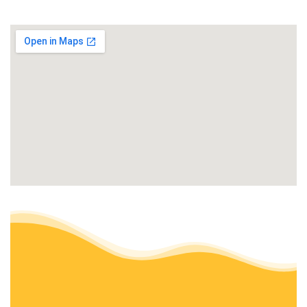
+15303538838
Oroville, CA 95966
Top Notch Landscape Management
Landscaping
+15304036372
Oroville, CA 95966
All Green Tree Service
Tree Services
+15307882026
Oroville, CA 95966
Sal Rodriguez Landscapes
Masonry/Concrete, Tree Services, Irrigation
+15305329303
1501 Titan Way, Oroville, CA 95966