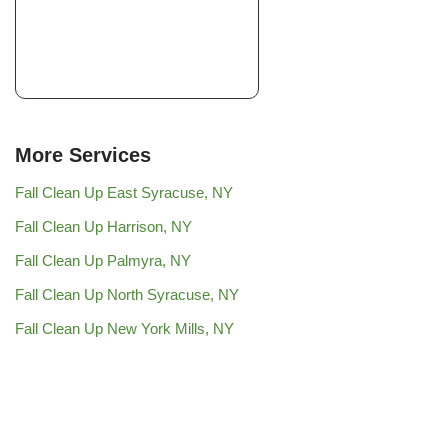
+17167990835
20 Manor Oak Dr,
Buffalo, NY 14228
More Services
Fall Clean Up East Syracuse, NY
Fall Clean Up Harrison, NY
Fall Clean Up Palmyra, NY
Fall Clean Up North Syracuse, NY
Fall Clean Up New York Mills, NY