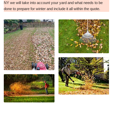
NY we will take into account your yard and what needs to be
done to prepare for winter and include it all within the quote.