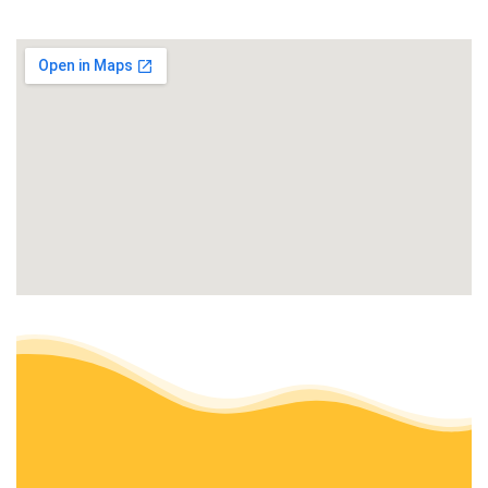
1 review
Landscaping, Snow Removal, Tree Services
+17162072352
92 Chassin Ave,
Amherst, NY 14226
Beaver Lawn Care
1 review
Snow Removal, Lawn Services, Property Management
+17166920600
3269 Niagara Falls Blvd, Ste 4,
North Tonawanda, NY 14120
J A Krantz Landscape Design
4 reviews
Landscaping, Tree Services, Landscape Architects
+17164492205