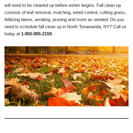
will need to be cleaned up before winter begins. Fall clean up
consists of leaf removal, mulching, weed control, cutting grass,
fetilizing lawns, aerating, pruning and more as needed. Do you
need to schedule fall clean up in North Tonawanda, NY? Call us
today at
1-855-885-2159
.