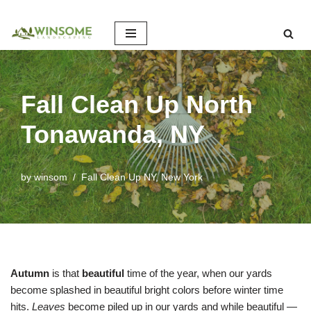
Skip
to
content
Fall Clean Up North
Tonawanda, NY
by
winsom
Fall Clean Up NY
,
New York
Autumn
is that
beautiful
time of the year, when our yards
become splashed in beautiful bright colors before winter time
hits.
Leaves
become piled up in our yards and while beautiful —