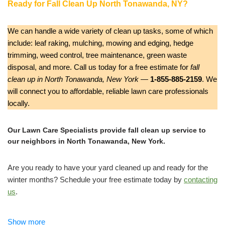
Ready for Fall Clean Up North Tonawanda, NY?
We can handle a wide variety of clean up tasks, some of which
include: leaf raking, mulching, mowing and edging, hedge
trimming, weed control, tree maintenance, green waste
disposal, and more. Call us today for a free estimate for
fall
clean up in North Tonawanda, New York
—
1-855-885-2159
. We
will connect you to affordable, reliable lawn care professionals
locally.
Our Lawn Care Specialists provide fall clean up service to
our neighbors in North Tonawanda, New York.
Are you ready to have your yard cleaned up and ready for the
winter months? Schedule your free estimate today by
contacting
us
.
Reinhart Enterprises Landscaping and Lawn Care
Show more