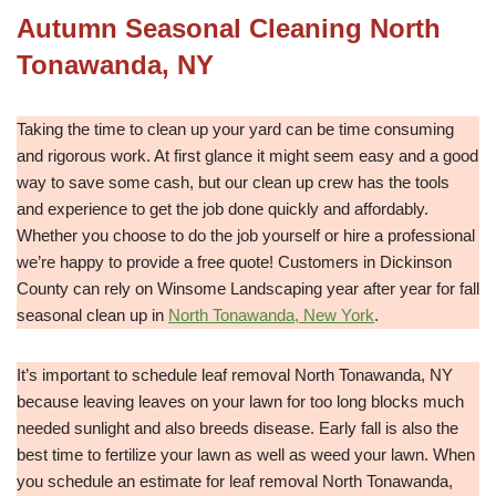
Autumn Seasonal Cleaning North
Tonawanda, NY
Taking the time to clean up your yard can be time consuming
and rigorous work. At first glance it might seem easy and a good
way to save some cash, but our clean up crew has the tools
and experience to get the job done quickly and affordably.
Whether you choose to do the job yourself or hire a professional
we’re happy to provide a free quote! Customers in Dickinson
County can rely on Winsome Landscaping year after year for fall
seasonal clean up in
North Tonawanda, New York
.
It’s important to schedule leaf removal North Tonawanda, NY
because leaving leaves on your lawn for too long blocks much
needed sunlight and also breeds disease. Early fall is also the
best time to fertilize your lawn as well as weed your lawn. When
you schedule an estimate for leaf removal North Tonawanda,