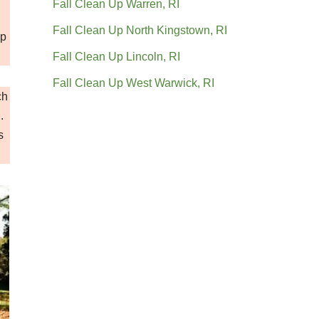
Fall Clean Up Warren, RI
Fall Clean Up North Kingstown, RI
up
Fall Clean Up Lincoln, RI
Fall Clean Up West Warwick, RI
ch
.
s