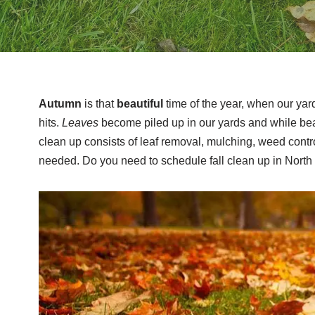
Autumn
is that
beautiful
time of the year, when our yar
hits.
Leaves
become piled up in our yards and while beau
clean up consists of leaf removal, mulching, weed control
needed. Do you need to schedule fall clean up in North 