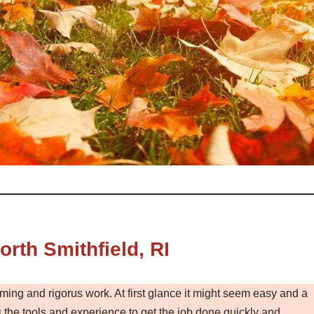
rth Smithfield, RI
ming and rigorus work. At first glance it might seem easy and a
the tools and experience to get the job done quickly and