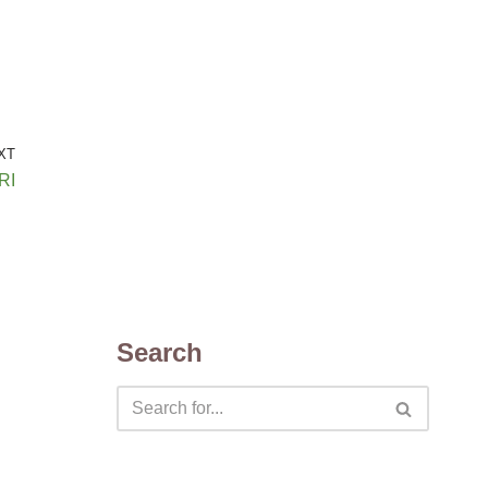
XT
RI
Search