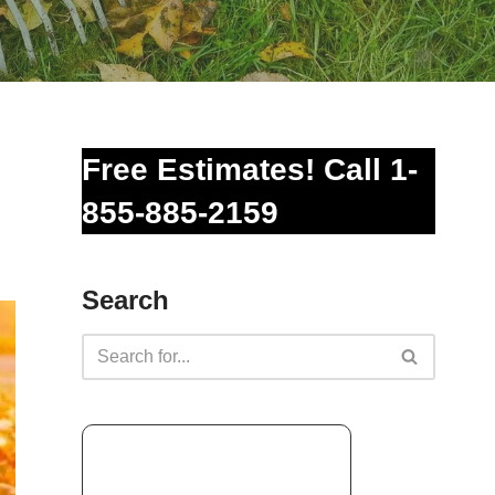
Free Estimates! Call 1-
855-885-2159
Search