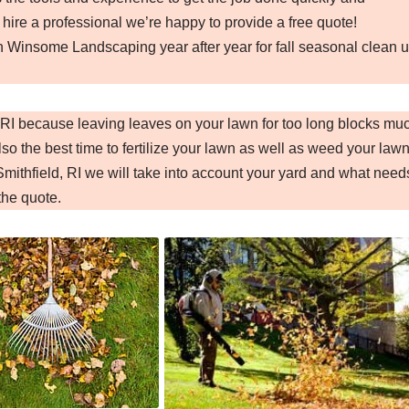
 hire a professional we’re happy to provide a free quote!
n Winsome Landscaping year after year for fall seasonal clean 
d, RI because leaving leaves on your lawn for too long blocks mu
so the best time to fertilize your lawn as well as weed your lawn
mithfield, RI we will take into account your yard and what need
the quote.