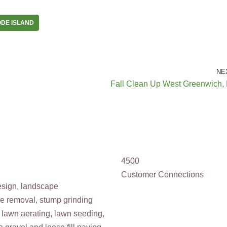
DE ISLAND
NE
Fall Clean Up West Greenwich, 
4500
Customer Connections
design, landscape
ee removal, stump grinding
 lawn aerating, lawn seeding,