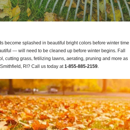
ds become splashed in beautiful bright colors before winter time
tiful — will need to be cleaned up before winter begins. Fall
, cutting grass, fetilizing lawns, aerating, pruning and more as
Smithfield, RI? Call us today at
1-855-885-2159
.