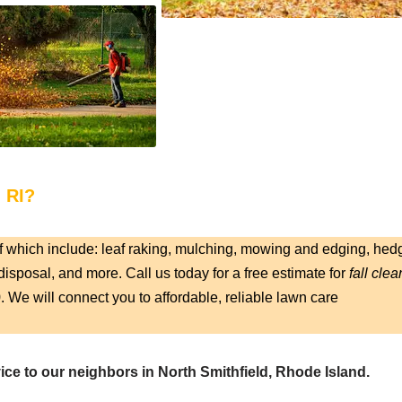
, RI?
f which include: leaf raking, mulching, mowing and edging, hed
isposal, and more. Call us today for a free estimate for
fall clea
9
. We will connect you to affordable, reliable lawn care
ice to our neighbors in North Smithfield, Rhode Island.