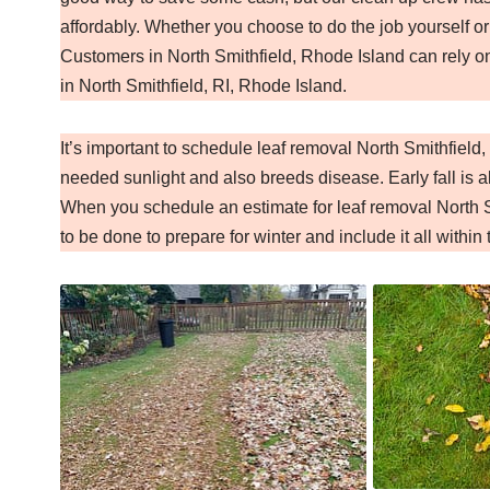
affordably. Whether you choose to do the job yourself or
Customers in North Smithfield, Rhode Island can rely o
in North Smithfield, RI, Rhode Island.
It’s important to schedule leaf removal North Smithfiel
needed sunlight and also breeds disease. Early fall is al
When you schedule an estimate for leaf removal North S
to be done to prepare for winter and include it all within 