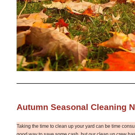
Autumn Seasonal Cleaning No
Taking the time to clean up your yard can be time consu
good way to save some cash, but our clean up crew has 