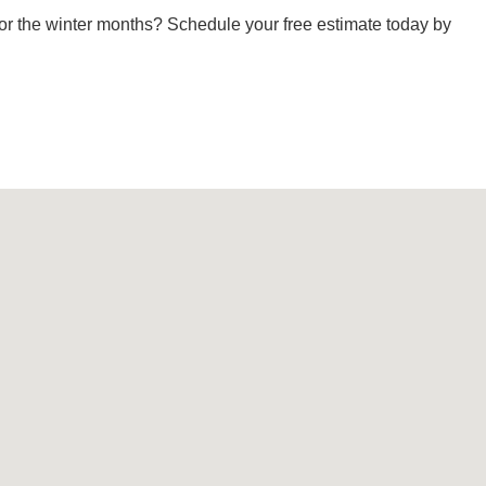
or the winter months? Schedule your free estimate today by