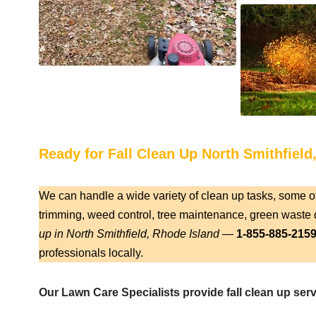
Ready for Fall Clean Up North Smithfield
We can handle a wide variety of clean up tasks, some o
trimming, weed control, tree maintenance, green waste d
up in North Smithfield, Rhode Island
—
1-855-885-215
professionals locally.
Our Lawn Care Specialists provide fall clean up serv