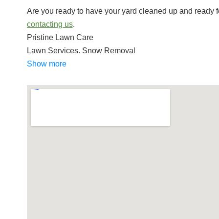
Are you ready to have your yard cleaned up and ready f
contacting us
.
Pristine Lawn Care
Lawn Services, Snow Removal
+14017196984
Show more
Greenville, RI 02828
Weed Eater Lawn Care
Lawn Services
+14013186418
Smithfield, RI 02917
Stanley Tree Service
Tree Services, Pest Control, Excavation Services
+14012318733