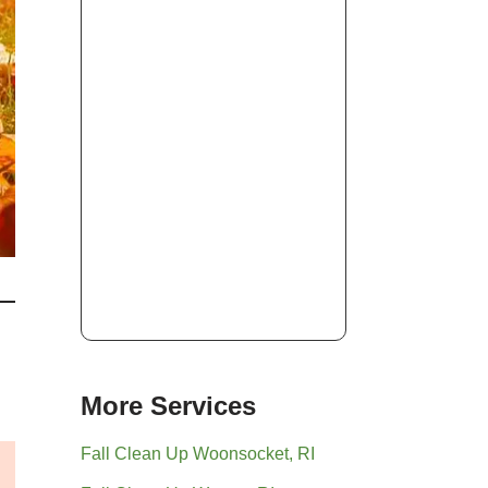
More Services
Fall Clean Up Woonsocket, RI