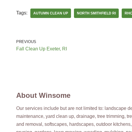
Providence, RI 02909
Tags:
AUTUMN CLEAN UP
NORTH SMITHFIELD RI
RHO
HICO Lawn & Lock
Keys & Locksmiths, Irrigation
+17817637773
PREVIOUS
Norwood, MA 02062
Fall Clean Up Exeter, RI
Alejandro’s Tree Services
Tree Services, Landscaping
+14013695653
North Providence, RI 02908
About Winsome
Our services include but are not limited to: landscape 
maintenance, yard clean up, drainage, tree trimming, tr
and removal, softscapes, hardscapes, outdoor kitchens,