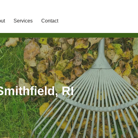
ut
Services
Contact
mithfield, RI