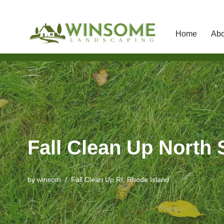
Home
Abo
Skip
to
content
Fall Clean Up North S
by
winsom
Fall Clean Up RI
,
Rhode Island