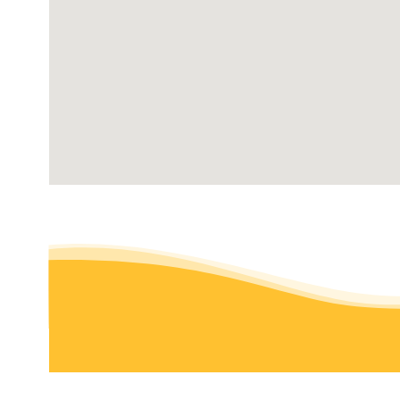
275 George Washington Hwy, Smithfield, RI 02917
GreenAce Lawn Care
Pest Control, Lawn Services
+15085009098
Foxborough, MA 02035
Not Your Average Dads Lawn and Landscaping Servic
Landscaping, Fences & Gates, Masonry/Concrete
+18445296323
Plainville, MA 02762
Gonzalez Landscaping
Landscaping, Tree Services, Masonry/Concrete
+14017440589