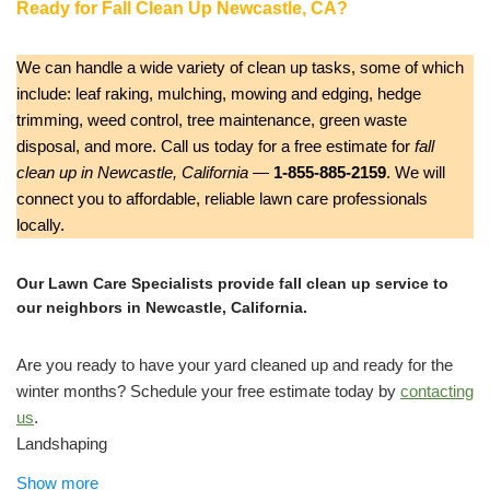
Ready for Fall Clean Up Newcastle, CA?
We can handle a wide variety of clean up tasks, some of which
include: leaf raking, mulching, mowing and edging, hedge
trimming, weed control, tree maintenance, green waste
disposal, and more. Call us today for a free estimate for
fall
clean up in Newcastle, California
—
1-855-885-2159
. We will
connect you to affordable, reliable lawn care professionals
locally.
Our Lawn Care Specialists provide fall clean up service to
our neighbors in Newcastle, California.
Are you ready to have your yard cleaned up and ready for the
winter months? Schedule your free estimate today by
contacting
us
.
Landshaping
Landscape Architects or Designers, Landscaping
Show more