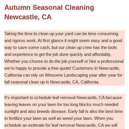
Autumn Seasonal Cleaning
Newcastle, CA
Taking the time to clean up your yard can be time consuming
and rigorus work. At first glance it might seem easy and a good
way to save some cash, but our clean up crew has the tools
and experience to get the job done quickly and affordably.
Whether you choose to do the job yourself or hire a professional
we’re happy to provide a free quote! Customers in Newcastle,
California can rely on Winsome Landscaping year after year for
fall seasonal clean up in Newcastle, CA, California.
It’s important to schedule leaf removal Newcastle, CA because
leaving leaves on your lawn for too long blocks much needed
sunlight and also breeds disease. Early fall is also the best time
to fertilize your lawn as well as weed your lawn. When you
schedule an estimate for leaf removal Newcastle, CA we will