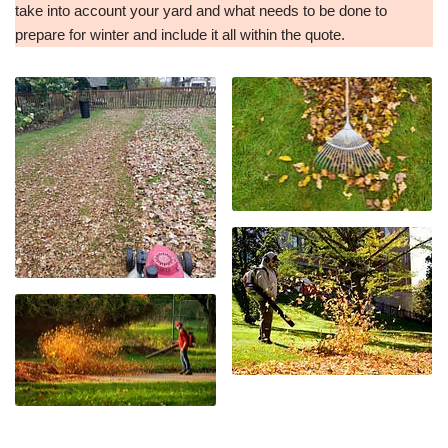
take into account your yard and what needs to be done to
prepare for winter and include it all within the quote.