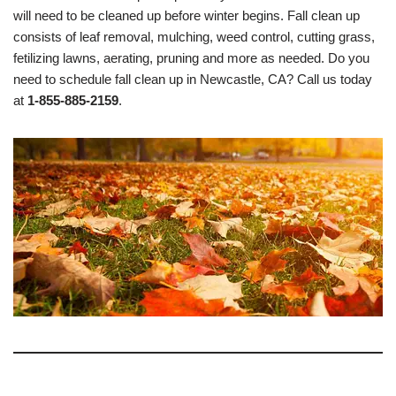
will need to be cleaned up before winter begins. Fall clean up
consists of leaf removal, mulching, weed control, cutting grass,
fetilizing lawns, aerating, pruning and more as needed. Do you
need to schedule fall clean up in Newcastle, CA? Call us today
at
1-855-885-2159
.