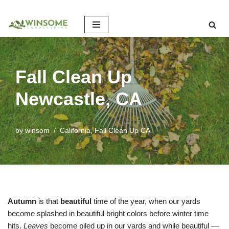
Skip
to
content
Fall Clean Up
Newcastle, CA
by
winsom
California
,
Fall Clean Up CA
Autumn
is that
beautiful
time of the year, when our yards
become splashed in beautiful bright colors before winter time
hits.
Leaves
become piled up in our yards and while beautiful —