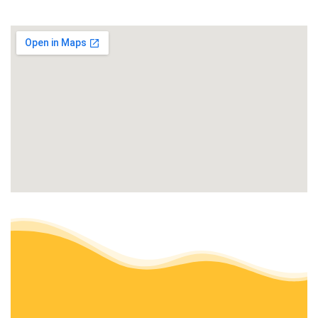
+15303830798
198 Orr St, Auburn, CA 95603
Turiace Landscaping
Landscaping, Irrigation
+15302179744
13340 Dry Creek Rd, Auburn, CA 95602
Norcal Lawn Aeration
Irrigation, Lawn Services
+19164101732
Orangevale, CA 95662
Master Pavers and Landscaping
Landscaping, Masonry/Concrete
+18009939704
Rocklin, CA 95765