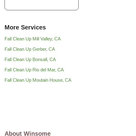
More Services
Fall Clean Up Mill Valley, CA
Fall Clean Up Gerber, CA
Fall Clean Up Bonsall, CA
Fall Clean Up Rio del Mar, CA
Fall Clean Up Moutain House, CA
About Winsome