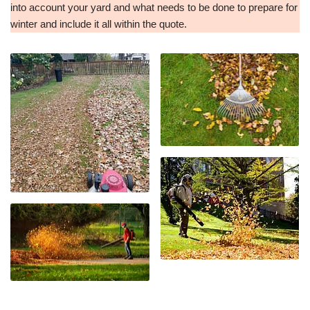
into account your yard and what needs to be done to prepare for
winter and include it all within the quote.