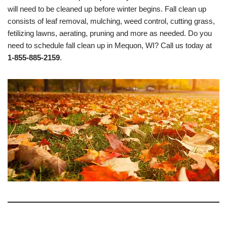
will need to be cleaned up before winter begins. Fall clean up
consists of leaf removal, mulching, weed control, cutting grass,
fetilizing lawns, aerating, pruning and more as needed. Do you
need to schedule fall clean up in Mequon, WI? Call us today at
1-855-885-2159
.