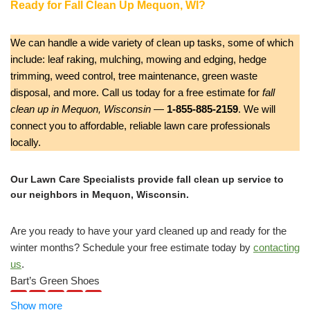
Ready for Fall Clean Up Mequon, WI?
We can handle a wide variety of clean up tasks, some of which
include: leaf raking, mulching, mowing and edging, hedge
trimming, weed control, tree maintenance, green waste
disposal, and more. Call us today for a free estimate for
fall
clean up in Mequon, Wisconsin
—
1-855-885-2159
. We will
connect you to affordable, reliable lawn care professionals
locally.
Our Lawn Care Specialists provide fall clean up service to
our neighbors in Mequon, Wisconsin.
Are you ready to have your yard cleaned up and ready for the
winter months? Schedule your free estimate today by
contacting
us
.
Bart’s Green Shoes
5 reviews
Show more