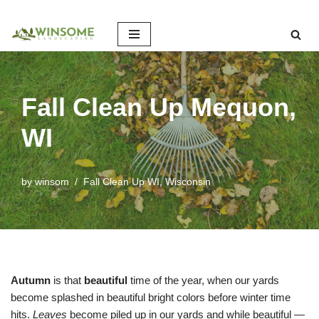
Skip
to
content
Fall Clean Up Mequon,
WI
by
winsom
Fall Clean Up WI
,
Wisconsin
Autumn
is that
beautiful
time of the year, when our yards
become splashed in beautiful bright colors before winter time
hits.
Leaves
become piled up in our yards and while beautiful —