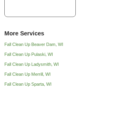
More Services
Fall Clean Up Beaver Dam, WI
Fall Clean Up Pulaski, WI
Fall Clean Up Ladysmith, WI
Fall Clean Up Merrill, WI
Fall Clean Up Sparta, WI