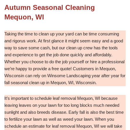
Autumn Seasonal Cleaning
Mequon, WI
Taking the time to clean up your yard can be time consuming
and rigorus work. At first glance it might seem easy and a good
way to save some cash, but our clean up crew has the tools
and experience to get the job done quickly and affordably.
Whether you choose to do the job yourself or hire a professional
we’re happy to provide a free quote! Customers in Mequon,
Wisconsin can rely on Winsome Landscaping year after year for
fall seasonal clean up in Mequon, WI, Wisconsin.
It’s important to schedule leaf removal Mequon, WI because
leaving leaves on your lawn for too long blocks much needed
sunlight and also breeds disease. Early fall is also the best time
to fertilize your lawn as well as weed your lawn. When you
schedule an estimate for leaf removal Mequon, WI we will take