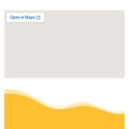
Landscaping
+14144302533
2335 W Applewood Ln, Glendale, WI 53209
WayBetter Landscaping & Snowplowing
3 reviews
Landscaping, Tree Services, Snow Removal
+14147953610
Milwaukee, WI 53224
Nelson’s Specialty Services
8 reviews
Landscaping, Snow Removal, Decks & Railing
+14143313494
9900 N Granville Rd, Mequon, WI 53097
Alliance Lawn Care and Snow Plowing