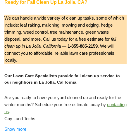
Ready for Fall Clean Up La Jolla, CA?
We can handle a wide variety of clean up tasks, some of which
include: leaf raking, mulching, mowing and edging, hedge
trimming, weed control, tree maintenance, green waste
disposal, and more. Call us today for a free estimate for
fall
clean up in La Jolla, California
—
1-855-885-2159
. We will
connect you to affordable, reliable lawn care professionals
locally.
Our Lawn Care Specialists provide fall clean up service to
our neighbors in La Jolla, California.
Are you ready to have your yard cleaned up and ready for the
winter months? Schedule your free estimate today by
contacting
us
.
Coy Land Techs
Gardeners, Lawn Services
Show more