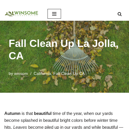
Skip
to
content
Fall Clean Up La Jolla,
CA
by
winsom
California
,
Fall Clean Up CA
Autumn
is that
beautiful
time of the year, when our yards
become splashed in beautiful bright colors before winter time
hits.
Leaves
become piled up in our yards and while beautiful —