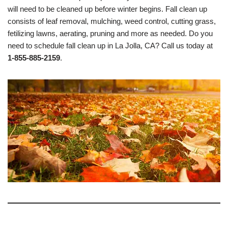
will need to be cleaned up before winter begins. Fall clean up
consists of leaf removal, mulching, weed control, cutting grass,
fetilizing lawns, aerating, pruning and more as needed. Do you
need to schedule fall clean up in La Jolla, CA? Call us today at
1-855-885-2159
.