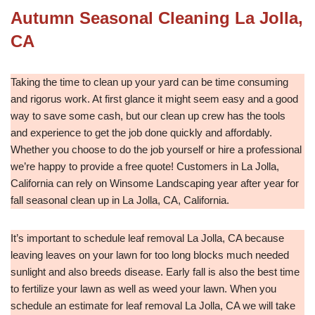
Autumn Seasonal Cleaning La Jolla,
CA
Taking the time to clean up your yard can be time consuming
and rigorus work. At first glance it might seem easy and a good
way to save some cash, but our clean up crew has the tools
and experience to get the job done quickly and affordably.
Whether you choose to do the job yourself or hire a professional
we’re happy to provide a free quote! Customers in La Jolla,
California can rely on Winsome Landscaping year after year for
fall seasonal clean up in La Jolla, CA, California.
It’s important to schedule leaf removal La Jolla, CA because
leaving leaves on your lawn for too long blocks much needed
sunlight and also breeds disease. Early fall is also the best time
to fertilize your lawn as well as weed your lawn. When you
schedule an estimate for leaf removal La Jolla, CA we will take