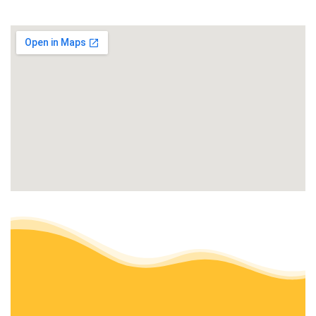
+19513940848
San Diego, CA 92037
Pacific Landscaping and Maintenance
Landscaping, Masonry/Concrete, Patio Coverings
+18585317579
San Diego, CA
Sod Guys Southern California
Landscaping, Masonry/Concrete, Irrigation
+19172881620
4400 Nobel Dr, San Diego, CA 92122
Tinh’s Lawn Care and irrigation
Gardeners, Landscaping, Irrigation
+18586032180
San Diego, CA 92111