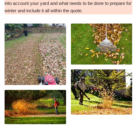
into account your yard and what needs to be done to prepare for
winter and include it all within the quote.