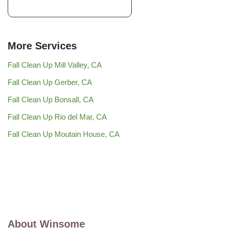
More Services
Fall Clean Up Mill Valley, CA
Fall Clean Up Gerber, CA
Fall Clean Up Bonsall, CA
Fall Clean Up Rio del Mar, CA
Fall Clean Up Moutain House, CA
About Winsome