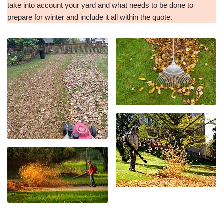
take into account your yard and what needs to be done to
prepare for winter and include it all within the quote.