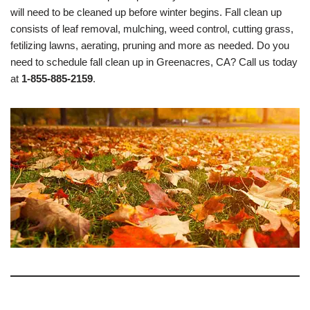
will need to be cleaned up before winter begins. Fall clean up
consists of leaf removal, mulching, weed control, cutting grass,
fetilizing lawns, aerating, pruning and more as needed. Do you
need to schedule fall clean up in Greenacres, CA? Call us today
at
1-855-885-2159
.