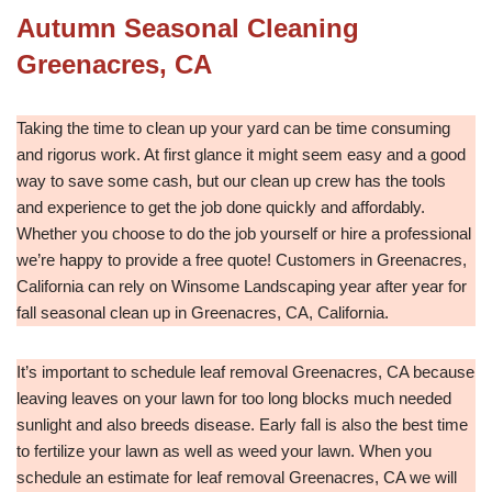
Autumn Seasonal Cleaning
Greenacres, CA
Taking the time to clean up your yard can be time consuming
and rigorus work. At first glance it might seem easy and a good
way to save some cash, but our clean up crew has the tools
and experience to get the job done quickly and affordably.
Whether you choose to do the job yourself or hire a professional
we’re happy to provide a free quote! Customers in Greenacres,
California can rely on Winsome Landscaping year after year for
fall seasonal clean up in Greenacres, CA, California.
It’s important to schedule leaf removal Greenacres, CA because
leaving leaves on your lawn for too long blocks much needed
sunlight and also breeds disease. Early fall is also the best time
to fertilize your lawn as well as weed your lawn. When you
schedule an estimate for leaf removal Greenacres, CA we will