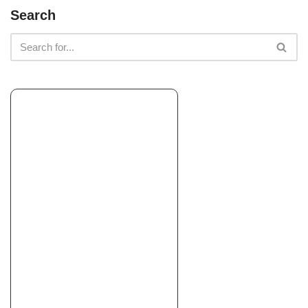
Search
South Bay Lawn Care and Landscaping
Landscaping, Artificial Turf, Masonry/Concrete
+18772866501
8200 Stockdale Hwy, Ste M-10 106, Bakersfield, CA 93311