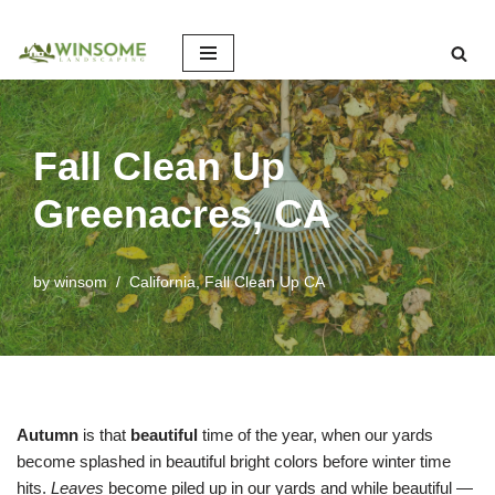
Skip
to
content
Fall Clean Up
Greenacres, CA
by
winsom
California
,
Fall Clean Up CA
Autumn
is that
beautiful
time of the year, when our yards
become splashed in beautiful bright colors before winter time
hits.
Leaves
become piled up in our yards and while beautiful —