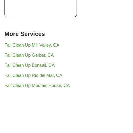
More Services
Fall Clean Up Mill Valley, CA
Fall Clean Up Gerber, CA
Fall Clean Up Bonsall, CA
Fall Clean Up Rio del Mar, CA
Fall Clean Up Moutain House, CA