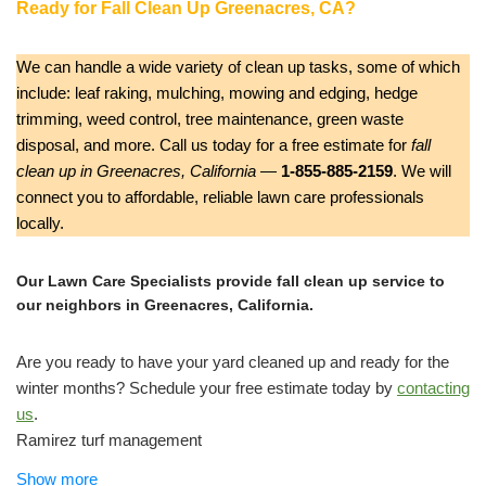
Ready for Fall Clean Up Greenacres, CA?
We can handle a wide variety of clean up tasks, some of which
include: leaf raking, mulching, mowing and edging, hedge
trimming, weed control, tree maintenance, green waste
disposal, and more. Call us today for a free estimate for
fall
clean up in Greenacres, California
—
1-855-885-2159
. We will
connect you to affordable, reliable lawn care professionals
locally.
Our Lawn Care Specialists provide fall clean up service to
our neighbors in Greenacres, California.
Are you ready to have your yard cleaned up and ready for the
winter months? Schedule your free estimate today by
contacting
us
.
Ramirez turf management
Lawn Services, Tree Services
Show more