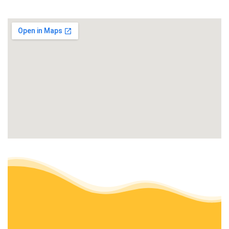
+16613765298
Bakersfield, CA 93312
J J Concrete & Landscaping
Landscaping, Masonry/Concrete, Artificial Turf
+16615499131
Bakersfield, CA 93306
Magana Landscape Corporation
Landscaping, Irrigation, Landscape Architects or Designers
+16614043558
10413 Cave Ave, Bakersfield, CA 93312
Torres Landscaping
Landscaping, Masonry/Concrete, General Contractors
+16618052459
10900 Dee Dee Ave, Bakersfield, CA 93312