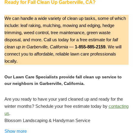
Ready for Fall Clean Up Garberville, CA?
We can handle a wide variety of clean up tasks, some of which
include: leaf raking, mulching, mowing and edging, hedge
trimming, weed control, tree maintenance, green waste
disposal, and more. Call us today for a free estimate for
fall
clean up in Garberville, California
—
1-855-885-2159
. We will
connect you to affordable, reliable lawn care professionals
locally.
Our Lawn Care Specialists provide fall clean up service to
our neighbors in Garberville, California.
Are you ready to have your yard cleaned up and ready for the
winter months? Schedule your free estimate today by
contacting
us
.
Blossom Landscaping & Handyman Service
Gardeners, Handyman, Landscaping
Show more