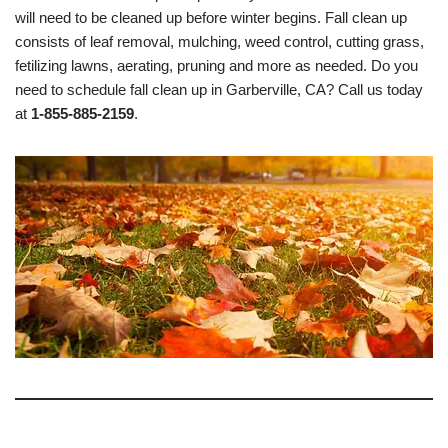
will need to be cleaned up before winter begins. Fall clean up
consists of leaf removal, mulching, weed control, cutting grass,
fetilizing lawns, aerating, pruning and more as needed. Do you
need to schedule fall clean up in Garberville, CA? Call us today
at
1-855-885-2159
.