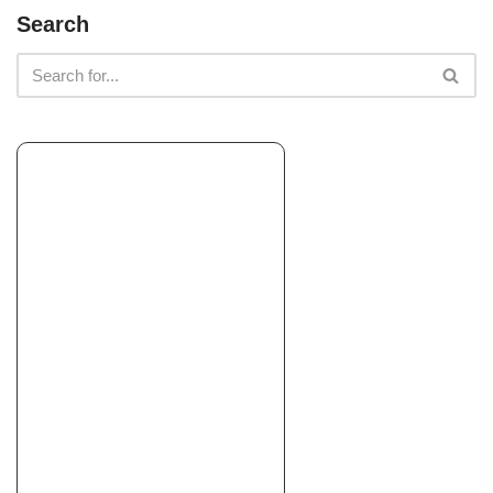
Miller Farms Nursery
Search
Landscaping, Nurseries & Gardening, Irrigation
+17078391571
1828 Central Ave, McKinleyville, CA 95519