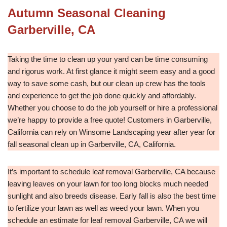
Autumn Seasonal Cleaning
Garberville, CA
Taking the time to clean up your yard can be time consuming
and rigorus work. At first glance it might seem easy and a good
way to save some cash, but our clean up crew has the tools
and experience to get the job done quickly and affordably.
Whether you choose to do the job yourself or hire a professional
we’re happy to provide a free quote! Customers in Garberville,
California can rely on Winsome Landscaping year after year for
fall seasonal clean up in Garberville, CA, California.
It’s important to schedule leaf removal Garberville, CA because
leaving leaves on your lawn for too long blocks much needed
sunlight and also breeds disease. Early fall is also the best time
to fertilize your lawn as well as weed your lawn. When you
schedule an estimate for leaf removal Garberville, CA we will