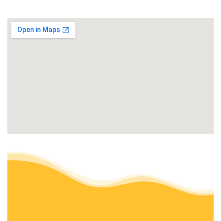
+17072981004
Eureka, CA 95503
Local Mow Man
Lawn Services
+17075728986
Eureka, CA 95503
Barrera’s Ocean Front Lawn Care & Landscaping
Landscaping, Tree Services, Gardeners
+17073573842
Fort Bragg, CA 95437
Mana Landscapes
Landscaping, Tree Services
+17075720496
Trinidad, CA 95570