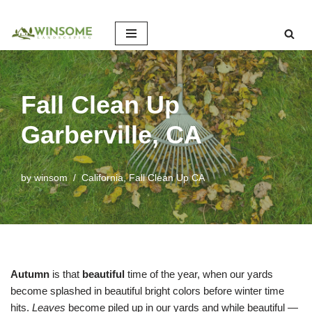
Skip
to
content
Fall Clean Up
Garberville, CA
by
winsom
California
,
Fall Clean Up CA
Autumn
is that
beautiful
time of the year, when our yards
become splashed in beautiful bright colors before winter time
hits.
Leaves
become piled up in our yards and while beautiful —