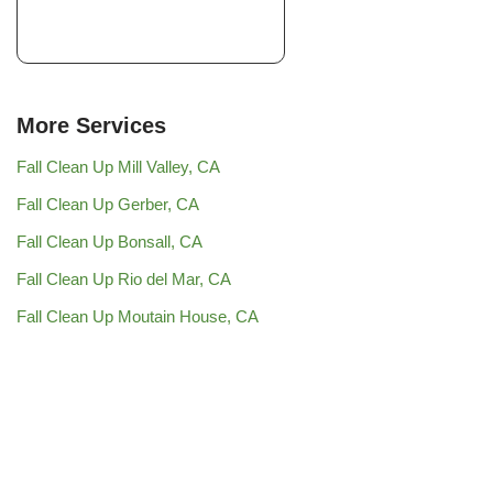
More Services
Fall Clean Up Mill Valley, CA
Fall Clean Up Gerber, CA
Fall Clean Up Bonsall, CA
Fall Clean Up Rio del Mar, CA
Fall Clean Up Moutain House, CA