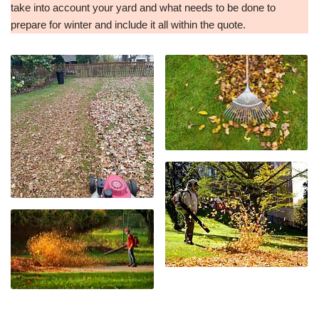
take into account your yard and what needs to be done to
prepare for winter and include it all within the quote.