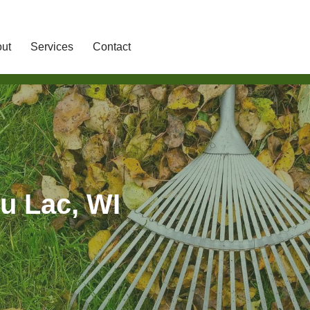
ut
Services
Contact
u Lac, WI