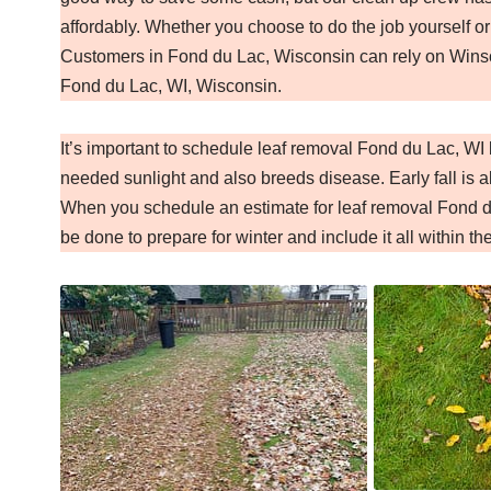
affordably. Whether you choose to do the job yourself or
Customers in Fond du Lac, Wisconsin can rely on Winsom
Fond du Lac, WI, Wisconsin.
It’s important to schedule leaf removal Fond du Lac, W
needed sunlight and also breeds disease. Early fall is al
When you schedule an estimate for leaf removal Fond du
be done to prepare for winter and include it all within th