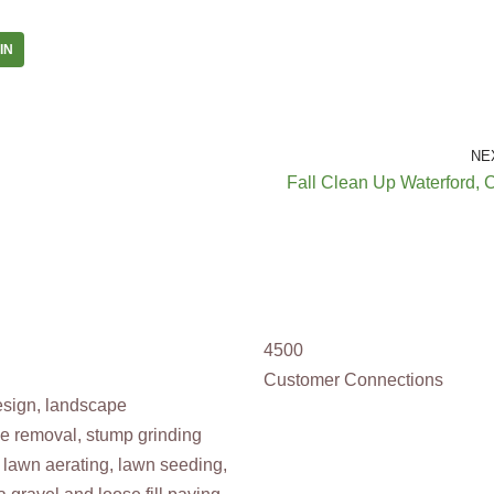
IN
NE
Fall Clean Up Waterford, 
4500
Customer Connections
design, landscape
ee removal, stump grinding
 lawn aerating, lawn seeding,