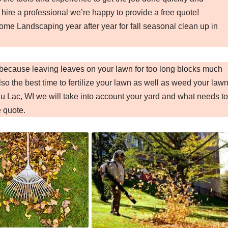
 hire a professional we’re happy to provide a free quote!
e Landscaping year after year for fall seasonal clean up in
I because leaving leaves on your lawn for too long blocks much
so the best time to fertilize your lawn as well as weed your lawn
 Lac, WI we will take into account your yard and what needs to
e quote.