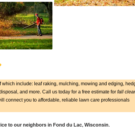
?
f which include: leaf raking, mulching, mowing and edging, hed
isposal, and more. Call us today for a free estimate for
fall clea
ill connect you to affordable, reliable lawn care professionals
vice to our neighbors in Fond du Lac, Wisconsin.