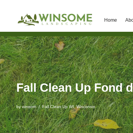
Home
Abo
Skip
to
content
Fall Clean Up Fond d
by
winsom
Fall Clean Up WI
,
Wisconsin