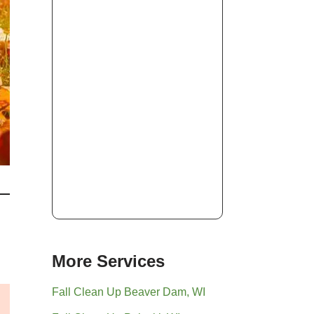
More Services
Fall Clean Up Beaver Dam, WI