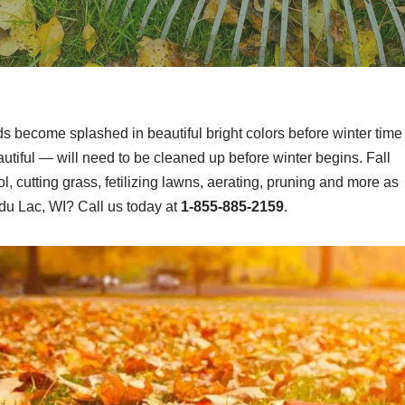
ds become splashed in beautiful bright colors before winter time
tiful — will need to be cleaned up before winter begins. Fall
, cutting grass, fetilizing lawns, aerating, pruning and more as
du Lac, WI? Call us today at
1-855-885-2159
.