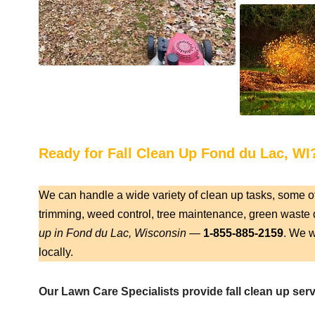
Ready for Fall Clean Up Fond du Lac, WI
We can handle a wide variety of clean up tasks, some o
trimming, weed control, tree maintenance, green waste d
up in Fond du Lac, Wisconsin
—
1-855-885-2159
. We w
locally.
Our Lawn Care Specialists provide fall clean up ser