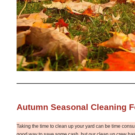
Autumn Seasonal Cleaning F
Taking the time to clean up your yard can be time consu
good way to save some cash, but our clean up crew has 