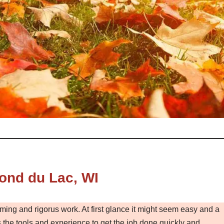
ond du Lac, WI
ming and rigorus work. At first glance it might seem easy and a
the tools and experience to get the job done quickly and