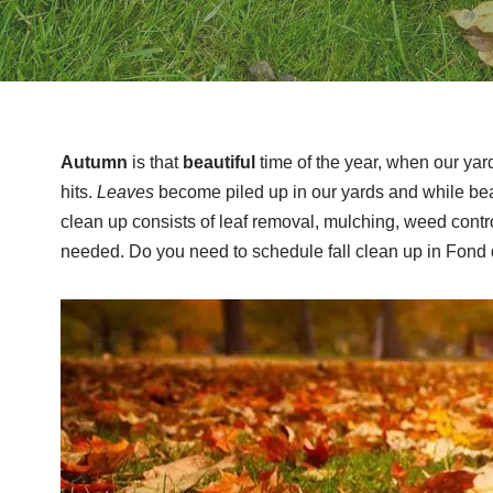
Autumn
is that
beautiful
time of the year, when our yar
hits.
Leaves
become piled up in our yards and while beau
clean up consists of leaf removal, mulching, weed control
needed. Do you need to schedule fall clean up in Fond 