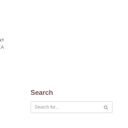
XT
CA
Search