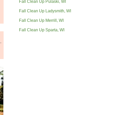
Fall Clean Up Pulaski, WI
Fall Clean Up Ladysmith, WI
Fall Clean Up Merrill, WI
Fall Clean Up Sparta, WI
.