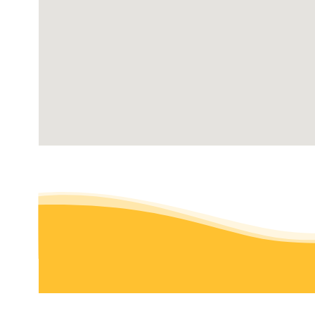
2 reviews
Snow Removal, Gutter Services, Lawn Services
+19204205050
Oshkosh, WI 54902
Earthscapes
3 reviews
Snow Removal, Landscaping, Excavation Services
+16086553981
6647 Hwy Tt, Marshall, WI 53559
Puls Tree & Lawn Care
1 review
Landscaping, Snow Removal, Pest Control
+19203821175
1056 N Main St, Mayville, WI 53050