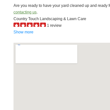
Are you ready to have your yard cleaned up and ready f
contacting us
.
Country Touch Landscaping & Lawn Care
1 review
Landscaping, Snow Removal, Tree Services
Show more
+19205171183
W9202 County Rd, Rosendale, WI 54974
Stuart’s Landscaping & Garden Center
3 reviews
Nurseries & Gardening, Landscaping
+19209228093
N7820 Lakeshore Dr, Fond Du Lac, WI 54937
Andrew’s Lawn Maintenance & Snow Removal