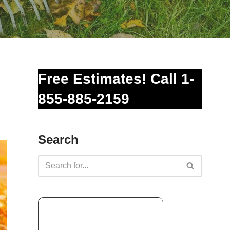
Free Estimates! Call 1-
855-885-2159
Search