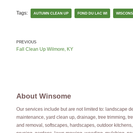
Tags:
AUTUMN CLEAN UP
FOND DU LAC WI
WISCONS
Brook’s
3 reviews
Snow Removal, Home Cleaning, Lawn Services
+19207852846
PREVIOUS
Sheboygan, WI 53082
Fall Clean Up Wilmore, KY
Spring-Green Lawn Care
5 reviews
Lawn Services
+18006553679
About Winsome
1332 Parkview Rd, Green Bay, WI 54304
Our services include but are not limited to: landscape 
maintenance, yard clean up, drainage, tree trimming, tr
Lang Landscape
and removal, softscapes, hardscapes, outdoor kitchens,
2 reviews