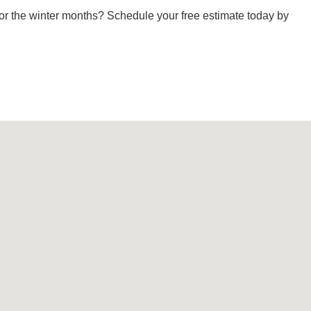
or the winter months? Schedule your free estimate today by