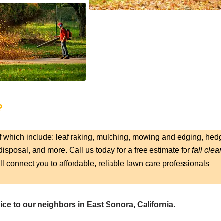
?
f which include: leaf raking, mulching, mowing and edging, hed
isposal, and more. Call us today for a free estimate for
fall clea
ll connect you to affordable, reliable lawn care professionals
ice to our neighbors in East Sonora, California.