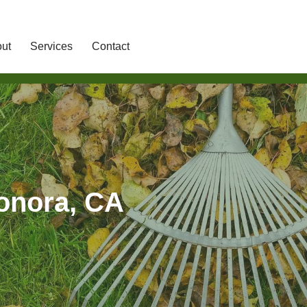
ut
Services
Contact
Sonora, CA