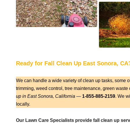
Ready for Fall Clean Up East Sonora, CA
We can handle a wide variety of clean up tasks, some o
trimming, weed control, tree maintenance, green waste d
up in East Sonora, California
—
1-855-885-2159
. We wi
locally.
Our Lawn Care Specialists provide fall clean up serv