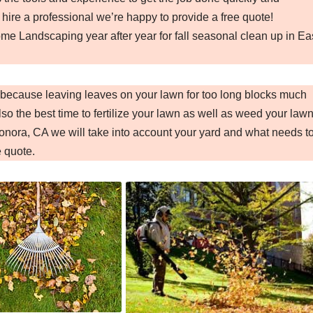
 hire a professional we’re happy to provide a free quote!
e Landscaping year after year for fall seasonal clean up in Ea
A because leaving leaves on your lawn for too long blocks much
so the best time to fertilize your lawn as well as weed your lawn
nora, CA we will take into account your yard and what needs t
e quote.