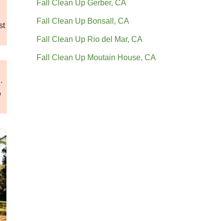
Fall Clean Up Gerber, CA
Fall Clean Up Bonsall, CA
st
Fall Clean Up Rio del Mar, CA
Fall Clean Up Moutain House, CA
.
o