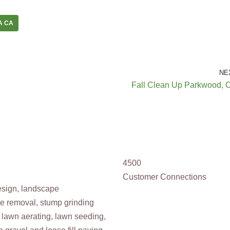
A CA
NE
Fall Clean Up Parkwood, 
4500
Customer Connections
design, landscape
ee removal, stump grinding
 lawn aerating, lawn seeding,