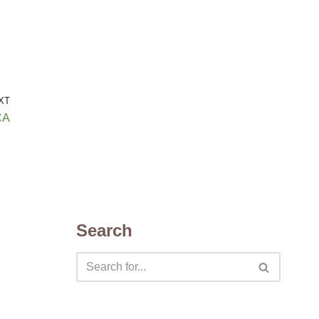
XT
CA
Search