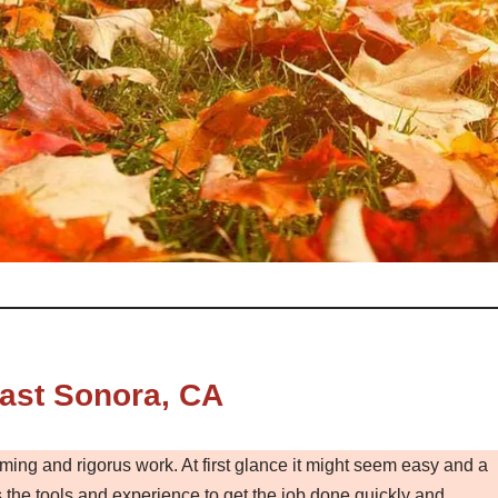
ast Sonora, CA
ming and rigorus work. At first glance it might seem easy and a
the tools and experience to get the job done quickly and