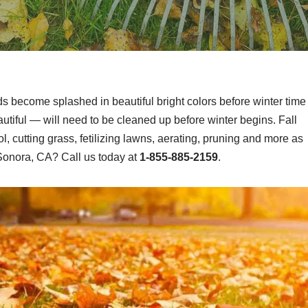
ds become splashed in beautiful bright colors before winter time
tiful — will need to be cleaned up before winter begins. Fall
, cutting grass, fetilizing lawns, aerating, pruning and more as
Sonora, CA? Call us today at
1-855-885-2159
.