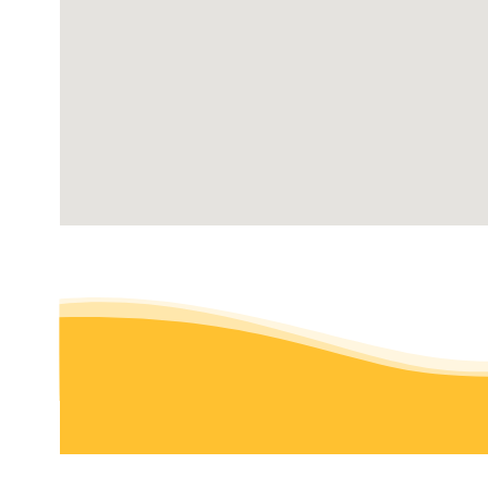
Modesto, CA 95355
O G’s Lawn Care Services
Lawn Services
+12092263926
Turlock, CA 95380
F & M Landscaping
Irrigation, Lawn Services, Gardeners
+19253537821
Modesto , CA 95351
Augusta Lawn Care Services of Modesto
Lawn Services, Tree Services
+12095540545