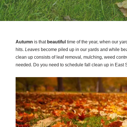
Autumn
is that
beautiful
time of the year, when our yar
hits.
Leaves
become piled up in our yards and while beau
clean up consists of leaf removal, mulching, weed control
needed. Do you need to schedule fall clean up in East 