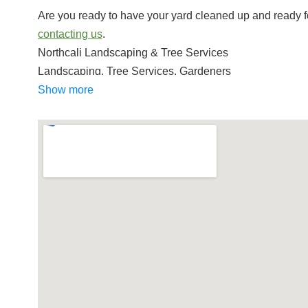
Are you ready to have your yard cleaned up and ready f
contacting us
.
Northcali Landscaping & Tree Services
Landscaping, Tree Services, Gardeners
+12092882647
Show more
Sonora, CA 95370
Judnich Gardening & Maintenance
Tree Services, Lawn Services, Irrigation
+12099843987
Jamestown, CA 95327
Schmid landscaping
Gardeners, Lawn Services
+12094955623