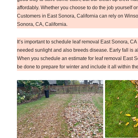
affordably. Whether you choose to do the job yourself or
Customers in East Sonora, California can rely on Winsom
Sonora, CA, California.
It’s important to schedule leaf removal East Sonora, C
needed sunlight and also breeds disease. Early fall is al
When you schedule an estimate for leaf removal East So
be done to prepare for winter and include it all within th