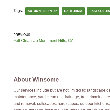
Modesto, CA 95356
Tags:
AUTUMN CLEAN UP
CALIFORNIA
EAST SONOR
Hernandez One Time Yard Clean Up
Landscaping, Demolition Services, Masonry/Concrete
+12095942271
PREVIOUS
3223 E Hammer Ln, Stockton, CA 95206
Fall Clean Up Monument Hills, CA
Contreras Landscaping
Landscaping, Tree Services, Junk Removal & Hauling
+12093511348
Manteca, CA 95336
About Winsome
Our services include but are not limited to: landscape 
maintenance, yard clean up, drainage, tree trimming, tr
and removal, softscapes, hardscapes, outdoor kitchens,