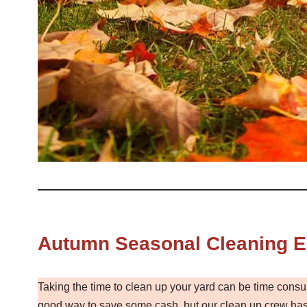
Autumn Seasonal Cleaning E
Taking the time to clean up your yard can be time consu
good way to save some cash, but our clean up crew has 