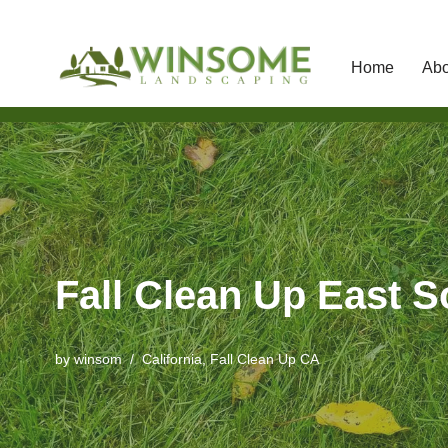
Home
Abo
Skip
to
content
Fall Clean Up East 
by
winsom
California
,
Fall Clean Up CA