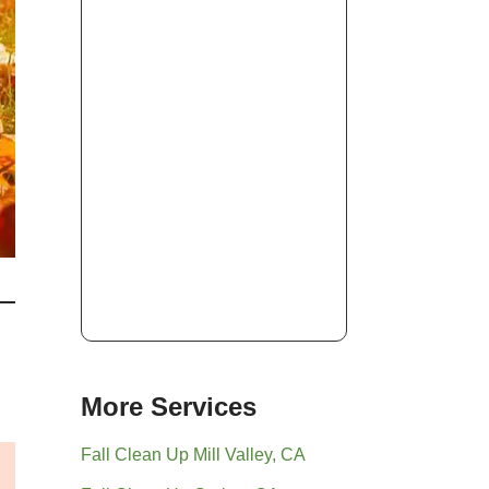
More Services
Fall Clean Up Mill Valley, CA