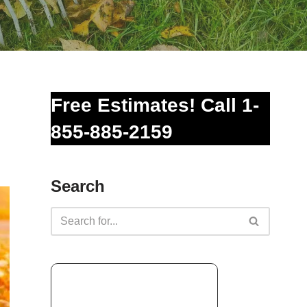
Free Estimates! Call 1-
855-885-2159
Search