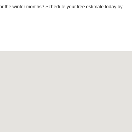
or the winter months? Schedule your free estimate today by