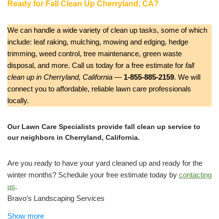
Ready for Fall Clean Up Cherryland, CA?
We can handle a wide variety of clean up tasks, some of which
include: leaf raking, mulching, mowing and edging, hedge
trimming, weed control, tree maintenance, green waste
disposal, and more. Call us today for a free estimate for
fall
clean up in Cherryland, California
—
1-855-885-2159
. We will
connect you to affordable, reliable lawn care professionals
locally.
Our Lawn Care Specialists provide fall clean up service to
our neighbors in Cherryland, California.
Are you ready to have your yard cleaned up and ready for the
winter months? Schedule your free estimate today by
contacting
us
.
Bravo’s Landscaping Services
Tree Services, Lawn Services, Masonry/Concrete
Show more