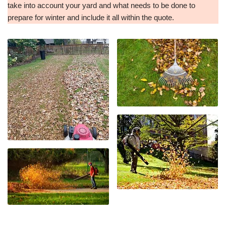
take into account your yard and what needs to be done to
prepare for winter and include it all within the quote.