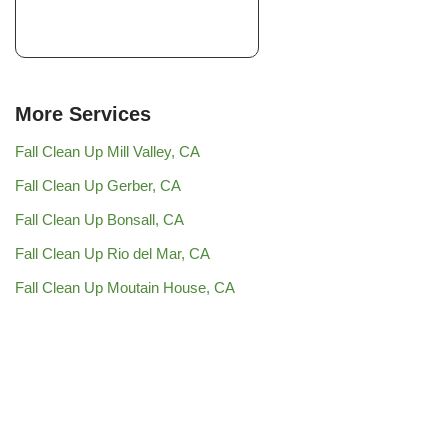
More Services
Fall Clean Up Mill Valley, CA
Fall Clean Up Gerber, CA
Fall Clean Up Bonsall, CA
Fall Clean Up Rio del Mar, CA
Fall Clean Up Moutain House, CA