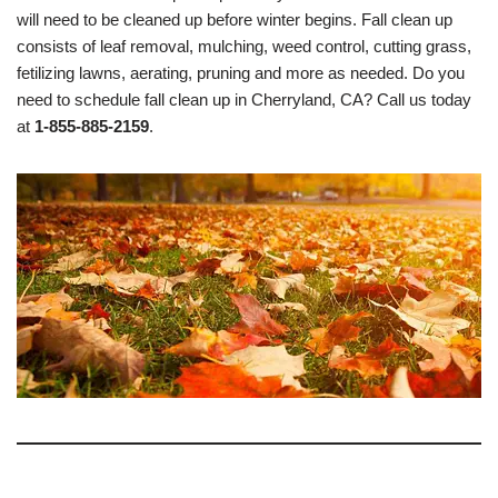
will need to be cleaned up before winter begins. Fall clean up
consists of leaf removal, mulching, weed control, cutting grass,
fetilizing lawns, aerating, pruning and more as needed. Do you
need to schedule fall clean up in Cherryland, CA? Call us today
at
1-855-885-2159
.