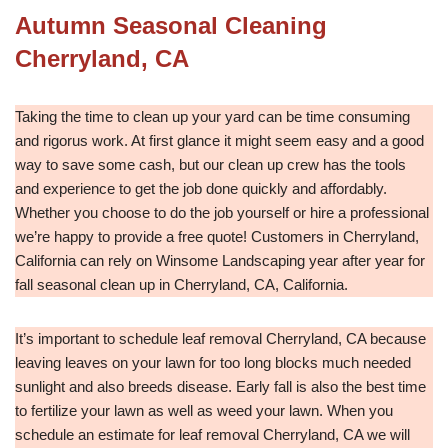
Autumn Seasonal Cleaning
Cherryland, CA
Taking the time to clean up your yard can be time consuming
and rigorus work. At first glance it might seem easy and a good
way to save some cash, but our clean up crew has the tools
and experience to get the job done quickly and affordably.
Whether you choose to do the job yourself or hire a professional
we’re happy to provide a free quote! Customers in Cherryland,
California can rely on Winsome Landscaping year after year for
fall seasonal clean up in Cherryland, CA, California.
It’s important to schedule leaf removal Cherryland, CA because
leaving leaves on your lawn for too long blocks much needed
sunlight and also breeds disease. Early fall is also the best time
to fertilize your lawn as well as weed your lawn. When you
schedule an estimate for leaf removal Cherryland, CA we will