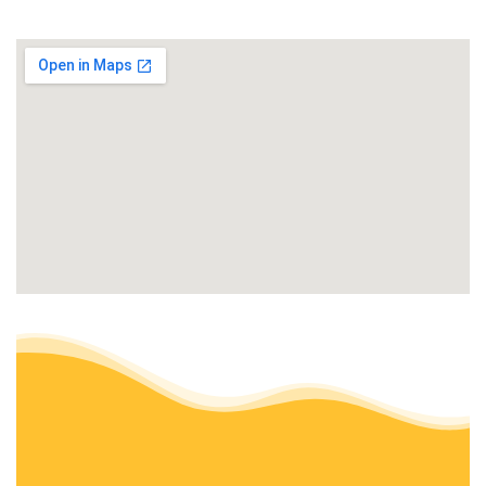
+15107066289
Hayward, CA 94541
Meyers Landscaping
Landscaping, Irrigation
+15108820091
Castro Valley, CA 94546
Lozano’s Landscape
Landscaping
+15105908942
Hayward, CA 94541
Jefferson Landscape & Design
Landscaping, Landscape Architects or Designers
+15108610944
Fremont, CA 94536