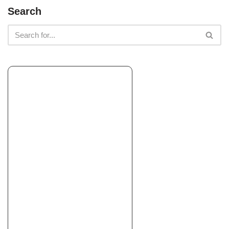
Intuitive Landscape & Construction
Search
Landscaping
+15105145739
Oakland, CA 94563