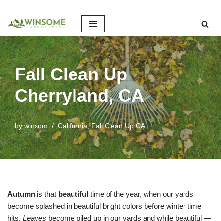
Skip
to
content
Fall Clean Up
Cherryland, CA
by
winsom
California
,
Fall Clean Up CA
Autumn
is that
beautiful
time of the year, when our yards
become splashed in beautiful bright colors before winter time
hits.
Leaves
become piled up in our yards and while beautiful —