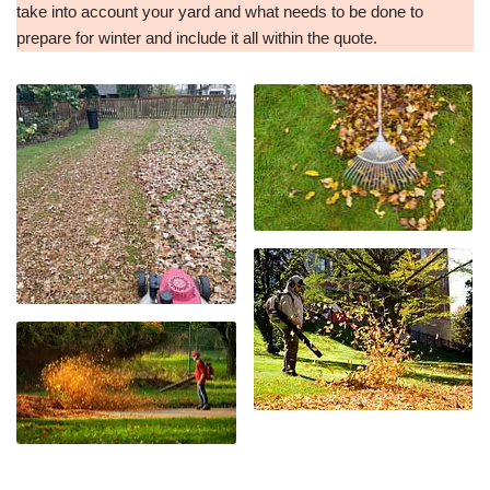
take into account your yard and what needs to be done to
prepare for winter and include it all within the quote.