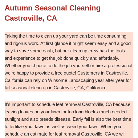
Autumn Seasonal Cleaning
Castroville, CA
Taking the time to clean up your yard can be time consuming
and rigorus work. At first glance it might seem easy and a good
way to save some cash, but our clean up crew has the tools
and experience to get the job done quickly and affordably.
Whether you choose to do the job yourself or hire a professional
we’re happy to provide a free quote! Customers in Castroville,
California can rely on Winsome Landscaping year after year for
fall seasonal clean up in Castroville, CA, California.
It’s important to schedule leaf removal Castroville, CA because
leaving leaves on your lawn for too long blocks much needed
sunlight and also breeds disease. Early fall is also the best time
to fertilize your lawn as well as weed your lawn. When you
schedule an estimate for leaf removal Castroville, CA we will