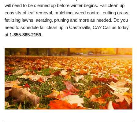
will need to be cleaned up before winter begins. Fall clean up
consists of leaf removal, mulching, weed control, cutting grass,
fetilizing lawns, aerating, pruning and more as needed. Do you
need to schedule fall clean up in Castroville, CA? Call us today
at
1-855-885-2159
.