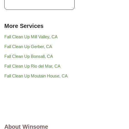
More Services
Fall Clean Up Mill Valley, CA
Fall Clean Up Gerber, CA
Fall Clean Up Bonsall, CA
Fall Clean Up Rio del Mar, CA
Fall Clean Up Moutain House, CA
About Winsome