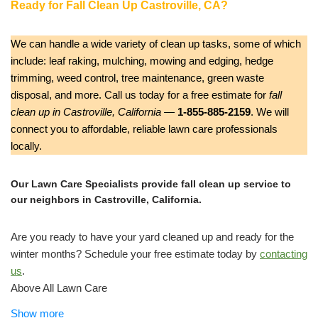
Ready for Fall Clean Up Castroville, CA?
We can handle a wide variety of clean up tasks, some of which
include: leaf raking, mulching, mowing and edging, hedge
trimming, weed control, tree maintenance, green waste
disposal, and more. Call us today for a free estimate for
fall
clean up in Castroville, California
—
1-855-885-2159
. We will
connect you to affordable, reliable lawn care professionals
locally.
Our Lawn Care Specialists provide fall clean up service to
our neighbors in Castroville, California.
Are you ready to have your yard cleaned up and ready for the
winter months? Schedule your free estimate today by
contacting
us
.
Above All Lawn Care
Lawn Services, Tree Services, Fences & Gates
Show more