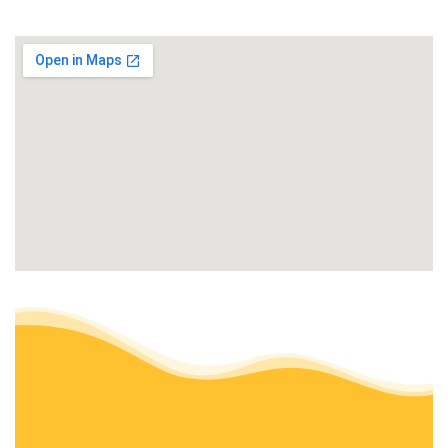
+18312282409
Watsonville, CA 95019
GCG Landscaping & Masonry
Masonry/Concrete, Landscaping, Gardeners
+18313313589
Freedom, CA 95019
Ramirez Hauling & Junk Removal
Junk Removal & Hauling, Lawn Services
+18312401101
Salinas, CA 93906
Torres Landscape & Gardening
Landscaping, Gardeners
+18312292273
Salinas, CA 93901