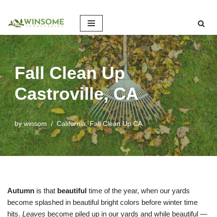
Skip
to
content
Fall Clean Up
Castroville, CA
by
winsom
California
,
Fall Clean Up CA
Autumn
is that
beautiful
time of the year, when our yards
become splashed in beautiful bright colors before winter time
hits.
Leaves
become piled up in our yards and while beautiful —