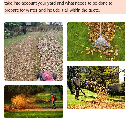
take into account your yard and what needs to be done to
prepare for winter and include it all within the quote.