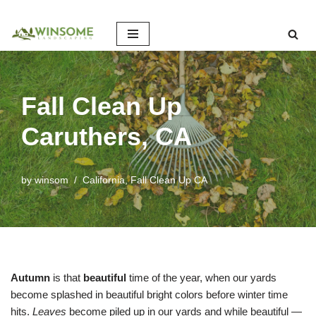
Skip
to
content
Fall Clean Up
Caruthers, CA
by
winsom
California
,
Fall Clean Up CA
Autumn
is that
beautiful
time of the year, when our yards
become splashed in beautiful bright colors before winter time
hits.
Leaves
become piled up in our yards and while beautiful —