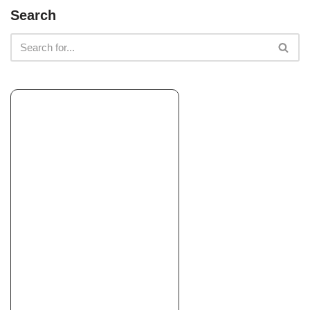
A.T. Clean Up & Hauling
Search
Junk Removal & Hauling, Landscaping
+15593942251
Fresno, CA 93650