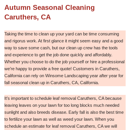
Autumn Seasonal Cleaning
Caruthers, CA
Taking the time to clean up your yard can be time consuming
and rigorus work. At first glance it might seem easy and a good
way to save some cash, but our clean up crew has the tools
and experience to get the job done quickly and affordably.
Whether you choose to do the job yourself or hire a professional
we’re happy to provide a free quote! Customers in Caruthers,
California can rely on Winsome Landscaping year after year for
fall seasonal clean up in Caruthers, CA, California.
It’s important to schedule leaf removal Caruthers, CA because
leaving leaves on your lawn for too long blocks much needed
sunlight and also breeds disease. Early fall is also the best time
to fertilize your lawn as well as weed your lawn. When you
schedule an estimate for leaf removal Caruthers, CA we will