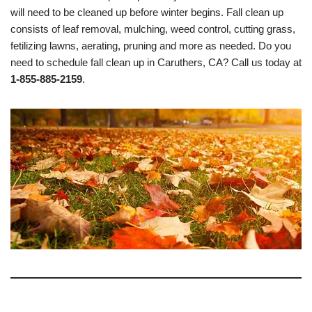
will need to be cleaned up before winter begins. Fall clean up
consists of leaf removal, mulching, weed control, cutting grass,
fetilizing lawns, aerating, pruning and more as needed. Do you
need to schedule fall clean up in Caruthers, CA? Call us today at
1-855-885-2159
.