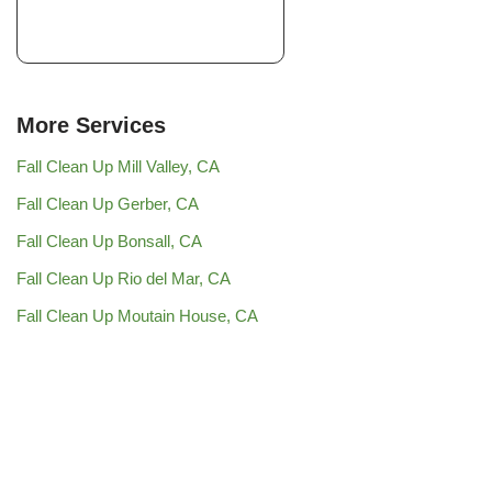
More Services
Fall Clean Up Mill Valley, CA
Fall Clean Up Gerber, CA
Fall Clean Up Bonsall, CA
Fall Clean Up Rio del Mar, CA
Fall Clean Up Moutain House, CA