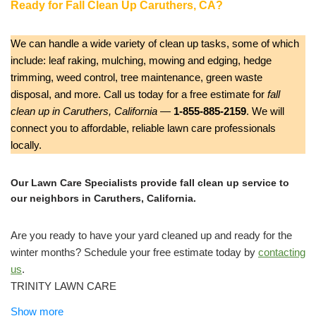
Ready for Fall Clean Up Caruthers, CA?
We can handle a wide variety of clean up tasks, some of which
include: leaf raking, mulching, mowing and edging, hedge
trimming, weed control, tree maintenance, green waste
disposal, and more. Call us today for a free estimate for
fall
clean up in Caruthers, California
—
1-855-885-2159
. We will
connect you to affordable, reliable lawn care professionals
locally.
Our Lawn Care Specialists provide fall clean up service to
our neighbors in Caruthers, California.
Are you ready to have your yard cleaned up and ready for the
winter months? Schedule your free estimate today by
contacting
us
.
TRINITY LAWN CARE
Gardeners, Lawn Services, Junk Removal & Hauling
Show more