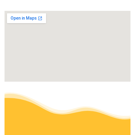
+15597556304
Kerman, CA 93630
Lazcano Property Maintenance
Lawn Services, Gardeners
+15599947548
Fresno, CA 93721
J N A Lawn and Garden Service
Gardeners, Fences & Gates, Lawn Services
+15593731416
Fresno, CA 93702
Eddies Lawn Maintenance
Lawn Services
+15593177178
Fresno, CA 93705