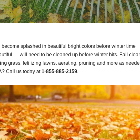
s become splashed in beautiful bright colors before winter time
tiful — will need to be cleaned up before winter hits. Fall clea
ting grass, fetilizing lawns, aerating, pruning and more as neede
A? Call us today at
1-855-885-2159
.