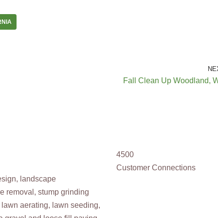
RNIA
NE
Fall Clean Up Woodland, 
4500
Customer Connections
design, landscape
ee removal, stump grinding
 lawn aerating, lawn seeding,