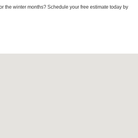
or the winter months? Schedule your free estimate today by