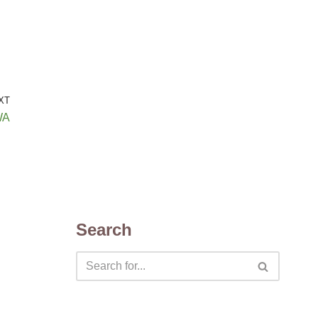
XT
WA
Search