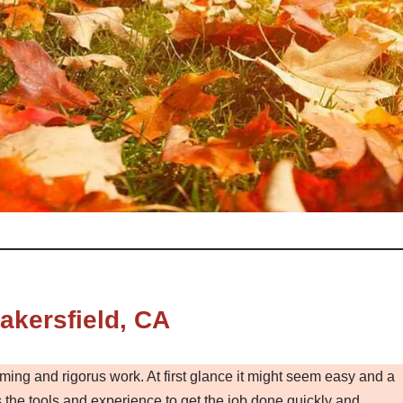
kersfield, CA
ming and rigorus work. At first glance it might seem easy and a
the tools and experience to get the job done quickly and