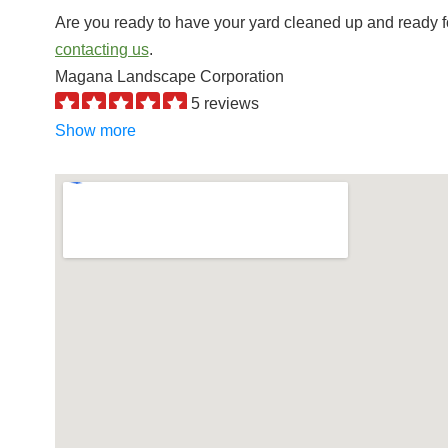
Are you ready to have your yard cleaned up and ready f
contacting us
.
Magana Landscape Corporation
5 reviews
Landscaping, Irrigation, Landscape Architects
Show more
+16614043558
10413 Cave Ave, Bakersfield, CA 93312
Torres Landscaping
45 reviews
Landscaping, Masonry/Concrete, Contractors
+16618052459
10900 Dee Dee Ave, Bakersfield, CA 93312
AB Tree Doctor