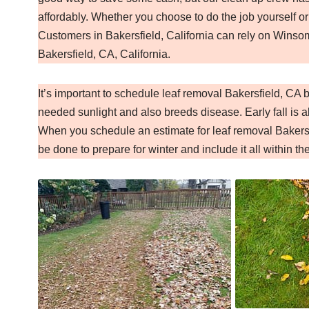
affordably. Whether you choose to do the job yourself or
Customers in Bakersfield, California can rely on Winsom
Bakersfield, CA, California.
It’s important to schedule leaf removal Bakersfield, CA
needed sunlight and also breeds disease. Early fall is al
When you schedule an estimate for leaf removal Bakersf
be done to prepare for winter and include it all within th