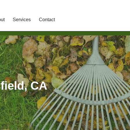
ut
Services
Contact
field, CA