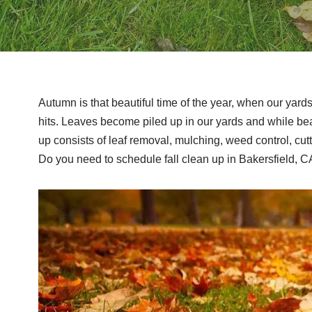
Autumn is that beautiful time of the year, when our yard
hits. Leaves become piled up in our yards and while beau
up consists of leaf removal, mulching, weed control, cut
Do you need to schedule fall clean up in Bakersfield, C