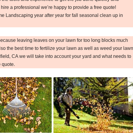
 hire a professional we’re happy to provide a free quote!
e Landscaping year after year for fall seasonal clean up in
 because leaving leaves on your lawn for too long blocks much
so the best time to fertilize your lawn as well as weed your lawn
ield, CA we will take into account your yard and what needs to
e quote.