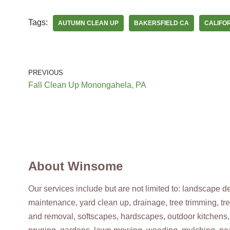
Tags:
AUTUMN CLEAN UP
BAKERSFIELD CA
CALIFO
Divine Landscape
9 reviews
Irrigation, Landscaping, Tree Services
+18058730255
PREVIOUS
Bakersfield, CA 93306
Fall Clean Up Monongahela, PA
Lawn Love Lawn Care
2 reviews
Gardeners, Landscaping, Gutter Services
+16615785327
About Winsome
Bakersfield, CA 93308
Our services include but are not limited to: landscape 
maintenance, yard clean up, drainage, tree trimming, tr
Sampson’s Landscape & Maintenance
and removal, softscapes, hardscapes, outdoor kitchens,
3 reviews