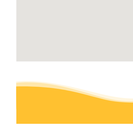
18 reviews
Tree Services, Lawn Services
+16613900199
1201 24th St, Ste B110-279, Bakersfield, CA 93301
Kern Lawn Borders
14 reviews
Masonry/Concrete, Irrigation, Landscaping
+16617061729
1128 Calamity Ln, Bakersfield, CA 93314
Hoffman Landscaping & Maintenance
7 reviews
Landscaping, Irrigation, Artificial Turf
+16614211975
Bakersfield, CA 93309