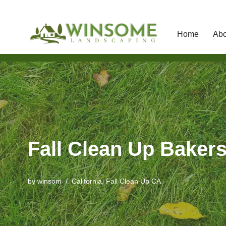
Home
Abo
Skip
to
content
Fall Clean Up Bakers
by
winsom
California
,
Fall Clean Up CA