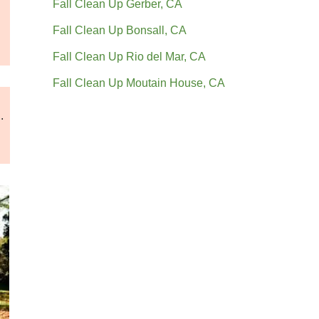
Fall Clean Up Gerber, CA
Fall Clean Up Bonsall, CA
Fall Clean Up Rio del Mar, CA
Fall Clean Up Moutain House, CA
.