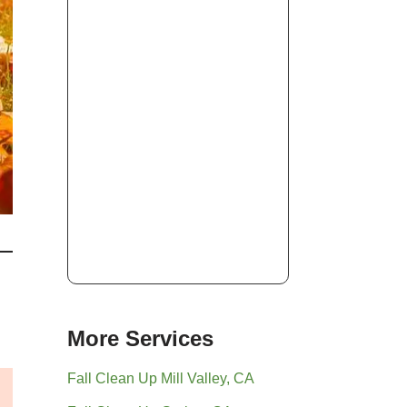
More Services
Fall Clean Up Mill Valley, CA