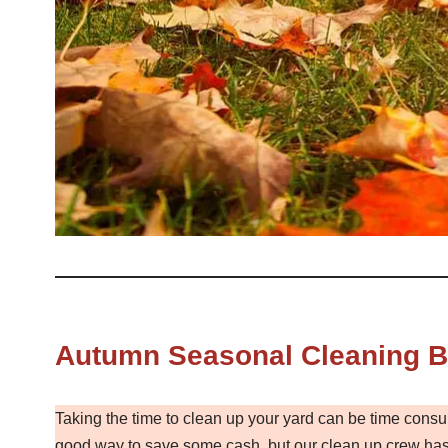
Autumn Seasonal Cleaning Ba
Taking the time to clean up your yard can be time consu
good way to save some cash, but our clean up crew has 