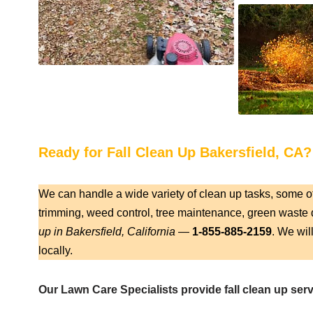
Ready for Fall Clean Up Bakersfield, CA?
We can handle a wide variety of clean up tasks, some o
trimming, weed control, tree maintenance, green waste d
up in Bakersfield, California
—
1-855-885-2159
. We wil
locally.
Our Lawn Care Specialists provide fall clean up servi