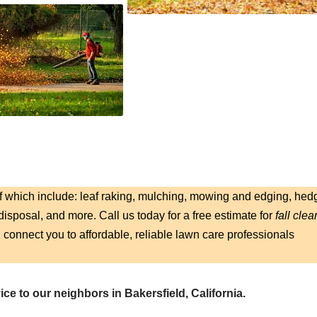
f which include: leaf raking, mulching, mowing and edging, hed
isposal, and more. Call us today for a free estimate for
fall clea
l connect you to affordable, reliable lawn care professionals
ce to our neighbors in Bakersfield, California.