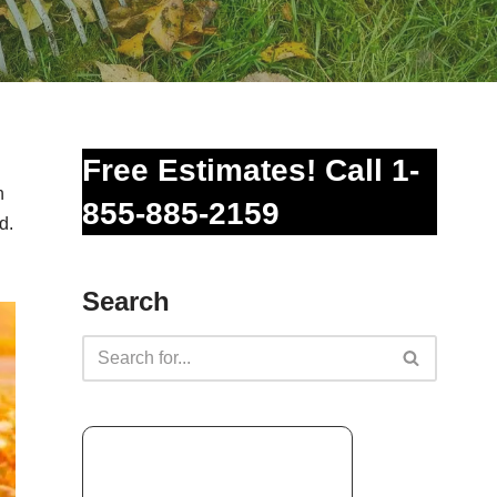
Free Estimates! Call 1-
n
855-885-2159
d.
Search