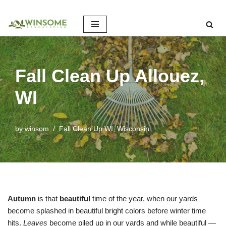
Skip
to
content
Fall Clean Up Allouez,
WI
by
winsom
Fall Clean Up WI
,
Wisconsin
Autumn
is that
beautiful
time of the year, when our yards
become splashed in beautiful bright colors before winter time
hits.
Leaves
become piled up in our yards and while beautiful —