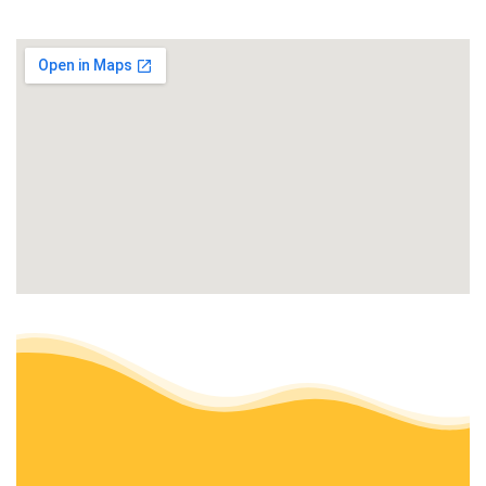
Home Cleaning, Snow Removal, Lawn Services
+19204127311
Green Bay, WI 54303
Green Bay Nursery
1 review
Nurseries & Gardening, Landscaping, Landscape Architects
+19204942531
1577 Langlade Ave, Green Bay, WI 54304
Mitch’s Hometown Lawn Care
2 reviews
Lawn Services
+19205447080
Green Bay, WI 54301
Spring-Green Lawn Care