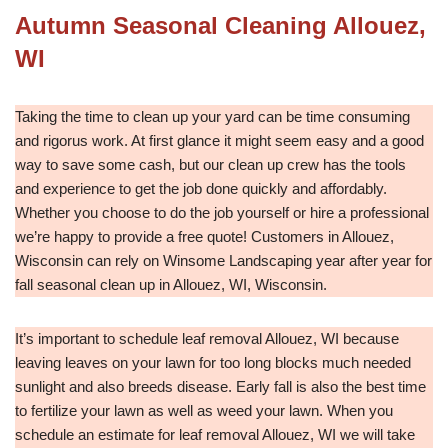
Autumn Seasonal Cleaning Allouez,
WI
Taking the time to clean up your yard can be time consuming
and rigorus work. At first glance it might seem easy and a good
way to save some cash, but our clean up crew has the tools
and experience to get the job done quickly and affordably.
Whether you choose to do the job yourself or hire a professional
we’re happy to provide a free quote! Customers in Allouez,
Wisconsin can rely on Winsome Landscaping year after year for
fall seasonal clean up in Allouez, WI, Wisconsin.
It’s important to schedule leaf removal Allouez, WI because
leaving leaves on your lawn for too long blocks much needed
sunlight and also breeds disease. Early fall is also the best time
to fertilize your lawn as well as weed your lawn. When you
schedule an estimate for leaf removal Allouez, WI we will take