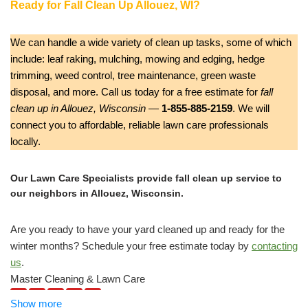
Ready for Fall Clean Up Allouez, WI?
We can handle a wide variety of clean up tasks, some of which
include: leaf raking, mulching, mowing and edging, hedge
trimming, weed control, tree maintenance, green waste
disposal, and more. Call us today for a free estimate for
fall
clean up in Allouez, Wisconsin
—
1-855-885-2159
. We will
connect you to affordable, reliable lawn care professionals
locally.
Our Lawn Care Specialists provide fall clean up service to
our neighbors in Allouez, Wisconsin.
Are you ready to have your yard cleaned up and ready for the
winter months? Schedule your free estimate today by
contacting
us
.
Master Cleaning & Lawn Care
1 review
Show more