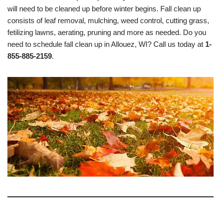
will need to be cleaned up before winter begins. Fall clean up
consists of leaf removal, mulching, weed control, cutting grass,
fetilizing lawns, aerating, pruning and more as needed. Do you
need to schedule fall clean up in Allouez, WI? Call us today at
1-
855-885-2159
.