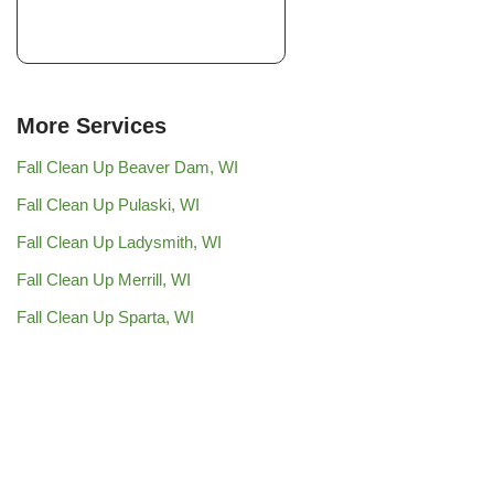
More Services
Fall Clean Up Beaver Dam, WI
Fall Clean Up Pulaski, WI
Fall Clean Up Ladysmith, WI
Fall Clean Up Merrill, WI
Fall Clean Up Sparta, WI