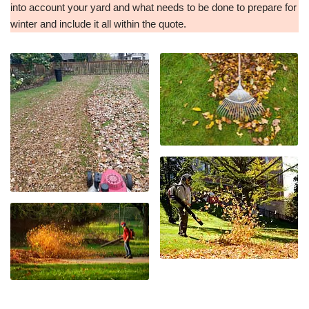
into account your yard and what needs to be done to prepare for
winter and include it all within the quote.